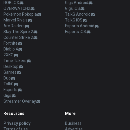
ROBLOX
Gigs Android
OVERWATCH2
Gigs iOS
Pokémon Pokopia
TalkG Android
Marvel Rivals
TalkG iOS
Arc Raiders
Esports Android
Slay The Spire 2
Esports iOS
Counter Strike 2
Fortnite
Diablo 4
2XKO
Time Takers
Desktop
Games
Duo
TalkG
Esports
Gigs
Streamer Overlay
Resources
More
Privacy policy
Business
Terms of use
Advertise