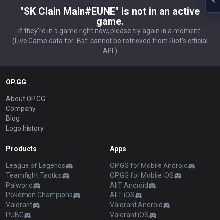
"SK Clain Main#EUNE" is not in an active
game.
If they're in a game right now, please try again in a moment.
(Live Game data for 'Bot' cannot be retrieved from Riot's official
API.)
OP.GG
About OP.GG
Company
Blog
Logo history
Products
Apps
League of Legends
OP.GG for Mobile Android
Teamfight Tactics
OP.GG for Mobile iOS
Palworld
AllT Android
Pokémon Champions
AllT iOS
Valorant
Valorant Android
PUBG
Valorant iOS