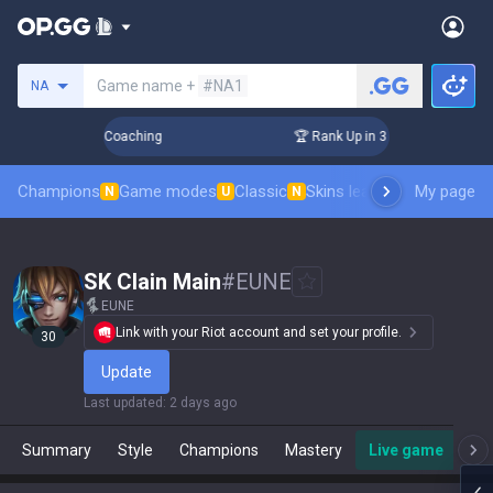
Search a summoner
Game name +
#NA1
NA
Days! Challenger Coaching
🏆 Rank Up in 3 Days! Challenger
Champions
Game modes
Classic
Skins leaderboard
My page
Leader
N
U
N
SK Clain Main
#
EUNE
EUNE
Link with your Riot account and set your profile.
30
Update
Last updated
:
2 days ago
Summary
Style
Champions
Mastery
Live game