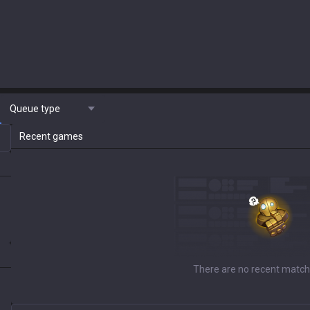
Queue type
Recent games
There are no recent match