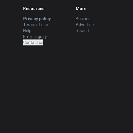
Resources
More
Privacy policy
Business
Terms of use
Advertise
Help
Recruit
Email inquiry
Contact us