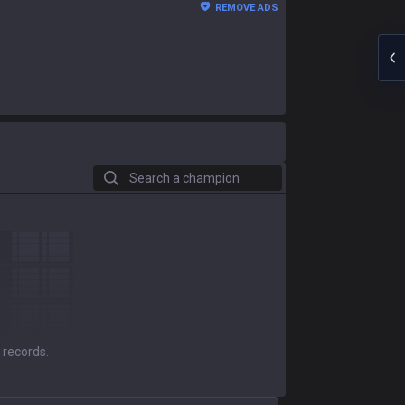
REMOVE ADS
Search a champion
 records.