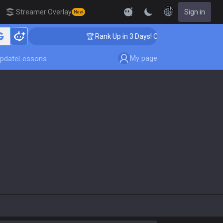
EN
Streamer Overlay
Sign in
New
aching
🏆 Rank Up in 3 Days! Challenger Coaching
My page
pdate
Lessons