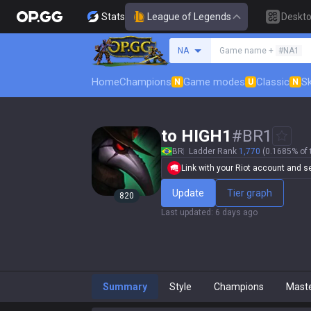
Stats
League of Legends
Deskt
Search a summoner
NA
Game name +
#NA1
Home
Champions
Game modes
Classic
Sk
N
U
N
to HIGH1
#
BR1
BR
Ladder Rank
1,770
(0.1685% of 
Link with your Riot account and set
Update
Tier graph
820
Last updated
:
6 days ago
Summary
Style
Champions
Mast