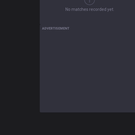
No matches recorded yet.
ADVERTISEMENT