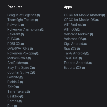
Products
Apps
League of Legends
OP.GG for Mobile Android
Teamfight Tactics
OP.GG for Mobile iOS
Palworld
AllT Android
Pokémon Champions
AllT iOS
Valorant
Valorant Android
PUBG
Valorant iOS
ROBLOX
Gigs Android
OVERWATCH2
Gigs iOS
Pokémon Pokopia
TalkG Android
Marvel Rivals
TalkG iOS
Arc Raiders
Esports Android
Slay The Spire 2
Esports iOS
Counter Strike 2
Fortnite
Diablo 4
2XKO
Time Takers
Desktop
Games
Duo