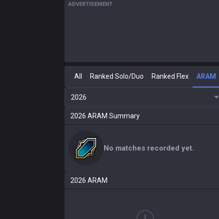
ADVERTISEMENT
All
Ranked Solo/Duo
Ranked Flex
ARAM
2026
2026
ARAM
Summary
No matches recorded yet.
2026
ARAM