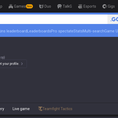
op
Games
Duo
TalkG
Esports
Gigs
New
🏆 Rank Up in 3 Days! Challenger Co
ins leaderboard
Leaderboards
Pro spectate
Stats
Multi-search
Game U
top)
 your profile.
ery
Live game
Teamfight Tactics