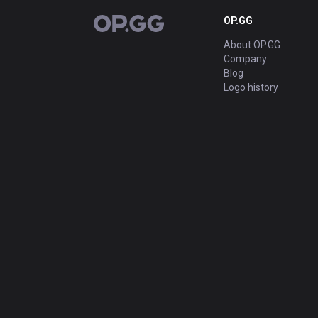
OP.GG
OP.GG
About OP.GG
Company
Blog
Logo history