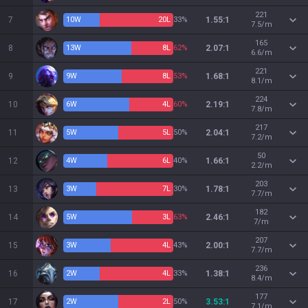
221
7
10
W
20
L
33%
1.55:1
7.5/m
165
8
13
W
8
L
62%
2.07:1
6.6/m
221
9
9
W
8
L
53%
1.68:1
8.1/m
224
10
6
W
4
L
60%
2.19:1
7.8/m
217
11
5
W
5
L
50%
2.04:1
7.2/m
50
12
4
W
6
L
40%
1.66:1
2.2/m
203
13
3
W
7
L
30%
1.78:1
7.7/m
182
14
5
W
3
L
63%
2.46:1
7/m
207
15
3
W
4
L
43%
2.00:1
7.7/m
236
16
2
W
4
L
33%
1.38:1
8.4/m
177
17
2
W
2
L
50%
3.53:1
7.1/m