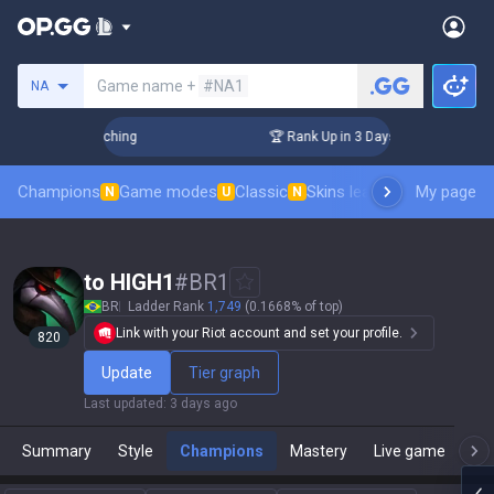
Search a summoner
Game name +
#NA1
NA
 Challenger Coaching
🏆 Rank Up in 3 Days! Challenger Coac
Champions
Game modes
Classic
Skins leaderboard
My page
Leader
N
U
N
to HIGH1
#
BR1
BR
Ladder Rank
1,749
(0.1668% of top)
Link with your Riot account and set your profile.
820
Update
Tier graph
Last updated
:
3 days ago
Summary
Style
Champions
Mastery
Live game