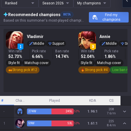
Ranked
Season 2026
My champions
Recommended champions
BETA
Find my
champions
Based on this summoner's most-played champions, results, and key stats.
Vladimir
Annie
Middle
Support
Middle
Sup
Win rate
Pick rate
Ban rate
Win rate
Pick rate
B
52.73%
6.66%
14.74%
52.04%
1.86%
0
Style fit
Matchup cover
Style fit
Matchup cover
Strong pick #12
Strong pick #4
Low ban ra
#
Champion
Played
KDA
CS
208
-
274
W
245
L
53%
1.96:1
7.6/m
225
1
59
W
53
L
53%
1.61:1
8.4/m