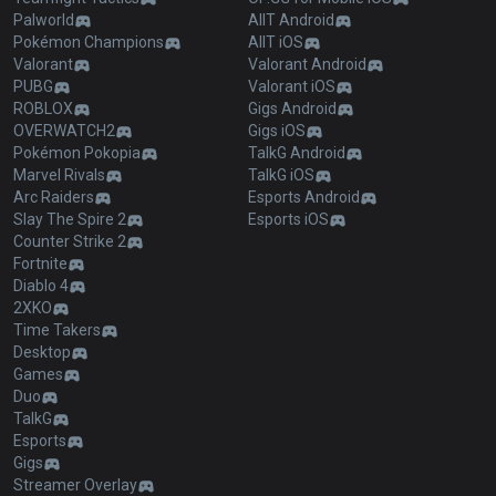
Palworld
AllT Android
Pokémon Champions
AllT iOS
Valorant
Valorant Android
PUBG
Valorant iOS
ROBLOX
Gigs Android
OVERWATCH2
Gigs iOS
Pokémon Pokopia
TalkG Android
Marvel Rivals
TalkG iOS
Arc Raiders
Esports Android
Slay The Spire 2
Esports iOS
Counter Strike 2
Fortnite
Diablo 4
2XKO
Time Takers
Desktop
Games
Duo
TalkG
Esports
Gigs
Streamer Overlay