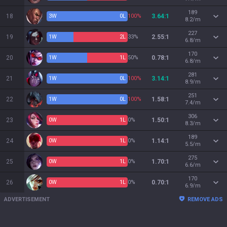
189
18
3
W
0
L
100%
3.64:1
8.2/m
227
19
1
W
2
L
33%
2.55:1
6.8/m
170
20
1
W
1
L
50%
0.78:1
6.8/m
281
21
1
W
0
L
100%
3.14:1
8.9/m
251
22
1
W
0
L
100%
1.58:1
7.4/m
306
23
0
W
1
L
0%
1.50:1
8.3/m
189
24
0
W
1
L
0%
1.14:1
5.5/m
275
25
0
W
1
L
0%
1.70:1
6.6/m
170
26
0
W
1
L
0%
0.70:1
6.9/m
ADVERTISEMENT
REMOVE ADS