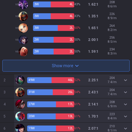
208
vs
3
W
4
L
43%
1.62:1
8.6/m
226
vs
3
W
4
L
43%
1.35:1
8.9/m
264
vs
3
W
2
L
60%
1.65:1
8.2/m
256
vs
2
W
2
L
50%
2.00:1
8.5/m
234
vs
2
W
2
L
50%
1.59:1
8.3/m
Show more
204
2
49
W
46
L
52%
2.25:1
7.4/m
204
3
31
W
26
L
54%
2.43:1
7.4/m
208
4
27
W
17
L
61%
2.14:1
6.9/m
223
5
20
W
13
L
61%
1.70:1
8.4/m
210
6
19
W
12
L
61%
2.07:1
8.1/m