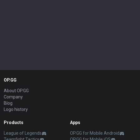
OP.GG
About OP.GG
Company
Blog
Logo history
Products
Apps
League of Legends
OP.GG for Mobile Android
Teamfight Tactics
OP.GG for Mobile iOS