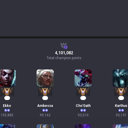
4,101,082
Total champion points
17
12
11
11
Ekko
Ambessa
Cho'Gath
Karthus
155,885
99,162
93,510
93,131