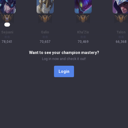
10
Sejuani
Galio
Kha'Zix
Talon
78,041
70,657
70,469
66,368
Want to see your champion mastery?
Log in now and check it out!
Login