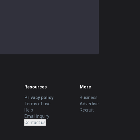
Resources
More
Privacy policy
Business
Terms of use
Advertise
Help
Recruit
Email inquiry
Contact us