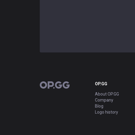
OP.GG
OP.GG
About OP.GG
Company
Blog
Logo history