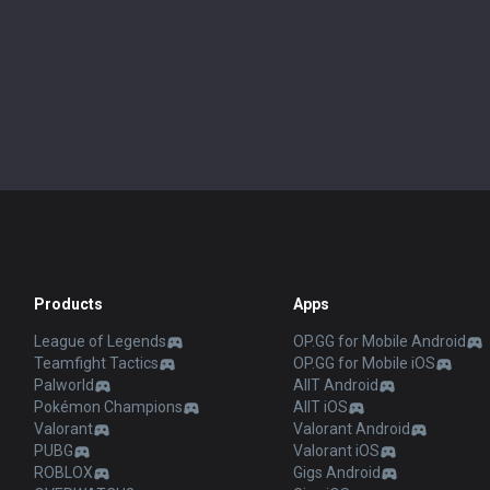
Products
Apps
League of Legends
OP.GG for Mobile Android
Teamfight Tactics
OP.GG for Mobile iOS
Palworld
AllT Android
Pokémon Champions
AllT iOS
Valorant
Valorant Android
PUBG
Valorant iOS
ROBLOX
Gigs Android