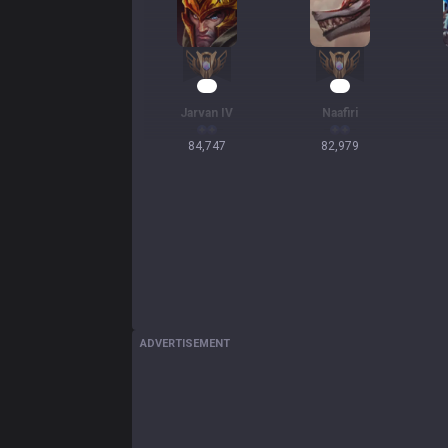
10
10
Jarvan IV
Naafiri
84,747
82,979
ADVERTISEMENT