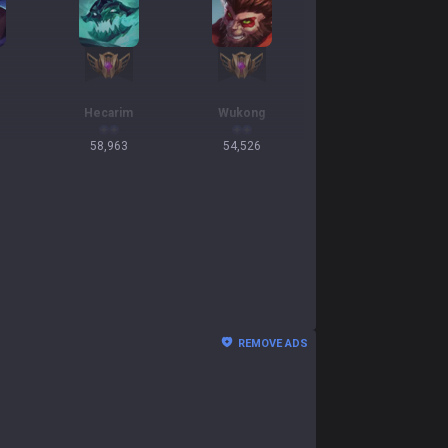
Hecarim
Wukong
58,963
54,526
REMOVE ADS