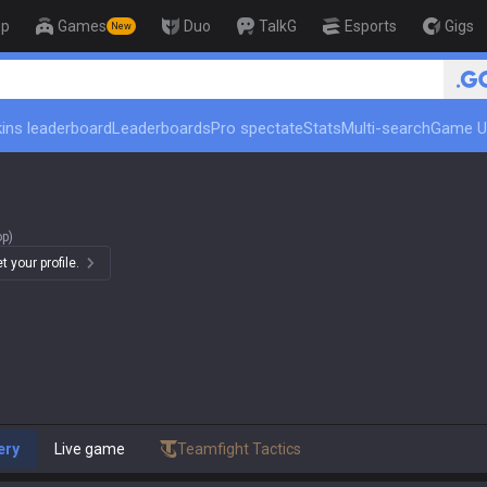
op
Games
Duo
TalkG
Esports
Gigs
New
🏆 Rank Up in 3 Days! Challenge
ins leaderboard
Leaderboards
Pro spectate
Stats
Multi-search
Game U
op)
 your profile.
ery
Live game
Teamfight Tactics