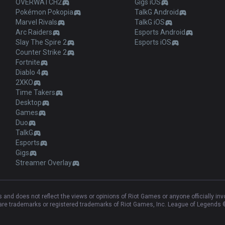
OVERWATCH2
Gigs iOS
Pokémon Pokopia
TalkG Android
Marvel Rivals
TalkG iOS
Arc Raiders
Esports Android
Slay The Spire 2
Esports iOS
Counter Strike 2
Fortnite
Diablo 4
2XKO
Time Takers
Desktop
Games
Duo
TalkG
Esports
Gigs
Streamer Overlay
and does not reflect the views or opinions of Riot Games or anyone officially in
e trademarks or registered trademarks of Riot Games, Inc. League of Legends ©