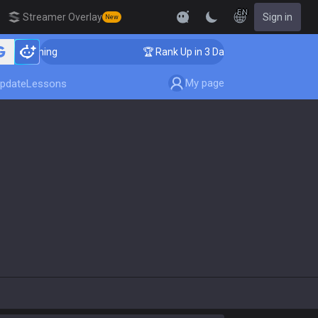
EN
Streamer Overlay
Sign in
New
r Coaching
🏆 Rank Up in 3 Days! Challenger Coaching
My page
pdate
Lessons