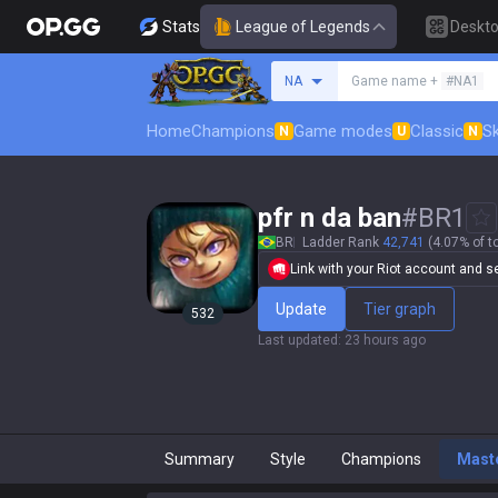
Stats
League of Legends
Deskt
Search a summoner
NA
Game name +
#NA1
Home
Champions
Game modes
Classic
Sk
N
U
N
pfr n da ban
#
BR1
BR
Ladder Rank
42,741
(4.07% of t
Link with your Riot account and set
Update
Tier graph
532
Last updated
:
23 hours ago
Summary
Style
Champions
Mast