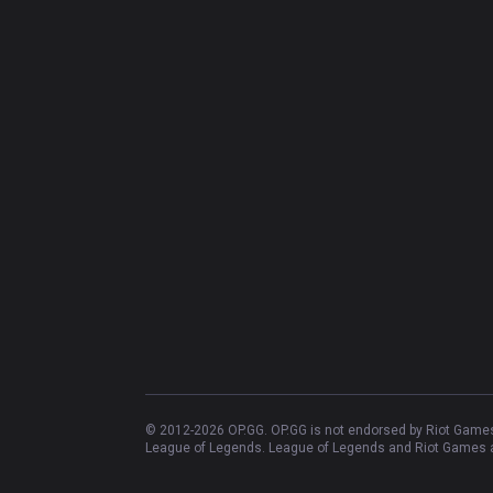
© 2012-
2026
OP.GG. OP.GG is not endorsed by Riot Games 
League of Legends. League of Legends and Riot Games ar