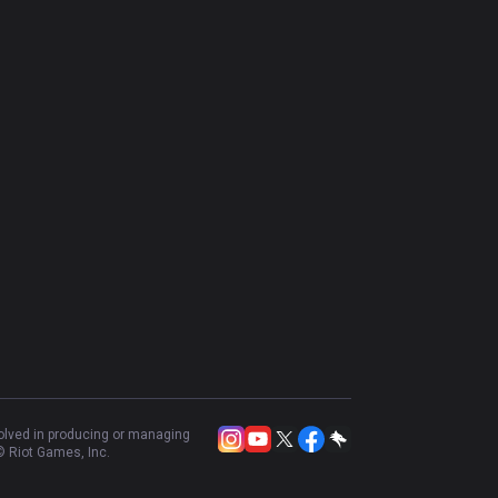
volved in producing or managing
 Riot Games, Inc.