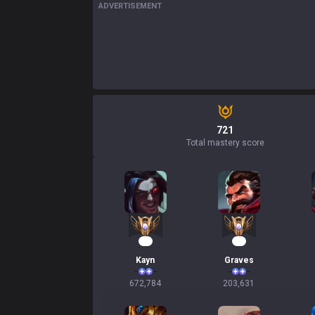
ADVERTISEMENT
721
Total mastery score
64
21
Kayn
Graves
672,784
203,631