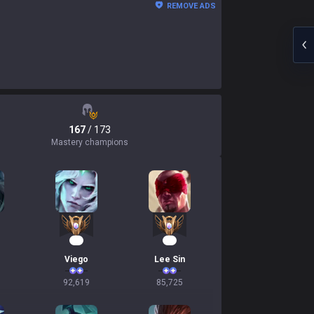
REMOVE ADS
167
/ 173
Mastery champions
11
10
Viego
Lee Sin
92,619
85,725