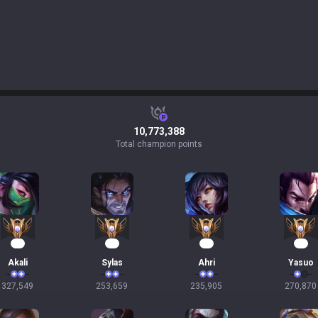
10,773,388
Total champion points
32
26
24
23
Akali
Sylas
Ahri
Yasuo
327,549
253,659
235,905
270,870