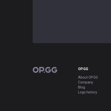
OP.GG
OP.GG
About OP.GG
Company
Blog
Logo history