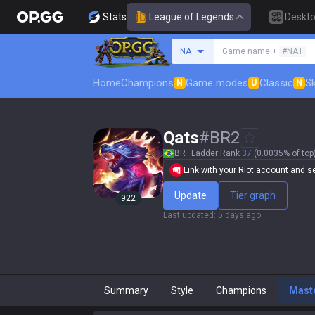
Stats
League of Legends
Deskt
Search a summoner
NA
Game name +
#NA1
Home
Champions
Game modes
Classic
Sk
N
U
N
Qats
#
BR2
BR
Ladder Rank
37
(0.0035% of top
Link with your Riot account and set
Update
Tier graph
922
Last updated
:
5 days ago
Summary
Style
Champions
Mast