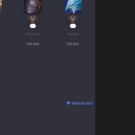
16
16
Orianna
Anivia
156,666
150,861
REMOVE ADS