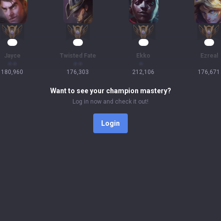
19
19
18
18
Jayce
Twisted Fate
Ekko
Ezreal
180,960
176,303
212,106
176,671
Want to see your champion mastery?
Log in now and check it out!
Login