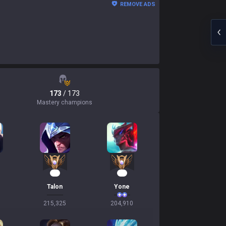
REMOVE ADS
173
/ 173
Mastery champions
21
21
Talon
Yone
215,325
204,910