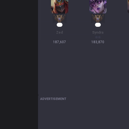
19
19
Zed
Syndra
187,607
183,870
ADVERTISEMENT