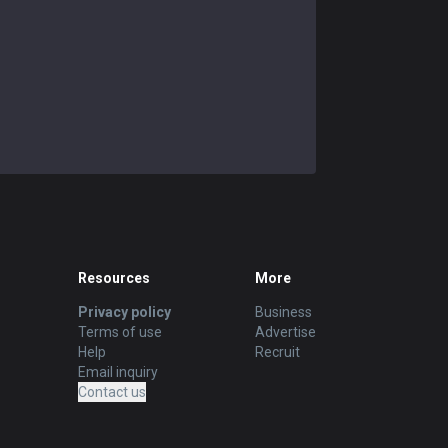
Resources
More
Privacy policy
Business
Terms of use
Advertise
Help
Recruit
Email inquiry
Contact us