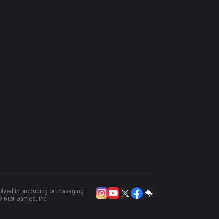
volved in producing or managing
 Riot Games, Inc.