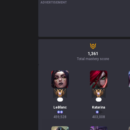
ADVERTISEMENT
1,361
Total mastery score
44
35
LeBlanc
Katarina
459,528
403,008