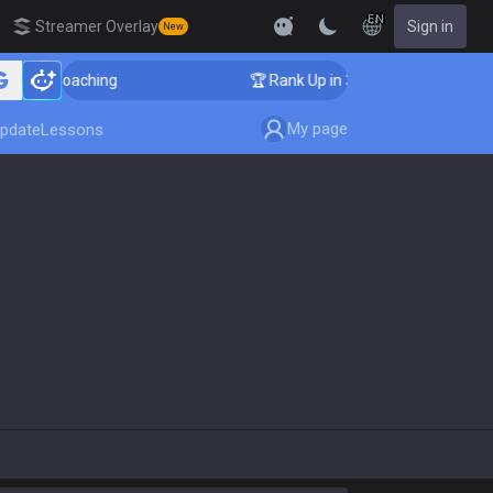
EN
Streamer Overlay
Sign in
New
enger Coaching
🏆 Rank Up in 3 Days! Challenger Coac
My page
pdate
Lessons