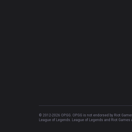
© 2012-
2026
OP.GG. OP.GG is not endorsed by Riot Games 
League of Legends. League of Legends and Riot Games ar