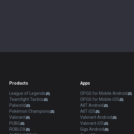
Products
Apps
League of Legends
OP.GG for Mobile Android
Teamfight Tactics
OP.GG for Mobile iOS
Palworld
AllT Android
Pokémon Champions
AllT iOS
Valorant
Valorant Android
PUBG
Valorant iOS
ROBLOX
Gigs Android