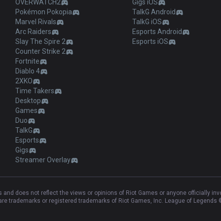
OVERWATCH2
Gigs iOS
Pokémon Pokopia
TalkG Android
Marvel Rivals
TalkG iOS
Arc Raiders
Esports Android
Slay The Spire 2
Esports iOS
Counter Strike 2
Fortnite
Diablo 4
2XKO
Time Takers
Desktop
Games
Duo
TalkG
Esports
Gigs
Streamer Overlay
and does not reflect the views or opinions of Riot Games or anyone officially in
e trademarks or registered trademarks of Riot Games, Inc. League of Legends ©