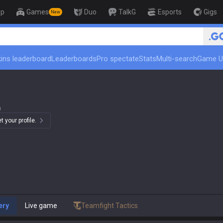
op
Games
Duo
TalkG
Esports
Gigs
New
🏆 Rank Up in 3 Days! Chall
ins leaderboard
Leaderboards
Pro spectate
Stats
Multi-search
Game U
)
 your profile.
ery
Live game
Teamfight Tactics