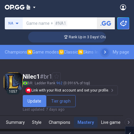
Search a summoner
Game name +
#NA1
NA
lenger Coaching
🏆 Rank Up in 3 Days! Challenger Coaching
Champions
Game modes
Classic
Skins leaderboard
My page
Leader
N
U
N
Nilec1
#
br1
BR
Ladder Rank
962
(0.0916% of top)
Link with your Riot account and set your profile.
1057
Update
Tier graph
Last updated
:
7 days ago
Summary
Style
Champions
Mastery
Live game