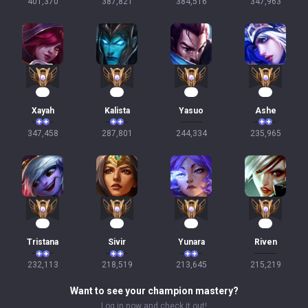
401,370
387,821
384,516
347,963
34
29
24
24
Xayah
Kalista
Yasuo
Ashe
347,458
287,801
244,334
235,965
24
22
22
21
Tristana
Sivir
Yunara
Riven
232,113
218,519
213,645
215,219
Want to see your champion mastery?
Log in now and check it out!