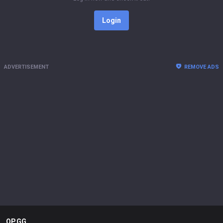
Login
ADVERTISEMENT
REMOVE ADS
OP.GG