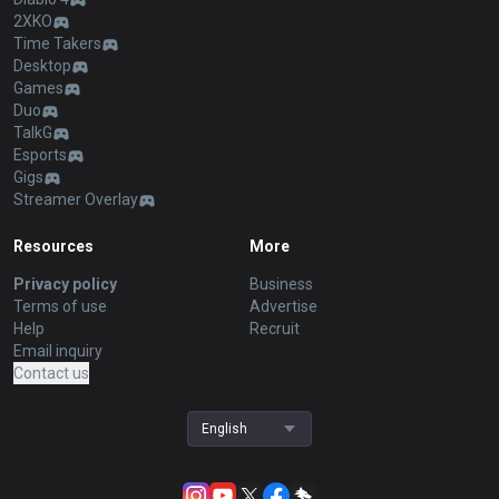
2XKO
Time Takers
Desktop
Games
Duo
TalkG
Esports
Gigs
Streamer Overlay
Resources
More
Privacy policy
Business
Terms of use
Advertise
Help
Recruit
Email inquiry
Contact us
English