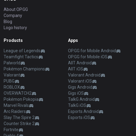
About OP.GG
Company
Blog
Logo history
Products
Apps
League of Legends
OP.GG for Mobile Android
Teamfight Tactics
OP.GG for Mobile iOS
Palworld
AllT Android
Pokémon Champions
AllT iOS
Valorant
Valorant Android
PUBG
Valorant iOS
ROBLOX
Gigs Android
OVERWATCH2
Gigs iOS
Pokémon Pokopia
TalkG Android
Marvel Rivals
TalkG iOS
Arc Raiders
Esports Android
Slay The Spire 2
Esports iOS
Counter Strike 2
Fortnite
Diablo 4