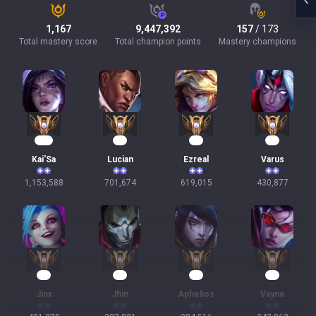
1,167
9,447,392
157
/ 173
Total mastery score
Total champion points
Mastery champions
107
66
59
42
Kai'Sa
Lucian
Ezreal
Varus
1,153,588
701,674
619,015
430,877
39
38
38
34
Jinx
Jhin
Aphelios
Vayne