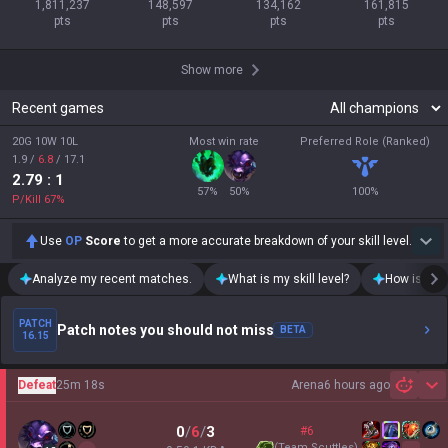
1,811,237

148,597

134,162

161,815

pts
pts
pts
pts
Show more
Recent games
20G 10W 10L
Most win rate
Preferred Role (Ranked)
1.9
/
6.8
/
17.1
2.79
: 1
57
%
50
%
100
%
P/Kill
67
%
Use
OP
Score
to get a more accurate breakdown of your skill level.
Analyze my recent matches.
What is my skill level?
How is my t
PATCH
Patch notes you should not miss
BETA
16.15
Defeat
25m 18s
Arena
6 hours ago
Sh
0
/
6
/
3
#6
(
Team Scuttles
)