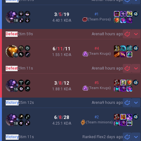
Sh
3
/
5
/
19
#1
(
Team Poros
)
4.40:1 KDA
18
Defeat
26m 59s
Arena
8 hours ago
Sh
6
/
11
/
11
#4
(
Team Krugs
)
1.55:1 KDA
18
Defeat
29m 11s
Arena
8 hours ago
Sh
3
/
8
/
12
#5
(
Team Krugs
)
1.88:1 KDA
16
Victory
25m 12s
Arena
9 hours ago
Sh
6
/
8
/
28
#2
(
Team minions
)
4.25:1 KDA
18
Victory
36m 11s
Ranked Flex
2 days ago
Sh