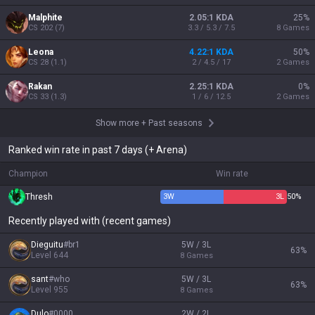
Malphite
2.05:1 KDA
25
%
CS
202
(
7
)
3.3 / 5.3 / 7.5
8
Games
Leona
4.22:1 KDA
50
%
CS
28
(
1.1
)
2 / 4.5 / 17
2
Games
Rakan
2.25:1 KDA
0
%
CS
33
(
1.3
)
1 / 6 / 12.5
2
Games
Show more
+
Past seasons
Ranked win rate in past 7 days (+ Arena)
Champion
Win rate
Thresh
3
W
3
L
50%
Recently played with (recent games)
Dieguitu
#
br1
5W / 3L
63
%
Level
644
8
Games
sant
#
who
5W / 3L
63
%
Level
955
8
Games
Dulo
#
0000
2W / 2L