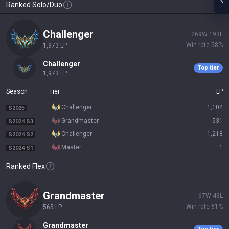
Ranked Solo/Duo
challenger
269
W
193
L
Win rate
58
%
1,973
LP
challenger
Top tier
1,973
LP
Season
Tier
LP
challenger
1,104
S2025
grandmaster
531
S2024 S3
challenger
1,218
S2024 S2
master
1
S2024 S1
Ranked Flex
grandmaster
67
W
43
L
Win rate
61
%
565
LP
grandmaster