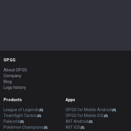
OP.GG
About OP.GG
Company
Blog
Logo history
Products
Apps
League of Legends
OP.GG for Mobile Android
Teamfight Tactics
OP.GG for Mobile iOS
Palworld
AllT Android
Pokémon Champions
AllT iOS