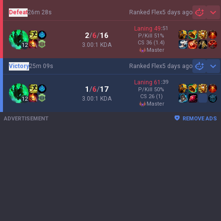
Defeat
26m 28s
Ranked Flex
5 days ago
Sh
Laning
49
:
51
2
/
6
/
16
P/Kill
51
%
CS
36
(1.4)
3.00:1 KDA
12
master
Victory
25m 09s
Ranked Flex
5 days ago
Sh
Laning
61
:
39
1
/
6
/
17
P/Kill
50
%
CS
26
(1)
3.00:1 KDA
12
master
ADVERTISEMENT
REMOVE ADS