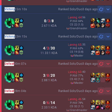
grandmaster
Victory
15m 10s
Ranked Solo/Duo
3 days ago
Sh
Laning
44
:
56
0
/
3
/
8
P/Kill
44
%
CS
22
(1.5)
2.67:1 KDA
6
grandmaster
Victory
23m 15s
Ranked Solo/Duo
3 days ago
Sh
Laning
65
:
35
4
/
3
/
30
P/Kill
63
%
CS
19
(0.8)
11.33:1 KDA
13
master
Defeat
30m 07s
Ranked Solo/Duo
3 days ago
Sh
Laning
60
:
40
3
/
8
/
20
P/Kill
77
%
CS
42
(1.4)
2.88:1 KDA
13
master
Defeat
28m 04s
Ranked Solo/Duo
3 days ago
Sh
Laning
46
:
54
0
/
6
/
14
P/Kill
78
%
CS
32
(1.1)
2.33:1 KDA
12
grandmaster