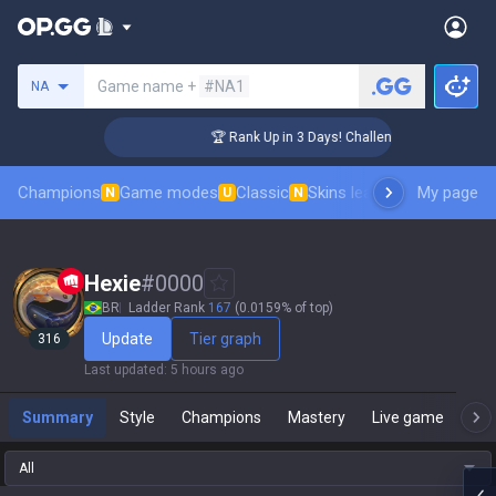
Search a summoner
Game name +
#NA1
NA
🏆 Rank Up in 3 Days! Challenger Coaching
Champions
Game modes
Classic
Skins leaderboard
My page
Leader
N
U
N
Hexie
#
0000
BR
Ladder Rank
167
(0.0159% of top)
Update
Tier graph
316
Last updated
:
5 hours ago
Summary
Style
Champions
Mastery
Live game
T
All