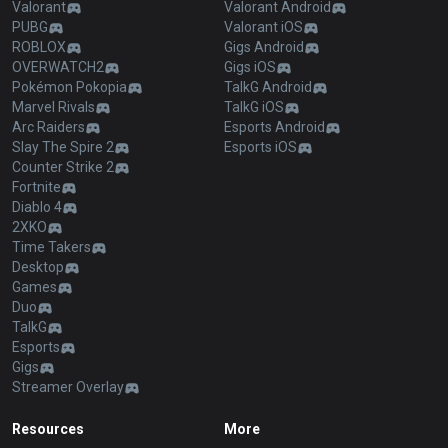
Valorant
Valorant Android
PUBG
Valorant iOS
ROBLOX
Gigs Android
OVERWATCH2
Gigs iOS
Pokémon Pokopia
TalkG Android
Marvel Rivals
TalkG iOS
Arc Raiders
Esports Android
Slay The Spire 2
Esports iOS
Counter Strike 2
Fortnite
Diablo 4
2XKO
Time Takers
Desktop
Games
Duo
TalkG
Esports
Gigs
Streamer Overlay
Resources
More