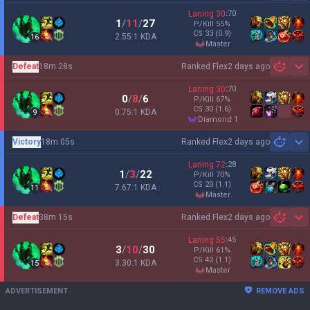
Laning
30
:
70
1
/
11
/
27
P/Kill
55
%
CS
33
(0.9)
2.55:1 KDA
16
master
Defeat
18m 28s
Ranked Flex
2 days ago
Sh
Laning
30
:
70
0
/
8
/
6
P/Kill
67
%
CS
30
(1.6)
0.75:1 KDA
9
diamond 1
Victory
18m 05s
Ranked Flex
2 days ago
Sh
Laning
72
:
28
1
/
3
/
22
P/Kill
70
%
CS
20
(1.1)
7.67:1 KDA
11
master
Defeat
38m 15s
Ranked Flex
2 days ago
Sh
Laning
55
:
45
3
/
10
/
30
P/Kill
61
%
CS
42
(1.1)
3.30:1 KDA
15
master
ADVERTISEMENT
REMOVE ADS