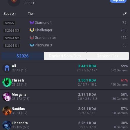
Top tier
565
LP
Season
Tier
LP
diamond 1
75
S2025
challenger
980
S2024 S3
grandmaster
422
S2024 S2
platinum 3
60
S2024 S1
S2026
Ranked Solo/Duo
Ranked Flex
All
3.44:1 KDA
59
%
CS
42
(
1.6
)
2.1 / 5.6 / 17.1
572
Games
Thresh
3.56:1 KDA
61
%
CS
29
(
1.1
)
2 / 5.7 / 18.2
490
Games
Morgana
2.37:1 KDA
50
%
CS
173
(
7.3
)
2.8 / 3.8 / 6.3
30
Games
Nautilus
2.96:1 KDA
57
%
CS
34
(
1.2
)
1.9 / 6 / 16
28
Games
Lissandra
2.26:1 KDA
38
%
CS
185
(
6.9
)
3.9 / 5.3 / 8
8
Games