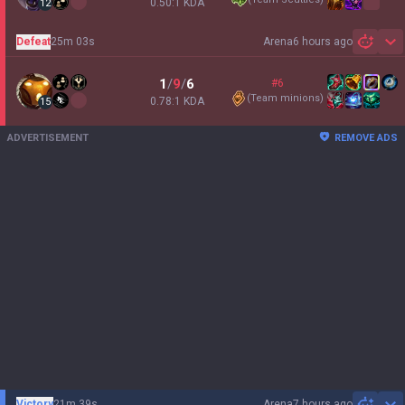
0.50:1 KDA
12
Defeat
25m 03s
Arena
6 hours ago
Sh
1
/
9
/
6
#6
(
Team minions
)
0.78:1 KDA
15
ADVERTISEMENT
REMOVE ADS
Victory
21m 39s
Arena
7 hours ago