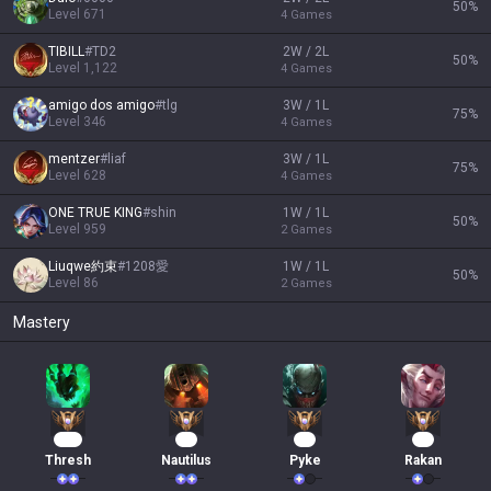
50
%
Level
671
4
Games
TIBILL
#
TD2
2W / 2L
50
%
Level
1,122
4
Games
amigo dos amigo
#
tlg
3W / 1L
75
%
Level
346
4
Games
mentzer
#
liaf
3W / 1L
75
%
Level
628
4
Games
ONE TRUE KING
#
shin
1W / 1L
50
%
Level
959
2
Games
Liuqwe約束
#
1208愛
1W / 1L
50
%
Level
86
2
Games
Mastery
167
16
15
14
Thresh
Nautilus
Pyke
Rakan