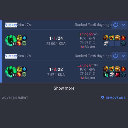
Victory
24m 17s
Ranked Flex
5 days ago
Sh
Laning
55
:
45
1
/
1
/
24
P/Kill
64
%
CS
32
(1.3)
25.00:1 KDA
12
master
Victory
20m 17s
Ranked Flex
5 days ago
Sh
Laning
61
:
39
1
/
3
/
22
P/Kill
68
%
CS
26
(1.3)
7.67:1 KDA
11
master
Show more
ADVERTISEMENT
REMOVE ADS