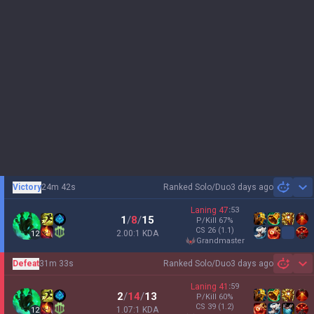
Victory
24m 42s
Ranked Solo/Duo
3 days ago
Sh
Laning
47
:
53
1
/
8
/
15
P/Kill
67
%
CS
26
(1.1)
2.00:1 KDA
12
grandmaster
Defeat
31m 33s
Ranked Solo/Duo
3 days ago
Sh
Laning
41
:
59
2
/
14
/
13
P/Kill
60
%
CS
39
(1.2)
1.07:1 KDA
12