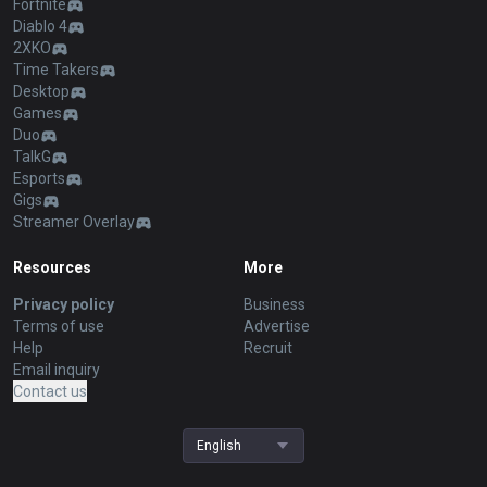
Fortnite
Diablo 4
2XKO
Time Takers
Desktop
Games
Duo
TalkG
Esports
Gigs
Streamer Overlay
Resources
More
Privacy policy
Business
Terms of use
Advertise
Help
Recruit
Email inquiry
Contact us
English