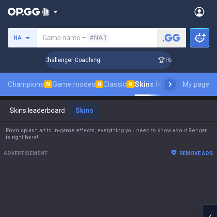
Search a summoner
Game name +
#NA1
NA
p in 3 Days! Challenger Coaching
🏆 Rank Up in 3 Days! Ch
Champions
Game modes
Classic
Skins leaderboard
My page
Leade
N
U
N
Skins leaderboard
Skins
From splash art to in-game effects, everything you need to know about Rengar
is right here!
ADVERTISEMENT
REMOVE ADS