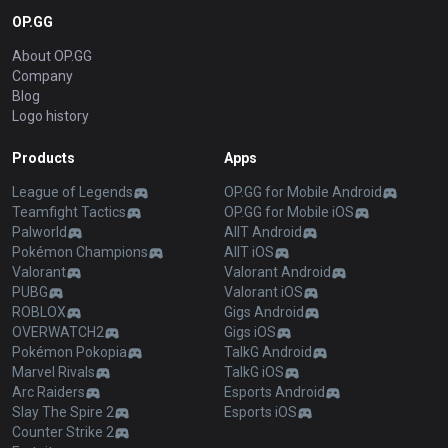
OP.GG
About OP.GG
Company
Blog
Logo history
Products
Apps
League of Legends
OP.GG for Mobile Android
Teamfight Tactics
OP.GG for Mobile iOS
Palworld
AllT Android
Pokémon Champions
AllT iOS
Valorant
Valorant Android
PUBG
Valorant iOS
ROBLOX
Gigs Android
OVERWATCH2
Gigs iOS
Pokémon Pokopia
TalkG Android
Marvel Rivals
TalkG iOS
Arc Raiders
Esports Android
Slay The Spire 2
Esports iOS
Counter Strike 2