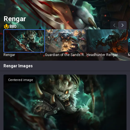
Rengar
880
Rengar
Guardian of the Sands Rengar
Headhunter Rengar
M
Rengar
Images
Centered image