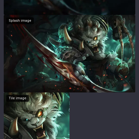
Splash image
Tile image