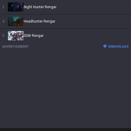
3
Night Hunter Rengar
4
Headhunter Rengar
5
SSW Rengar
ADVERTISEMENT
REMOVE ADS