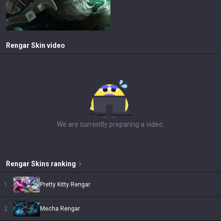
Rengar
Skin video
We are currently preparing a video.
Rengar
Skins
ranking
1
Pretty Kitty Rengar
2
Mecha Rengar