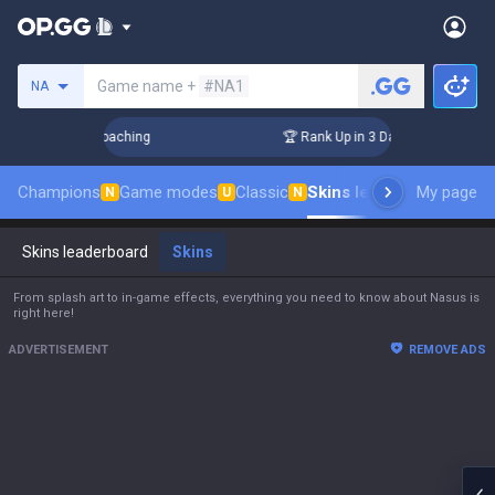
Search a summoner
Game name +
#NA1
NA
 Challenger Coaching
🏆 Rank Up in 3 Days! Challenger Coa
Champions
Game modes
Classic
Skins leaderboard
My page
Leade
N
U
N
Skins leaderboard
Skins
From splash art to in-game effects, everything you need to know about Nasus is
right here!
ADVERTISEMENT
REMOVE ADS