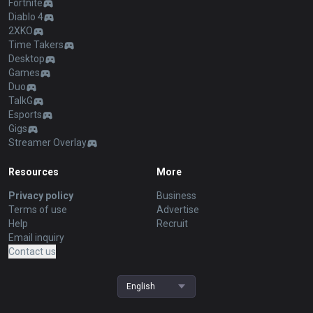
Fortnite
Diablo 4
2XKO
Time Takers
Desktop
Games
Duo
TalkG
Esports
Gigs
Streamer Overlay
Resources
More
Privacy policy
Business
Terms of use
Advertise
Help
Recruit
Email inquiry
Contact us
English