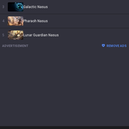
3
Galactic Nasus
4
Pharaoh Nasus
5
Lunar Guardian Nasus
ADVERTISEMENT
REMOVE ADS