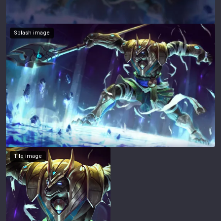
Splash image
Tile image