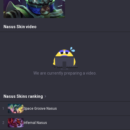
Nasus
Skin video
We are currently preparing a video.
Nasus
Skins
ranking
1
Space Groove Nasus
2
Infernal Nasus