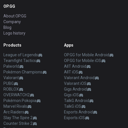
OP.GG
About OP.GG
Company
Blog
Logo history
Products
Apps
League of Legends
OP.GG for Mobile Android
Teamfight Tactics
OP.GG for Mobile iOS
Palworld
AllT Android
Pokémon Champions
AllT iOS
Valorant
Valorant Android
PUBG
Valorant iOS
ROBLOX
Gigs Android
OVERWATCH2
Gigs iOS
Pokémon Pokopia
TalkG Android
Marvel Rivals
TalkG iOS
Arc Raiders
Esports Android
Slay The Spire 2
Esports iOS
Counter Strike 2