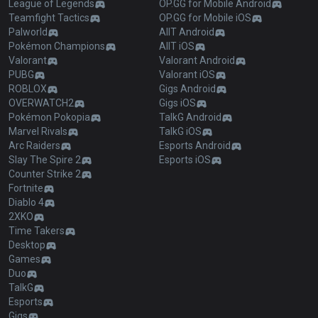
League of Legends
OP.GG for Mobile Android
Teamfight Tactics
OP.GG for Mobile iOS
Palworld
AllT Android
Pokémon Champions
AllT iOS
Valorant
Valorant Android
PUBG
Valorant iOS
ROBLOX
Gigs Android
OVERWATCH2
Gigs iOS
Pokémon Pokopia
TalkG Android
Marvel Rivals
TalkG iOS
Arc Raiders
Esports Android
Slay The Spire 2
Esports iOS
Counter Strike 2
Fortnite
Diablo 4
2XKO
Time Takers
Desktop
Games
Duo
TalkG
Esports
Gigs