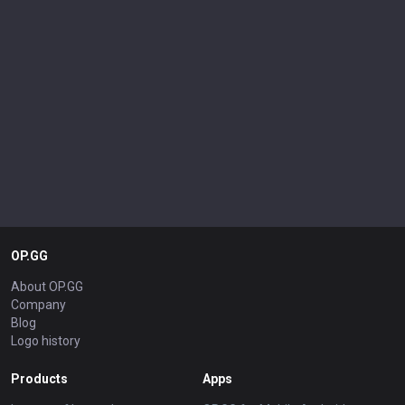
OP.GG
About OP.GG
Company
Blog
Logo history
Products
Apps