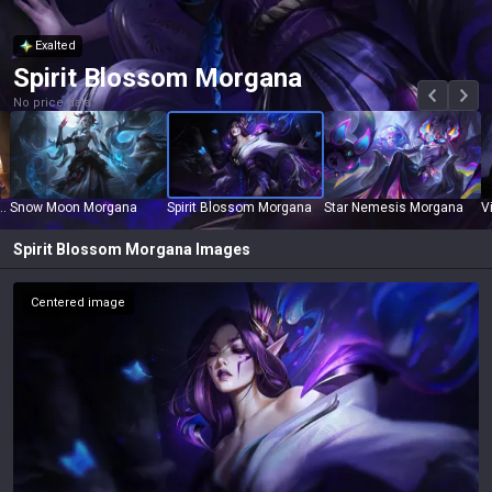
Exalted
Spirit Blossom Morgana
No price data
ucculence Morgana
Snow Moon Morgana
Spirit Blossom Morgana
Star Nemesis Morgana
V
Spirit Blossom Morgana
Images
Centered image