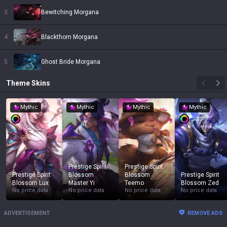
3
Bewitching Morgana
4
Blackthorn Morgana
5
Ghost Bride Morgana
Theme
Skins
Mythic
Mythic
Mythic
Mythic
Prestige Spirit
Prestige Spirit
Prestige Spirit
Blossom
Blossom
Prestige Spirit
Blossom Lux
Master Yi
Teemo
Blossom Zed
No price data
No price data
No price data
No price data
ADVERTISEMENT
REMOVE ADS