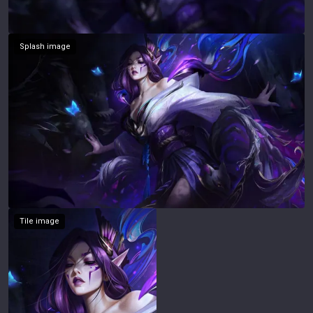
Splash image
Tile image