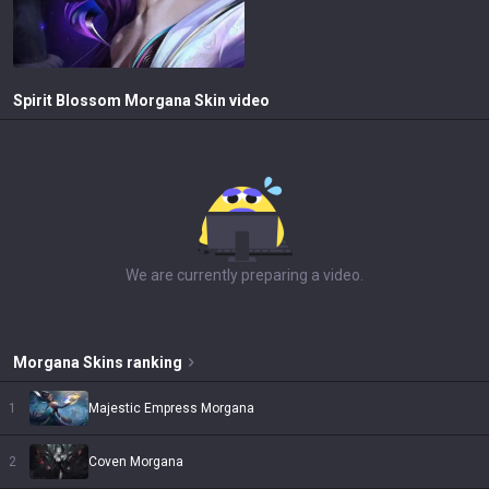
Spirit Blossom Morgana
Skin video
We are currently preparing a video.
Morgana
Skins
ranking
1
Majestic Empress Morgana
2
Coven Morgana