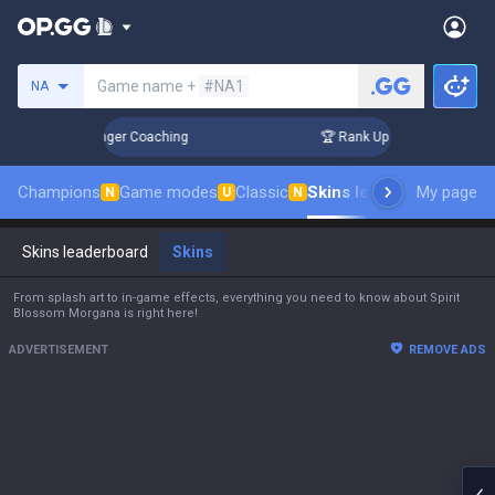
Search a summoner
Game name +
#NA1
NA
Days! Challenger Coaching
🏆 Rank Up in 3 Days! Challenger
Champions
Game modes
Classic
Skins leaderboard
My page
Leade
N
U
N
Skins leaderboard
Skins
From splash art to in-game effects, everything you need to know about Spirit
Blossom Morgana is right here!
ADVERTISEMENT
REMOVE ADS