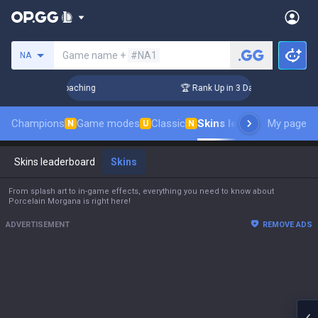
Search a summoner
Game name +
#NA1
NA
Challenger Coaching
🏆 Rank Up in 3 Days! Challenger Coach
Champions
Game modes
Classic
Skins leaderboard
My page
Leade
N
U
N
Skins leaderboard
Skins
From splash art to in-game effects, everything you need to know about
Porcelain Morgana is right here!
ADVERTISEMENT
REMOVE ADS