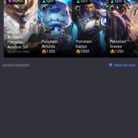
Mythic
Epic
Epic
Epic
Divine
Architect
Porcelain
Porcelain
Porcelain
Porcelain
Amumu
Darius
Graves
Aurelion Sol
1350
1350
1350
No price data
ADVERTISEMENT
REMOVE ADS