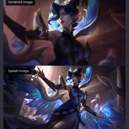
Centered image
Splash image