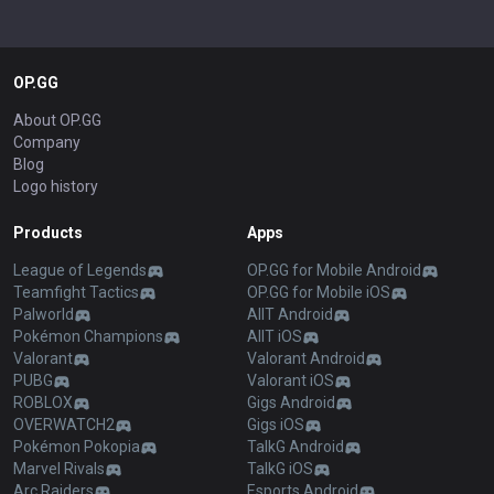
OP.GG
About OP.GG
Company
Blog
Logo history
Products
Apps
League of Legends
OP.GG for Mobile Android
Teamfight Tactics
OP.GG for Mobile iOS
Palworld
AllT Android
Pokémon Champions
AllT iOS
Valorant
Valorant Android
PUBG
Valorant iOS
ROBLOX
Gigs Android
OVERWATCH2
Gigs iOS
Pokémon Pokopia
TalkG Android
Marvel Rivals
TalkG iOS
Arc Raiders
Esports Android