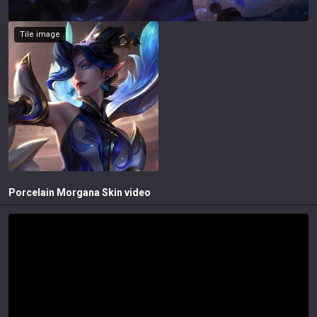
Tile image
Porcelain Morgana
Skin video