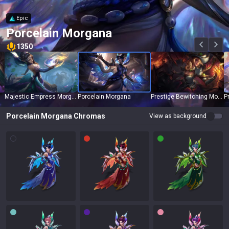
Epic
Porcelain Morgana
1350
Majestic Empress Morgana
Porcelain Morgana
Prestige Bewitching Morgana
Porcelain Morgana
Chromas
View as background