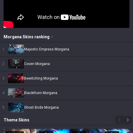
Morgana
Skins
ranking
1
Majestic Empress Morgana
2
Coven Morgana
3
Bewitching Morgana
4
Blackthorn Morgana
5
Ghost Bride Morgana
Theme
Skins