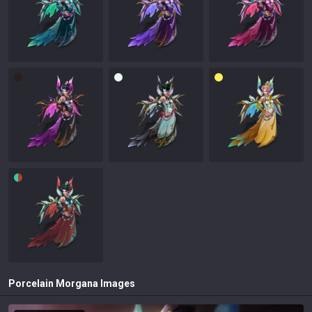
Porcelain Morgana
Images