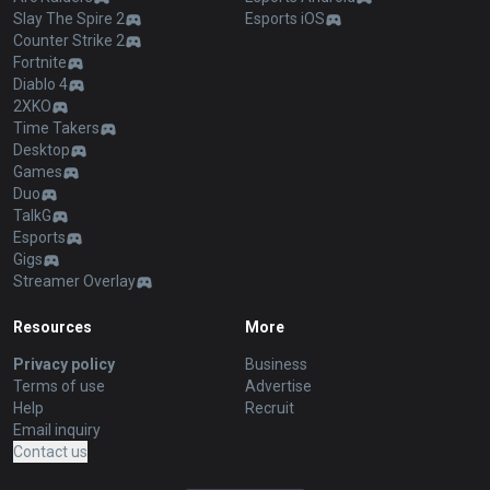
Slay The Spire 2
Esports iOS
Counter Strike 2
Fortnite
Diablo 4
2XKO
Time Takers
Desktop
Games
Duo
TalkG
Esports
Gigs
Streamer Overlay
Resources
More
Privacy policy
Business
Terms of use
Advertise
Help
Recruit
Email inquiry
Contact us