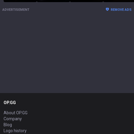
ADVERTISEMENT
REMOVE ADS
OP.GG
About OP.GG
Company
Blog
Logo history