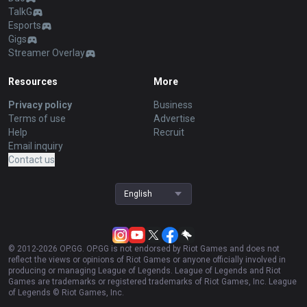
TalkG
Esports
Gigs
Streamer Overlay
Resources
More
Privacy policy
Business
Terms of use
Advertise
Help
Recruit
Email inquiry
Contact us
English
© 2012-
2026
OP.GG. OP.GG is not endorsed by Riot Games and does not
reflect the views or opinions of Riot Games or anyone officially involved in
producing or managing League of Legends. League of Legends and Riot
Games are trademarks or registered trademarks of Riot Games, Inc. League
of Legends © Riot Games, Inc.