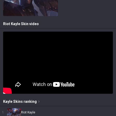
Riot Kayle
Skin video
Kayle
Skins
ranking
1
Riot Kayle