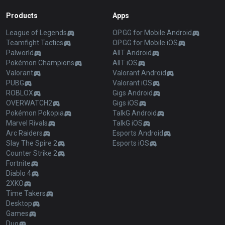
Products
Apps
League of Legends
OP.GG for Mobile Android
Teamfight Tactics
OP.GG for Mobile iOS
Palworld
AllT Android
Pokémon Champions
AllT iOS
Valorant
Valorant Android
PUBG
Valorant iOS
ROBLOX
Gigs Android
OVERWATCH2
Gigs iOS
Pokémon Pokopia
TalkG Android
Marvel Rivals
TalkG iOS
Arc Raiders
Esports Android
Slay The Spire 2
Esports iOS
Counter Strike 2
Fortnite
Diablo 4
2XKO
Time Takers
Desktop
Games
Duo