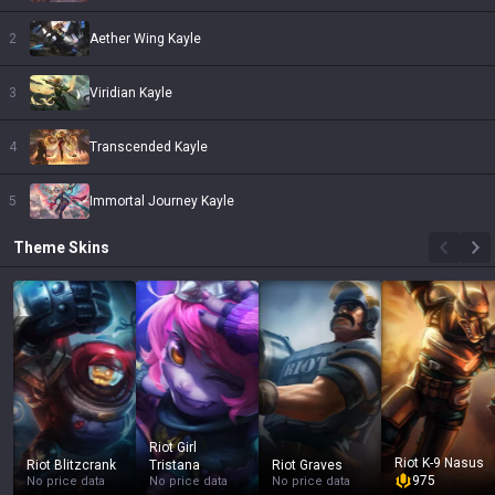
2
Aether Wing Kayle
3
Viridian Kayle
4
Transcended Kayle
5
Immortal Journey Kayle
Theme
Skins
Riot Girl
Riot K-9 Nasus
Riot Blitzcrank
Tristana
Riot Graves
975
No price data
No price data
No price data