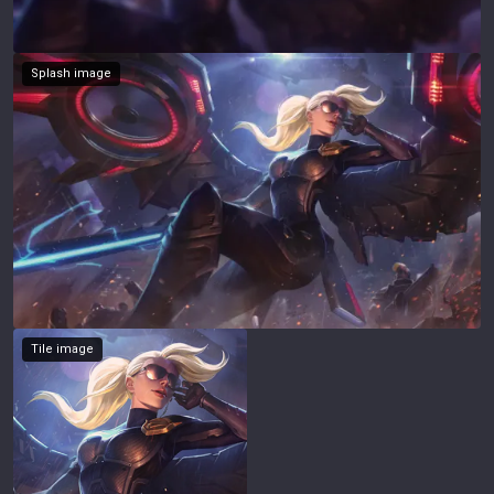
Splash image
Tile image