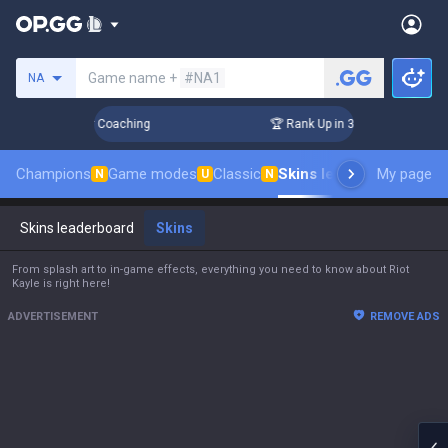
Search a summoner
Game name +
#NA1
NA
s! Challenger Coaching
🏆 Rank Up in 3 Days! Challenger Co
Champions
Game modes
Classic
Skins leaderboard
My page
Leade
N
U
N
Skins leaderboard
Skins
From splash art to in-game effects, everything you need to know about Riot
Kayle is right here!
ADVERTISEMENT
REMOVE ADS