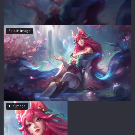
Splash image
Tile image