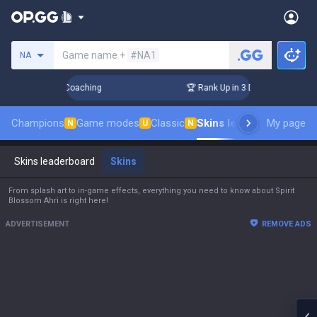
Search a summoner
Game name +
#NA1
NA
 Challenger Coaching
🏆 Rank Up in 3 Days! Challenger Coac
Champions
Game modes
Classic
Skins leaderboard
My page
Leade
N
U
N
Skins leaderboard
Skins
From splash art to in-game effects, everything you need to know about Spirit
Blossom Ahri is right here!
ADVERTISEMENT
REMOVE ADS