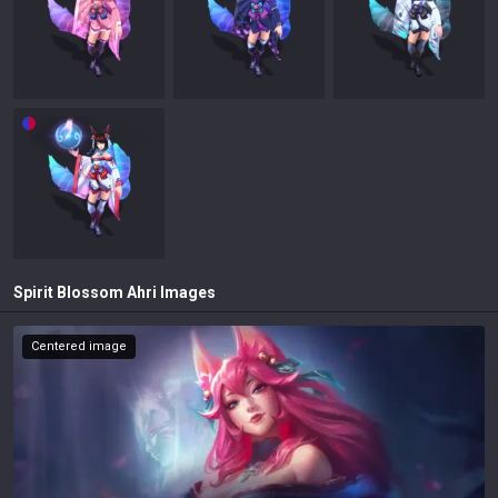
Spirit Blossom Ahri
Images
Centered image