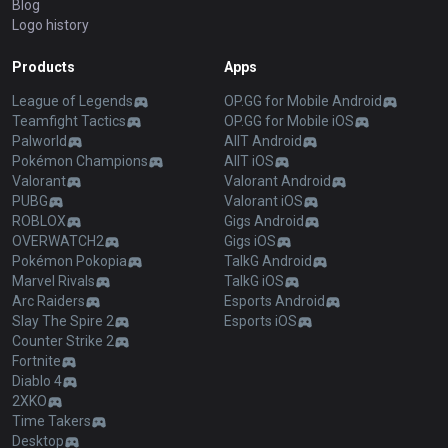
Blog
Logo history
Products
Apps
League of Legends
OP.GG for Mobile Android
Teamfight Tactics
OP.GG for Mobile iOS
Palworld
AllT Android
Pokémon Champions
AllT iOS
Valorant
Valorant Android
PUBG
Valorant iOS
ROBLOX
Gigs Android
OVERWATCH2
Gigs iOS
Pokémon Pokopia
TalkG Android
Marvel Rivals
TalkG iOS
Arc Raiders
Esports Android
Slay The Spire 2
Esports iOS
Counter Strike 2
Fortnite
Diablo 4
2XKO
Time Takers
Desktop