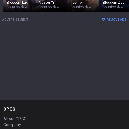
Blossom Lux
Master Yi
Teemo
Blossom Zed
No price data
No price data
No price data
No price data
ADVERTISEMENT
REMOVE ADS
OP.GG
About OP.GG
Company