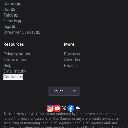
Games
Duo
TalkG
Esports
Gigs
Streamer Overlay
Resources
More
Privacy policy
Business
Terms of use
Advertise
Help
Recruit
Email inquiry
Contact us
English
© 2012-
2026
OP.GG. OP.GG is not endorsed by Riot Games and does not
reflect the views or opinions of Riot Games or anyone officially involved in
producing or managing League of Legends. League of Legends and Riot
Games are trademarks or registered trademarks of Riot Games, Inc. League