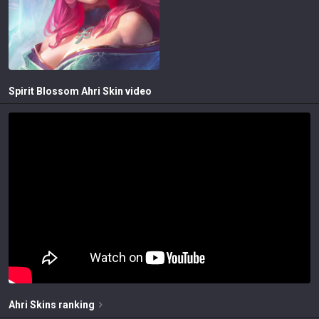
Spirit Blossom Ahri
Skin video
Ahri
Skins
ranking