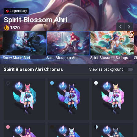
Legendary
Spirit Blossom Ahri
1820
Snow Moon Ahri
Spirit Blossom Ahri
Spirit Blossom Springs Ahri
S
Spirit Blossom Ahri
Chromas
View as background