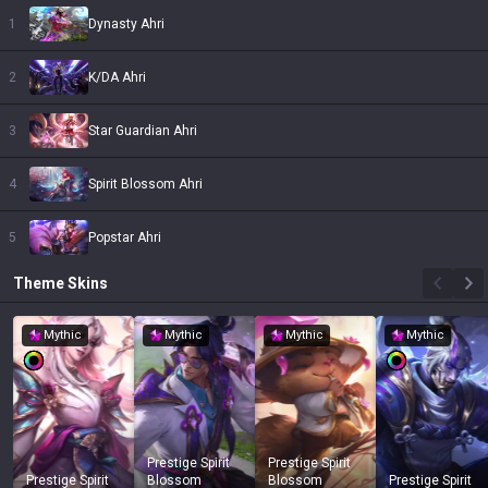
1
Dynasty Ahri
2
K/DA Ahri
3
Star Guardian Ahri
4
Spirit Blossom Ahri
5
Popstar Ahri
Theme
Skins
Mythic
Mythic
Mythic
Mythic
Prestige Spirit
Prestige Spirit
Prestige Spirit
Blossom
Blossom
Prestige Spirit