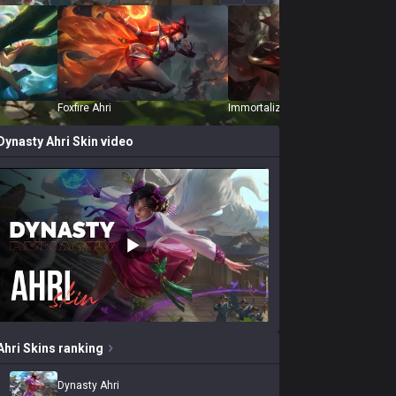
Foxfire Ahri
Immortalized Legend Ahri
Dynasty Ahri
Skin video
Ahri
Skins
ranking
Dynasty Ahri