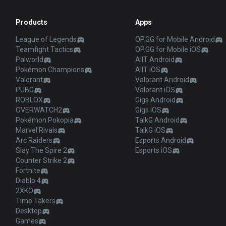
Products
Apps
League of Legends
OP.GG for Mobile Android
Teamfight Tactics
OP.GG for Mobile iOS
Palworld
AllT Android
Pokémon Champions
AllT iOS
Valorant
Valorant Android
PUBG
Valorant iOS
ROBLOX
Gigs Android
OVERWATCH2
Gigs iOS
Pokémon Pokopia
TalkG Android
Marvel Rivals
TalkG iOS
Arc Raiders
Esports Android
Slay The Spire 2
Esports iOS
Counter Strike 2
Fortnite
Diablo 4
2XKO
Time Takers
Desktop
Games