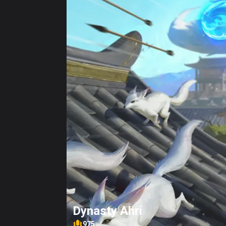
Dynasty Ahri
975