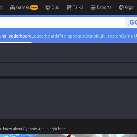
op
Games
Duo
TalkG
Esports
Gigs
New
🏆 Rank Up in 3 Days! Challenger Coa
ins leaderboard
Leaderboards
Pro spectate
Stats
Multi-search
Game U
o know about Dynasty Ahri is right here!