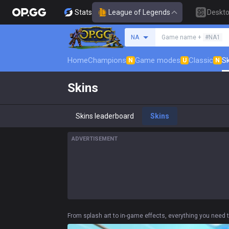
Stats
League of Legends
Deskt
Search a summoner
NA
Game name +
#NA1
Home
Champions
Game modes
Classic
Sk
N
U
N
Skins
Skins leaderboard
Skins
ADVERTISEMENT
From splash art to in-game effects, everything you need t