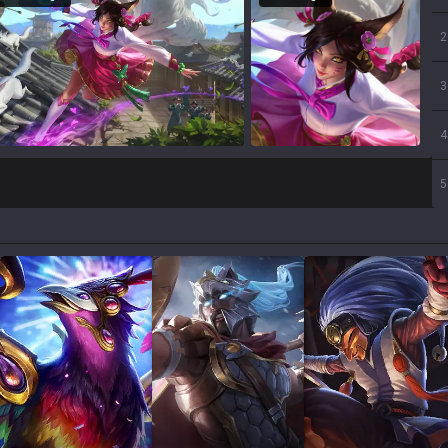
2
3
4
5