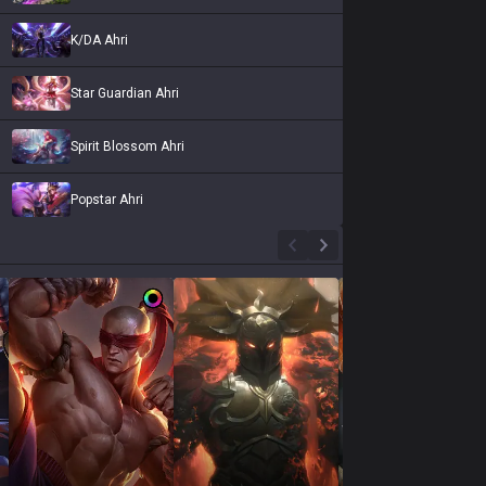
K/DA Ahri
Star Guardian Ahri
Spirit Blossom Ahri
Popstar Ahri