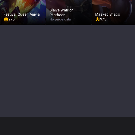
Glaive Warrior
Festival Queen Anivia
Masked Shaco
Pantheon
975
975
No price data