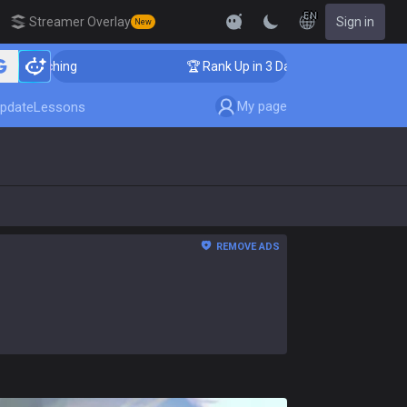
EN
Streamer Overlay
Sign in
New
ching
🏆 Rank Up in 3 Days! Challenger Coaching
My page
pdate
Lessons
REMOVE ADS