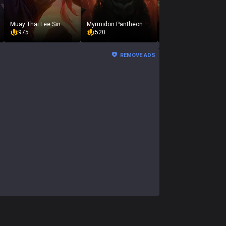
Muay Thai Lee Sin
Myrmidon Pantheon
Oktoberfest Gragas
975
520
975
REMOVE ADS