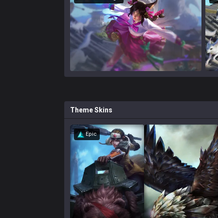
Theme
Skins
Epic