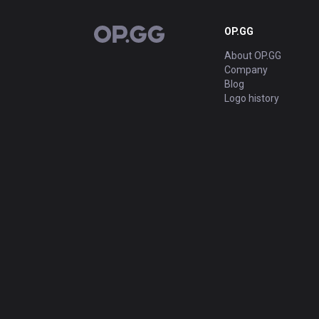
OP.GG
OP.GG
About OP.GG
Company
Blog
Logo history