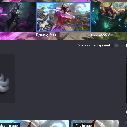
Dynasty Ahri
Elderwood Ahri
View as background
1
Splash image
Tile image