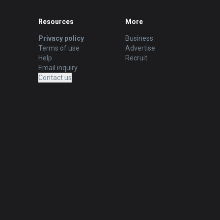
Resources
More
Privacy policy
Business
Terms of use
Advertise
Help
Recruit
Email inquiry
Contact us