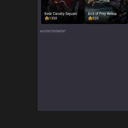
Bear Cavalry Sejuani
Bird of Prey Anivia
1350
520
ADVERTISEMENT