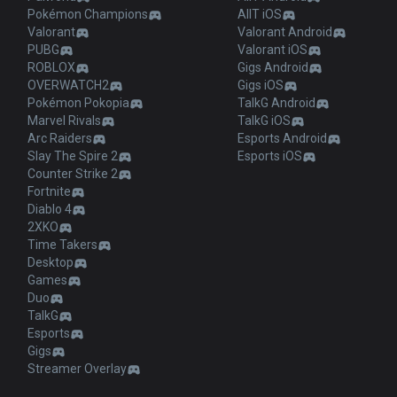
Pokémon Champions
AllT iOS
Valorant
Valorant Android
PUBG
Valorant iOS
ROBLOX
Gigs Android
OVERWATCH2
Gigs iOS
Pokémon Pokopia
TalkG Android
Marvel Rivals
TalkG iOS
Arc Raiders
Esports Android
Slay The Spire 2
Esports iOS
Counter Strike 2
Fortnite
Diablo 4
2XKO
Time Takers
Desktop
Games
Duo
TalkG
Esports
Gigs
Streamer Overlay