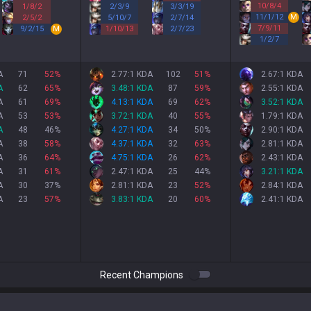
10
/
8
/
4
1
/
8
/
2
2
/
3
/
9
3
/
3
/
19
11
/
1
/
12
M
2
/
5
/
2
5
/
10
/
7
2
/
7
/
14
7
/
9
/
11
9
/
2
/
15
M
1
/
10
/
13
2
/
7
/
23
1
/
2
/
7
A
71
52
%
2.77:1 KDA
102
51
%
2.67:1 KDA
A
62
65
%
3.48:1 KDA
87
59
%
2.55:1 KDA
A
61
69
%
4.13:1 KDA
69
62
%
3.52:1 KDA
A
53
53
%
3.72:1 KDA
40
55
%
1.79:1 KDA
A
48
46
%
4.27:1 KDA
34
50
%
2.90:1 KDA
A
38
58
%
4.37:1 KDA
32
63
%
2.81:1 KDA
A
36
64
%
4.75:1 KDA
26
62
%
2.43:1 KDA
A
31
61
%
2.47:1 KDA
25
44
%
3.21:1 KDA
A
30
37
%
2.81:1 KDA
23
52
%
2.84:1 KDA
A
23
57
%
3.83:1 KDA
20
60
%
2.41:1 KDA
Recent Champions