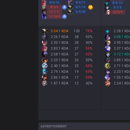
8
/
6
/
16
4
/
6
/
17
8
/
6
/
16
8
/
5
/
6
A
6
/
1
/
14
M
5
/
1
/
5
12
/
7
/
11
5
/
5
/
24
10
/
5
/
9
11
/
10
/
8
A
5.04:1 KDA
135
70
%
2.28:1 KD
2.26:1 KDA
28
50
%
3.08:1 KD
2.30:1 KDA
28
43
%
2.95:1 KD
2.83:1 KDA
27
59
%
2.37:1 KD
2.58:1 KDA
27
52
%
3.72:1 KD
2.20:1 KDA
26
50
%
2.85:1 KD
2.40:1 KDA
25
52
%
2.71:1 KD
2.79:1 KDA
19
63
%
2.23:1 KD
2.86:1 KDA
17
59
%
1.55:1 KD
1.87:1 KDA
12
42
%
2.24:1 KD
ADVERTISEMENT