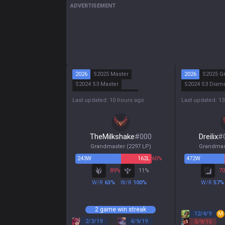
ADVERTISEMENT
2026
S2025 Master
2026
S2025 G
S2024 S3 Master
S2024 S3 Diam
S2024 S2 Grandmaster
S2024 S2 Maste
Last updated: 10 hours ago
Last updated: 1
S2024 S1 Master
S2024 S1 Emer
TheMilkshake
#
000
Dreilix
#
Grandmaster
(
2297
LP)
Grandmas
243
W
162
L
60%
472
W
89
%
11
%
70
W/R
63
%
W/R
100
%
W/R
57
%
2 game win streak
12
/
4
/
9
M
2
/
3
/
19
4
/
9
/
19
5
/
9
/
15