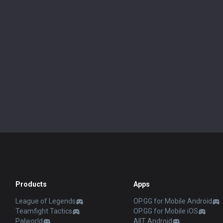
Products
Apps
League of Legends
OP.GG for Mobile Android
Teamfight Tactics
OP.GG for Mobile iOS
Palworld
AllT Android