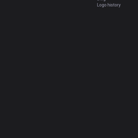
Logo history