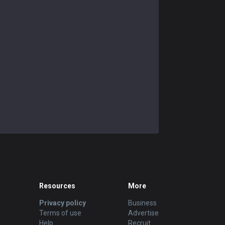
Resources
More
Privacy policy
Business
Terms of use
Advertise
Help
Recruit