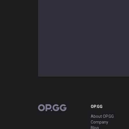
OP.GG
OP.GG
About OP.GG
Company
Blog