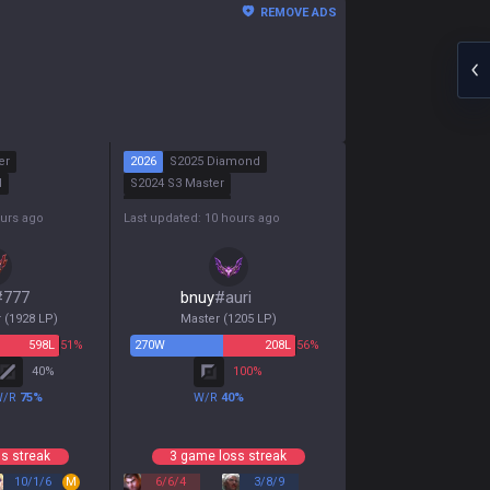
REMOVE ADS
er
2026
S2025 Diamond
d
S2024 S3 Master
S2024 S2 Master
ours ago
Last updated: 10 hours ago
S2024 S1 Diamond
#
777
bnuy
#
auri
r
(
1928
LP)
Master
(
1205
LP)
598
L
51%
270
W
208
L
56%
40
%
100
%
W/R
75
%
W/R
40
%
s streak
3 game loss streak
10
/
1
/
6
M
6
/
6
/
4
3
/
8
/
9