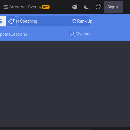
EN
Streamer Overlay
Sign in
New
allenger Coaching
🏆 Rank Up in 3 Days! Challenger C
My page
pdate
Lessons