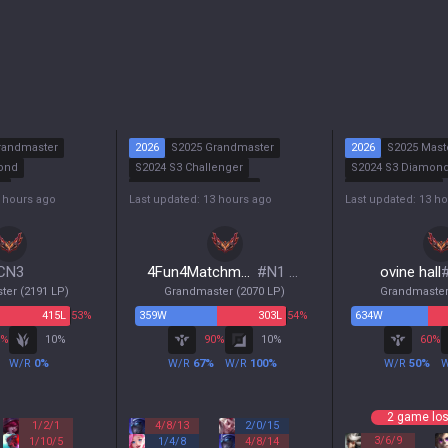
randmaster
2026
S2025 Grandmaster
2026
S2025 Mast
ond
S2024 S3 Challenger
S2024 S3 Diamon
r
S2024 S2 Grandmaster
S2024 S2 Master
3 hours ago
Last updated: 13 hours ago
Last updated: 13 h
ald
S2024 S1 Challenger
S2024 S1 Master
CN3
4Fun4Matchmaking
#
N1 WP
ovine hall
ter
(
2191
LP)
Grandmaster
(
2070
LP)
Grandmaste
415
L
53%
359
W
303
L
54%
634
W
%
10
%
90
%
10
%
60
%
W/R
0
%
W/R
67
%
W/R
100
%
W/R
50
%
2 game los
1
/
2
/
1
4
/
8
/
13
2
/
0
/
15
3
/
6
/
9
1
/
10
/
5
1
/
4
/
8
4
/
8
/
14