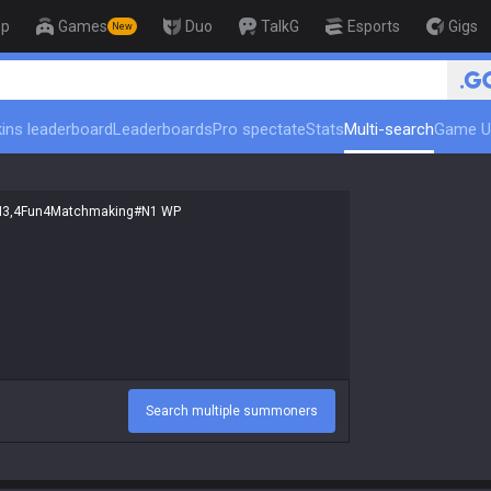
op
Games
Duo
TalkG
Esports
Gigs
New
🏆 Rank Up in 3 Days! Ch
ins leaderboard
Leaderboards
Pro spectate
Stats
Multi-search
Game U
Search multiple summoners