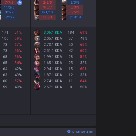
7
/
7
/
9
A
2
/
8
/
5
8
/
3
/
5
11
/
2
/
6
9
/
5
/
7
5
/
3
/
3
3
/
1
/
2
8
/
1
/
10
6
/
5
/
2
12
/
2
/
2
5
/
5
/
3
9
/
10
/
13
171
51
%
3.06:1 KDA
184
61
%
100
59
%
2.05:1 KDA
57
49
%
73
67
%
2.73:1 KDA
50
66
%
73
56
%
2.51:1 KDA
42
60
%
68
56
%
1.99:1 KDA
28
54
%
65
54
%
1.65:1 KDA
25
32
%
64
42
%
2.94:1 KDA
15
60
%
63
49
%
1.87:1 KDA
12
33
%
60
57
%
2.74:1 KDA
11
64
%
59
49
%
2.67:1 KDA
8
50
%
REMOVE ADS