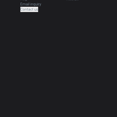
Email inquiry
Contact us