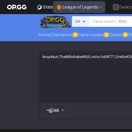
Stats
League of Legends
Deskt
Search a summoner
NA
Game name +
#NA1
Home
Champions
Game modes
Classic
Sk
N
U
N
NA