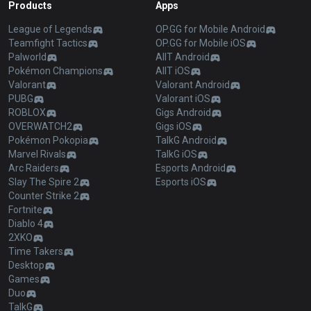
Products
Apps
League of Legends
OP.GG for Mobile Android
Teamfight Tactics
OP.GG for Mobile iOS
Palworld
AllT Android
Pokémon Champions
AllT iOS
Valorant
Valorant Android
PUBG
Valorant iOS
ROBLOX
Gigs Android
OVERWATCH2
Gigs iOS
Pokémon Pokopia
TalkG Android
Marvel Rivals
TalkG iOS
Arc Raiders
Esports Android
Slay The Spire 2
Esports iOS
Counter Strike 2
Fortnite
Diablo 4
2XKO
Time Takers
Desktop
Games
Duo
TalkG