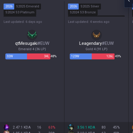
2026
S2025 Emerald
2026
S2025 Silver
S2024 S3 Platinum
S2024 S3 Bronze
S2024 S2 Platinum
S2024 S2 Bronze
S2024 S1 Silver
Last updated: 6 days ago
Last updated: 4 weeks ago
S2024 S1 Gold
qtMesugaki
#
EUW
Leagendary
#
EUW
Emerald 4
(
36
LP)
Gold 4
(
91
LP)
32
W
34
L
48%
123
W
126
L
49%
2.47:1 KDA
16
63
%
3.56:1 KDA
80
45
%