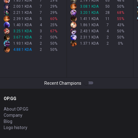
1.85:1 KDA
7
29
%
2.19:1 KDA
63
48
%
2.00:1 KDA
7
29
%
3.08:1 KDA
50
50
%
2.21:1 KDA
7
29
%
3.20:1 KDA
28
68
%
2.39:1 KDA
5
60
%
1.41:1 KDA
11
55
%
1.40:1 KDA
4
25
%
1.86:1 KDA
7
43
%
3.25:1 KDA
3
67
%
2.43:1 KDA
4
50
%
3.67:1 KDA
2
50
%
2.31:1 KDA
2
50
%
1.93:1 KDA
2
50
%
1.37:1 KDA
2
0
%
4.88:1 KDA
2
50
%
Recent Champions
OP.GG
About OP.GG
Company
Blog
Logo history