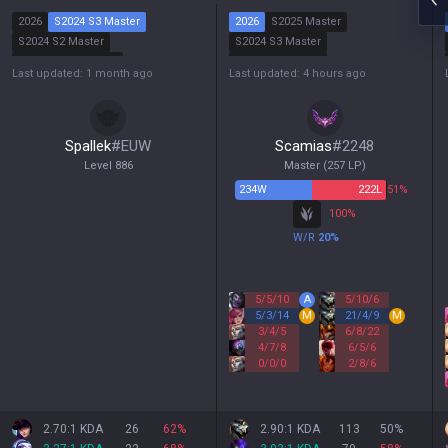
2026
S2024 S3 Master
2026
S2025 Master
S2024 S2 Master
S2024 S3 Master
S2024 S1 Diamond
S2024 S2 Master
Last updated: 1 month ago
Last updated: 4 hours ago
S2023 S2 Master
S2024 S1 Master
Spallek
#
EUW
Scamias
#
2248
Level
886
Master
(
257
LP)
234
W
222
L
51%
100
%
W/R
20
%
5
/
5
/
10
A
5
/
10
/
6
5
/
3
/
14
M
21
/
4
/
9
M
3
/
4
/
5
6
/
8
/
22
4
/
7
/
8
6
/
5
/
6
0
/
0
/
0
2
/
8
/
6
2.70:1 KDA
26
62
%
2.90:1 KDA
113
50
%