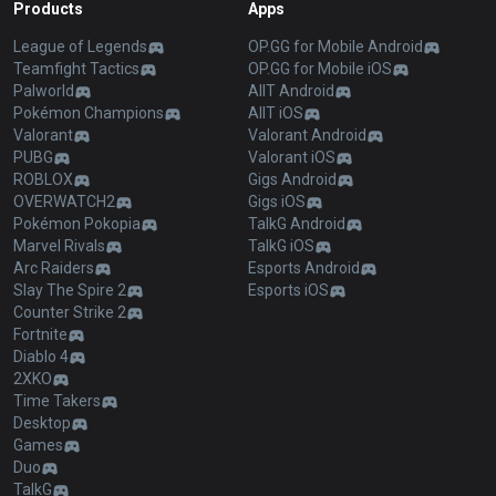
Products
Apps
League of Legends
OP.GG for Mobile Android
Teamfight Tactics
OP.GG for Mobile iOS
Palworld
AllT Android
Pokémon Champions
AllT iOS
Valorant
Valorant Android
PUBG
Valorant iOS
ROBLOX
Gigs Android
OVERWATCH2
Gigs iOS
Pokémon Pokopia
TalkG Android
Marvel Rivals
TalkG iOS
Arc Raiders
Esports Android
Slay The Spire 2
Esports iOS
Counter Strike 2
Fortnite
Diablo 4
2XKO
Time Takers
Desktop
Games
Duo
TalkG