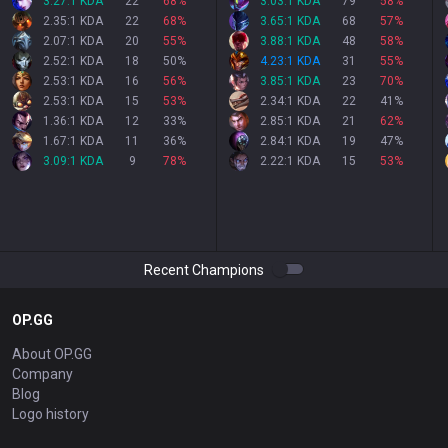
3.27:1 KDA
22
68
%
3.03:1 KDA
79
58
%
2.35:1 KDA
22
68
%
3.65:1 KDA
68
57
%
2.07:1 KDA
20
55
%
3.88:1 KDA
48
58
%
2.52:1 KDA
18
50
%
4.23:1 KDA
31
55
%
2.53:1 KDA
16
56
%
3.85:1 KDA
23
70
%
2.53:1 KDA
15
53
%
2.34:1 KDA
22
41
%
1.36:1 KDA
12
33
%
2.85:1 KDA
21
62
%
1.67:1 KDA
11
36
%
2.84:1 KDA
19
47
%
3.09:1 KDA
9
78
%
2.22:1 KDA
15
53
%
Recent Champions
OP.GG
About OP.GG
Company
Blog
Logo history