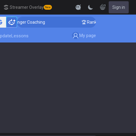
EN
Streamer Overlay
Sign in
New
 Challenger Coaching
🏆 Rank Up in 3 Days! Challenge
My page
pdate
Lessons