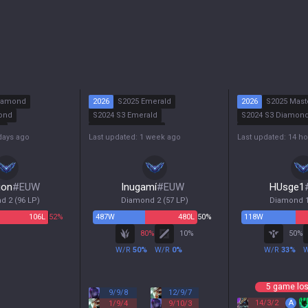
iamond
2026
S2025 Emerald
2026
S2025 Mast
ond
S2024 S3 Emerald
S2024 S3 Diamon
r
S2024 S2 Diamond
S2024 S2 Emerald
days ago
Last updated: 1 week ago
Last updated: 14 h
r
S2024 S1 Emerald
S2024 S1 Emerald
ion
#
EUW
Inugamí
#
EUW
HUsge1
d 2
(
96
LP)
Diamond 2
(
57
LP)
Diamond 
106
L
52%
487
W
480
L
50%
118
W
80
%
10
%
50
%
W/R
50
%
W/R
0
%
W/R
33
%
5 game los
9
/
9
/
8
12
/
9
/
7
14
/
3
/
2
A
1
/
9
/
4
9
/
10
/
3