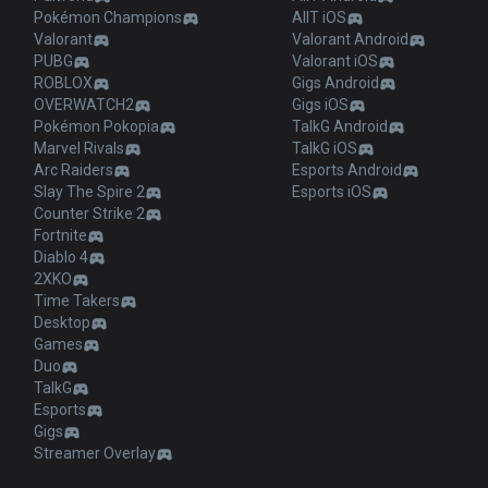
Pokémon Champions
AllT iOS
Valorant
Valorant Android
PUBG
Valorant iOS
ROBLOX
Gigs Android
OVERWATCH2
Gigs iOS
Pokémon Pokopia
TalkG Android
Marvel Rivals
TalkG iOS
Arc Raiders
Esports Android
Slay The Spire 2
Esports iOS
Counter Strike 2
Fortnite
Diablo 4
2XKO
Time Takers
Desktop
Games
Duo
TalkG
Esports
Gigs
Streamer Overlay