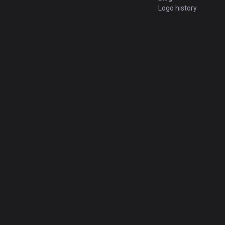
Logo history