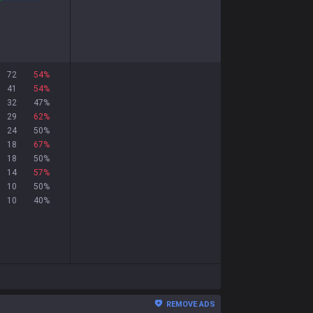
72
54
%
41
54
%
32
47
%
29
62
%
24
50
%
18
67
%
18
50
%
14
57
%
10
50
%
10
40
%
REMOVE ADS