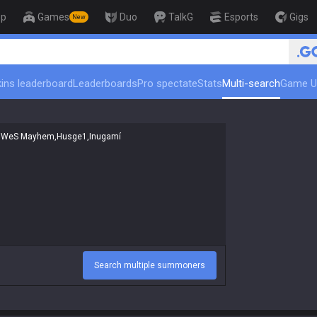
op
Games
Duo
TalkG
Esports
Gigs
New
🏆 Rank Up in 3 Days!
ins leaderboard
Leaderboards
Pro spectate
Stats
Multi-search
Game U
Search multiple summoners