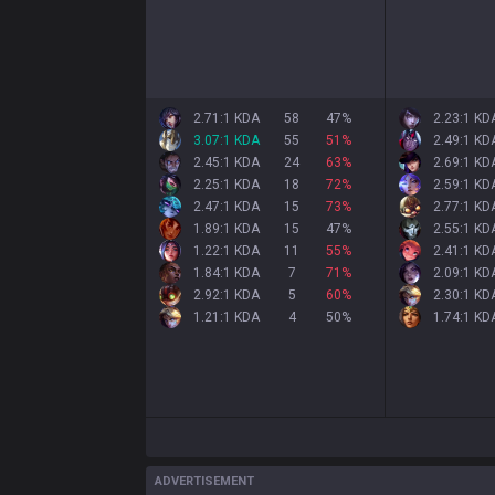
2.71:1 KDA
58
47
%
2.23:1 KD
3.07:1 KDA
55
51
%
2.49:1 KD
2.45:1 KDA
24
63
%
2.69:1 KD
2.25:1 KDA
18
72
%
2.59:1 KD
2.47:1 KDA
15
73
%
2.77:1 KD
1.89:1 KDA
15
47
%
2.55:1 KD
1.22:1 KDA
11
55
%
2.41:1 KD
1.84:1 KDA
7
71
%
2.09:1 KD
2.92:1 KDA
5
60
%
2.30:1 KD
1.21:1 KDA
4
50
%
1.74:1 KD
ADVERTISEMENT