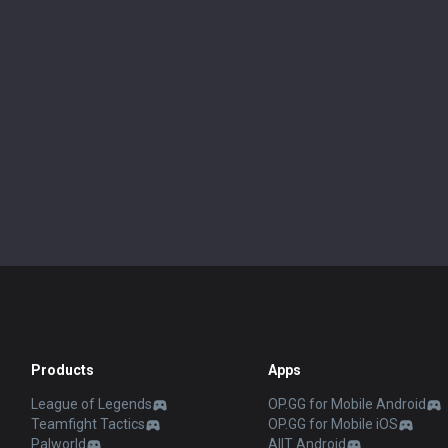
Products
Apps
League of Legends
OP.GG for Mobile Android
Teamfight Tactics
OP.GG for Mobile iOS
Palworld
AllT Android