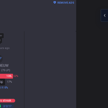
REMOVE ADS
er
d
ours ago
#
EUW
1
(
75
LP)
108
L
52%
17
%
W/R
0
%
s streak
2
/
2
/
17