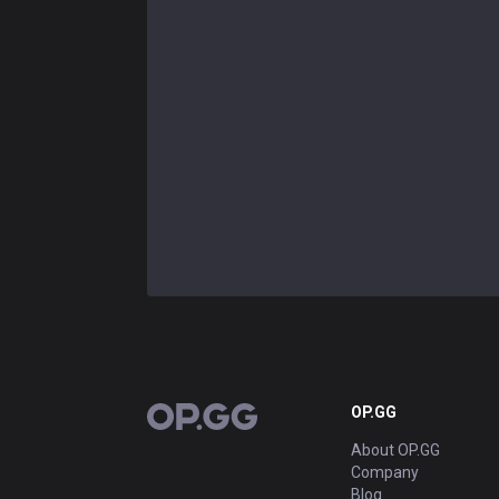
OP.GG
OP.GG
About OP.GG
Company
Blog