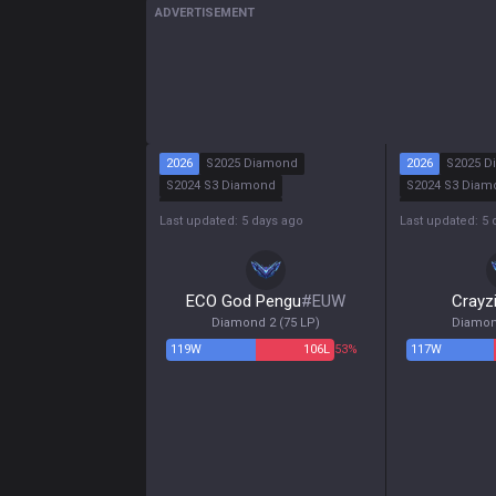
ADVERTISEMENT
2026
S2025 Diamond
2026
S2025 D
S2024 S3 Diamond
S2024 S3 Diam
S2024 S2 Diamond
S2024 S2 Maste
Last updated: 5 days ago
Last updated: 5 
S2024 S1 Diamond
S2024 S1 Maste
ECO God Pengu
#
EUW
Crayz
Diamond 2
(
75
LP)
Diamon
119
W
106
L
53%
117
W