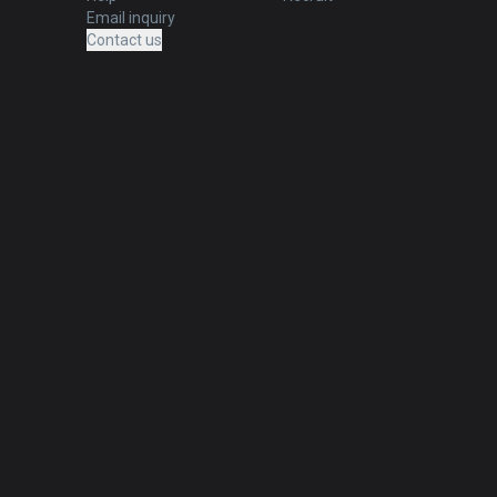
Email inquiry
Contact us