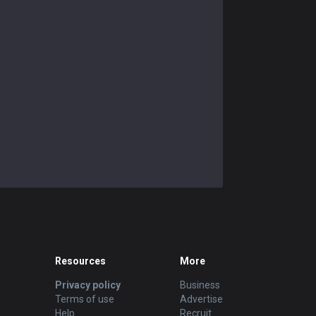
Resources
More
Privacy policy
Business
Terms of use
Advertise
Help
Recruit