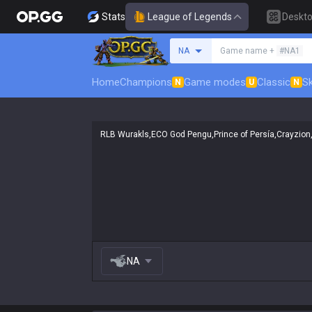
Stats
League of Legends
Deskt
Search a summoner
NA
Game name +
#NA1
Home
Champions
Game modes
Classic
Sk
N
U
N
NA