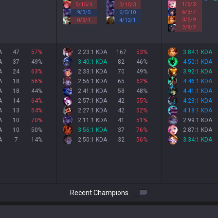
1
/
6
/
3
5
/
15
/
4
3
/
10
/
3
6
/
3
/
7
9
/
3
/
5
6
/
5
/
10
3
/
5
/
9
0
/
9
/
1
4
/
12
/
1
2
/
8
/
2
A
47
57
%
2.23:1 KDA
167
53
%
3.84:1 KDA
A
37
49
%
3.40:1 KDA
82
46
%
4.50:1 KDA
A
24
63
%
2.33:1 KDA
70
49
%
3.92:1 KDA
A
18
56
%
2.56:1 KDA
65
62
%
4.46:1 KDA
A
18
44
%
2.41:1 KDA
58
48
%
4.41:1 KDA
A
14
64
%
2.57:1 KDA
42
55
%
4.23:1 KDA
A
13
54
%
2.27:1 KDA
42
52
%
4.18:1 KDA
A
10
70
%
2.11:1 KDA
41
51
%
2.99:1 KDA
A
10
50
%
3.56:1 KDA
37
76
%
2.87:1 KDA
A
7
14
%
2.50:1 KDA
32
56
%
3.34:1 KDA
Recent Champions