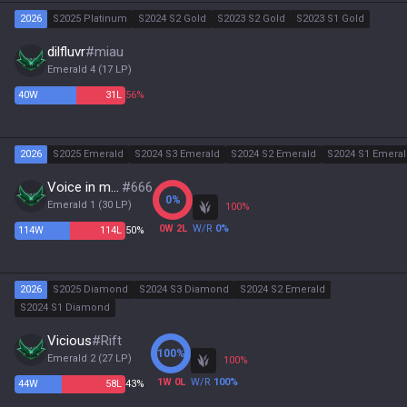
2026
S2025 Platinum
S2024 S2 Gold
S2023 S2 Gold
S2023 S1 Gold
dilfluvr
#
miau
Emerald 4
(
17
LP)
40
W
31
L
56%
2026
S2025 Emerald
S2024 S3 Emerald
S2024 S2 Emerald
S2024 S1 Emera
Voice in my Mind
#
666
0
%
Emerald 1
(
30
LP)
100
%
0
W
2
L
W/R
0
%
114
W
114
L
50%
2026
S2025 Diamond
S2024 S3 Diamond
S2024 S2 Emerald
S2024 S1 Diamond
Vicious
#
Rift
100
%
Emerald 2
(
27
LP)
100
%
1
W
0
L
W/R
100
%
44
W
58
L
43%