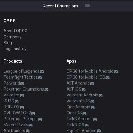
Recent Champions
OP.GG
About OP.GG
Company
Blog
Logo history
Products
Apps
League of Legends
OP.GG for Mobile Android
Teamfight Tactics
OP.GG for Mobile iOS
Palworld
AllT Android
Pokémon Champions
AllT iOS
Valorant
Valorant Android
PUBG
Valorant iOS
ROBLOX
Gigs Android
OVERWATCH2
Gigs iOS
Pokémon Pokopia
TalkG Android
Marvel Rivals
TalkG iOS
Arc Raiders
Esports Android