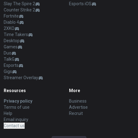
Slay The Spire 2
Esports iOS
Counter Strike 2
Fortnite
Diablo 4
2XKO
Time Takers
Desktop
Games
Duo
TalkG
Esports
Gigs
Streamer Overlay
Resources
More
Privacy policy
Business
Terms of use
Advertise
Help
Recruit
Email inquiry
Contact us