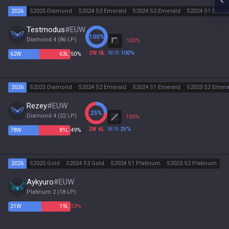
2026
S2025 Diamond
S2024 S3 Emerald
S2024 S2 Emerald
S2024 S1 Emera
Testmodus
#
EUW
100
%
Diamond 4
(
86
LP)
100
%
2
W
0
L
W/R
100
%
62
W
63
L
50%
2026
S2025 Diamond
S2024 S2 Emerald
S2024 S1 Emerald
S2023 S2 Emera
Rezey
#
EUW
25
%
Diamond 4
(
22
LP)
100
%
2
W
6
L
W/R
25
%
78
W
81
L
49%
2026
S2025 Gold
S2024 S3 Gold
S2024 S1 Platinum
S2023 S2 Platinum
Aykyuro
#
EUW
Platinum 2
(
18
LP)
21
W
19
L
53%