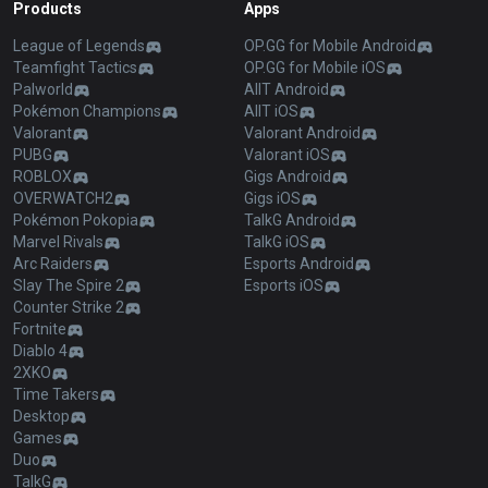
Products
Apps
League of Legends
OP.GG for Mobile Android
Teamfight Tactics
OP.GG for Mobile iOS
Palworld
AllT Android
Pokémon Champions
AllT iOS
Valorant
Valorant Android
PUBG
Valorant iOS
ROBLOX
Gigs Android
OVERWATCH2
Gigs iOS
Pokémon Pokopia
TalkG Android
Marvel Rivals
TalkG iOS
Arc Raiders
Esports Android
Slay The Spire 2
Esports iOS
Counter Strike 2
Fortnite
Diablo 4
2XKO
Time Takers
Desktop
Games
Duo
TalkG