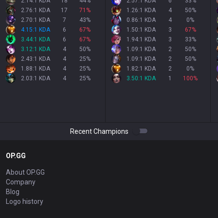
2.14:1 KDA
18
44
%
2.57:1 KDA
6
33
%
2.76:1 KDA
17
71
%
1.26:1 KDA
4
50
%
2.70:1 KDA
7
43
%
0.86:1 KDA
4
0
%
4.15:1 KDA
6
67
%
1.50:1 KDA
3
67
%
3.44:1 KDA
6
67
%
1.94:1 KDA
3
33
%
3.12:1 KDA
4
50
%
1.09:1 KDA
2
50
%
2.43:1 KDA
4
25
%
1.09:1 KDA
2
50
%
1.88:1 KDA
4
25
%
1.82:1 KDA
2
0
%
2.03:1 KDA
4
25
%
3.50:1 KDA
1
100
%
Recent Champions
OP.GG
About OP.GG
Company
Blog
Logo history