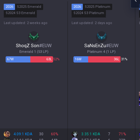
2026
S2025 Emerald
2026
S2025 Platinum
S2024 S3 Emerald
S2024 S3 Platinum
S2024 S2 Emerald
S2024 S2 Platinum
Last updated: 2 weeks ago
Last updated: 2 days ago
S2024 S1 Diamond
S2024 S1 Platinum
ShoqZ Son
#
EUW
SaNsEnZu
#
EUW
Emerald 1
(
53
LP)
Platinum 4
(
1
LP)
67
W
63
L
52%
16
W
36
L
31%
4.09:1 KDA
30
60
%
3.35:1 KDA
7
71
%