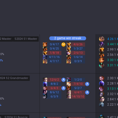
2 game win streak
2 Master
S2024 S1 Master
4.26:1
3.44:1
0
/
4
/
17
M
4
/
6
/
26
0
/
4
/
25
1
/
3
/
27
2.99:1
1
/
8
/
18
2
/
6
/
13
10
%
2.56:1
4
/
11
/
16
1
/
6
/
14
3.30:1
0
%
4
/
7
/
17
0
/
3
/
9
3.31:1
024 S2 Grandmaster
2.30:1
12
/
6
/
2
A
1
/
2
/
0
2.28:1
8
/
8
/
2
7
/
4
/
10
A
6
/
4
/
3
A
5
/
2
/
7
3.13:1
8
/
6
/
12
6
/
4
/
1
A
2.32:1
6
/
5
/
9
14
/
10
/
10
30
%
2.84:1
2.22:1
%
e
S2024 S1 Bronze
2.42:1