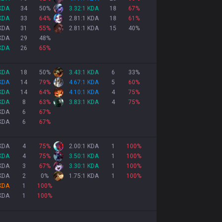
 KDA
34
50
%
3.32:1 KDA
18
67
%
 KDA
33
64
%
2.81:1 KDA
18
61
%
 KDA
31
55
%
2.81:1 KDA
15
40
%
 KDA
29
48
%
 KDA
26
65
%
 KDA
18
50
%
3.43:1 KDA
6
33
%
 KDA
14
79
%
4.67:1 KDA
5
60
%
 KDA
14
64
%
4.10:1 KDA
4
75
%
 KDA
8
63
%
3.83:1 KDA
4
75
%
 KDA
6
67
%
 KDA
6
67
%
 KDA
4
75
%
2.00:1 KDA
1
100
%
 KDA
4
75
%
3.50:1 KDA
1
100
%
 KDA
3
67
%
3.30:1 KDA
1
100
%
 KDA
2
0
%
1.75:1 KDA
1
100
%
 KDA
1
100
%
 KDA
1
100
%