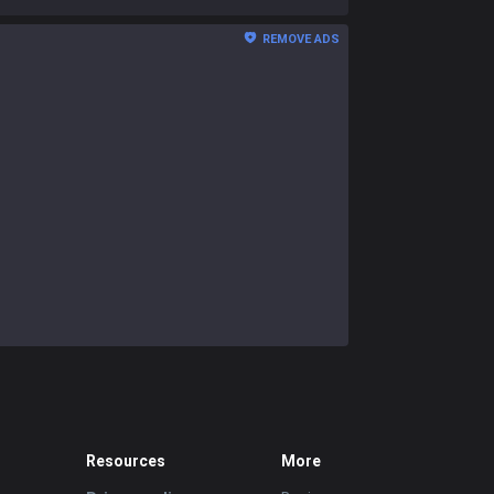
REMOVE ADS
Resources
More