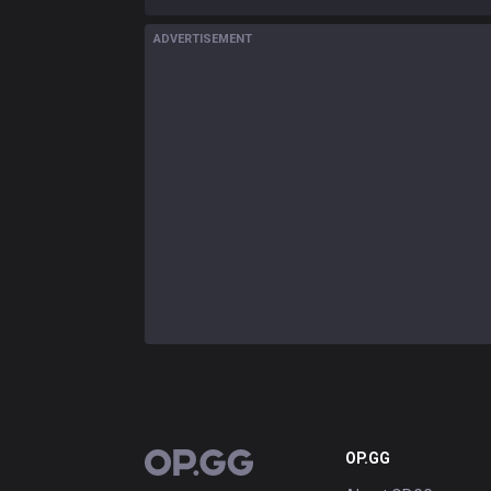
ADVERTISEMENT
OP.GG
OP.GG