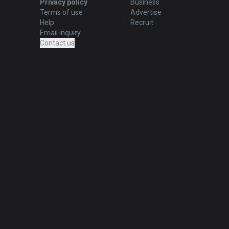
Privacy policy
Business
Terms of use
Advertise
Help
Recruit
Email inquiry
Contact us