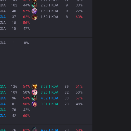
 KDA
102
44
%
2.20:1 KDA
9
33
%
 KDA
40
57
%
1.50:1 KDA
9
22
%
 KDA
37
62
%
1.50:1 KDA
8
63
%
 KDA
18
56
%
 KDA
15
47
%
 KDA
1
0
%
 KDA
126
54
%
3.53:1 KDA
39
51
%
 KDA
109
50
%
3.20:1 KDA
32
50
%
 KDA
96
54
%
4.02:1 KDA
30
57
%
 KDA
81
56
%
3.31:1 KDA
23
48
%
 KDA
78
42
%
 KDA
42
60
%
 KDA
76
62
%
4.77:1 KDA
20
60
%