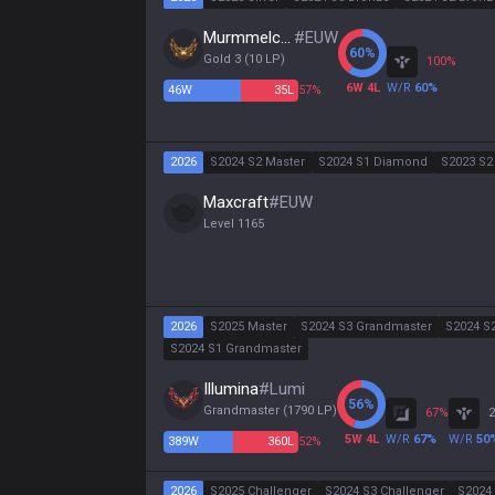
Murmmelchen
#
EUW
60
%
Gold 3
(
10
LP)
100
%
6
W
4
L
W/R
60
%
46
W
35
L
57%
2026
S2024 S2 Master
S2024 S1 Diamond
S2023 S2
Maxcraft
#
EUW
Level
1165
2026
S2025 Master
S2024 S3 Grandmaster
S2024 S
S2024 S1 Grandmaster
Illumina
#
Lumi
56
%
Grandmaster
(
1790
LP)
67
%
2
5
W
4
L
W/R
67
%
W/R
50
389
W
360
L
52%
2026
S2025 Challenger
S2024 S3 Challenger
S2024