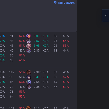
REMOVE ADS
 KDA
91
62
%
3.01:1 KDA
30
50
%
 KDA
48
63
%
3.57:1 KDA
28
54
%
 KDA
43
51
%
3.95:1 KDA
22
55
%
 KDA
40
45
%
2.85:1 KDA
18
44
%
 KDA
36
81
%
 KDA
30
63
%
 KDA
189
53
%
2.39:1 KDA
57
46
%
 KDA
119
50
%
3.41:1 KDA
53
57
%
 KDA
86
64
%
2.55:1 KDA
49
59
%
 KDA
73
40
%
2.35:1 KDA
47
53
%
 KDA
71
59
%
 KDA
64
55
%
 KDA
123
57
%
1.11:1 KDA
15
40
%