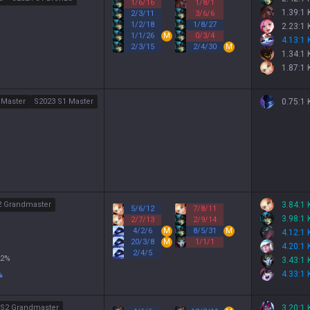
1
/
6
/
16
1
/
8
/
1
1.39:1
2
/
3
/
11
3
/
6
/
6
1
/
2
/
18
1
/
8
/
27
2.23:1
1
/
1
/
26
M
0
/
3
/
4
4.13:1
2
/
3
/
15
2
/
4
/
30
M
1.34:1
1.87:1
 Master
S2023 S1 Master
0.75:1
2 Grandmaster
3.84:1
5
/
6
/
12
7
/
8
/
11
3.98:1
2
/
7
/
13
2
/
9
/
14
4
/
2
/
6
M
8
/
5
/
31
M
4.12:1
20
/
3
/
8
M
1
/
1
/
1
4.20:1
2
/
4
/
5
2
%
3.43:1
4.33:1
%
 S2 Grandmaster
3.20:1