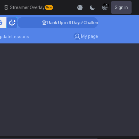
EN
Streamer Overlay
Sign in
New
🏆 Rank Up in 3 Days! Challenger Coaching
My page
pdate
Lessons