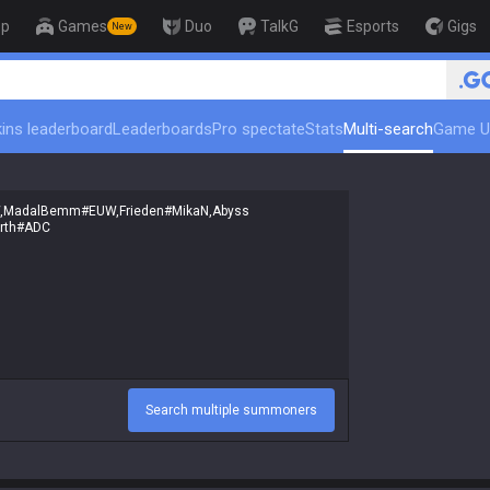
op
Games
Duo
TalkG
Esports
Gigs
New
ins leaderboard
Leaderboards
Pro spectate
Stats
Multi-search
Game U
Search multiple summoners