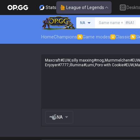
Stats
League of Legends
Deskt
Search a summoner
NA
Game name +
#NA1
Home
Champions
Game modes
Classic
Sk
N
U
N
NA