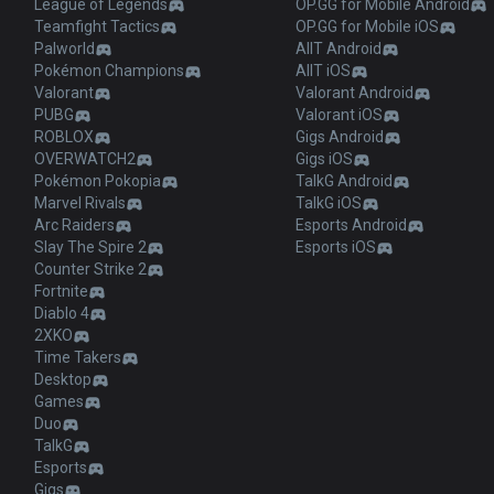
League of Legends
OP.GG for Mobile Android
Teamfight Tactics
OP.GG for Mobile iOS
Palworld
AllT Android
Pokémon Champions
AllT iOS
Valorant
Valorant Android
PUBG
Valorant iOS
ROBLOX
Gigs Android
OVERWATCH2
Gigs iOS
Pokémon Pokopia
TalkG Android
Marvel Rivals
TalkG iOS
Arc Raiders
Esports Android
Slay The Spire 2
Esports iOS
Counter Strike 2
Fortnite
Diablo 4
2XKO
Time Takers
Desktop
Games
Duo
TalkG
Esports
Gigs