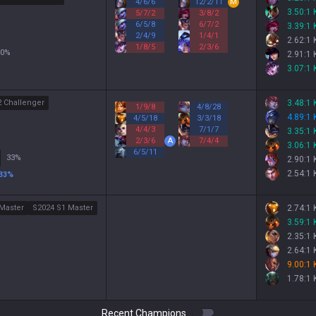
4
/
6
/
6
12
/
2
/
11
M
3.50:1
5
/
7
/
2
3
/
8
/
2
6
/
5
/
8
6
/
7
/
2
3.39:1
2
/
4
/
9
1
/
4
/
1
2.62:1
1
/
8
/
5
2
/
3
/
6
0
%
2.91:1
3.07:1
2 Challenger
3.48:1
1
/
9
/
8
4
/
8
/
28
4.89:1
4
/
5
/
18
3
/
3
/
18
4
/
4
/
3
7
/
1
/
7
3.35:1
2
/
3
/
6
A
7
/
4
/
4
3.06:1
6
/
5
/
11
33
%
2.90:1
2.54:1
33
%
Master
S2024 S1 Master
2.74:1
3.59:1
2.35:1
2.64:1
9.00:1
1.78:1
Recent Champions