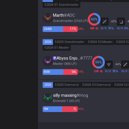
S2024 S1 Grandmaster
Marth
#
ADC
40
%
Grandmaster
(
2163
LP)
40
%
4
4
W
6
L
W/R
75
%
W/R
0
%
244
W
177
L
58%
2026
S2025 Grandmaster
S2024 S3 Master
S2024 S
S2024 S1 Master
Abyss Enjoyer
#
7777
P
56
%
Master
(
836
LP)
44
%
5
W
4
L
W/R
75
%
W/R
83
W
58
L
59%
2026
S2025 Diamond
S2024 S3 Diamond
S2024 S2 
silly maxxing
#
mog
Emerald 1
(
65
LP)
9
W
7
L
56%