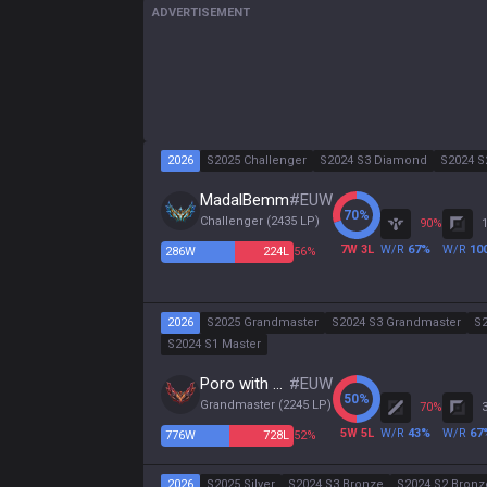
ADVERTISEMENT
2026
S2025 Challenger
S2024 S3 Diamond
S2024 S
MadalBemm
#
EUW
70
%
Challenger
(
2435
LP)
90
%
7
W
3
L
W/R
67
%
W/R
10
286
W
224
L
56%
2026
S2025 Grandmaster
S2024 S3 Grandmaster
S2
S2024 S1 Master
Poro with Cookie
#
EUW
50
%
Grandmaster
(
2245
LP)
70
%
5
W
5
L
W/R
43
%
W/R
67
776
W
728
L
52%
2026
S2025 Silver
S2024 S3 Bronze
S2024 S2 Bronz