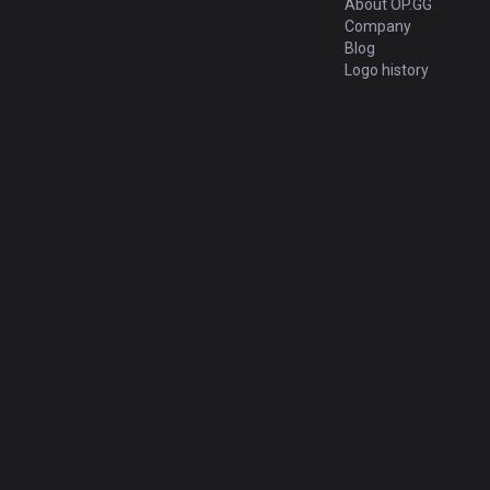
About OP.GG
Company
Blog
Logo history