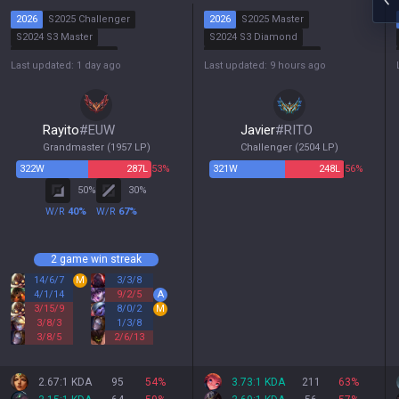
2026
S2025 Challenger
2026
S2025 Master
S2024 S3 Master
S2024 S3 Diamond
S2024 S2 Challenger
S2024 S2 Grandmaster
Last updated: 1 day ago
Last updated: 9 hours ago
S2024 S1 Grandmaster
S2024 S1 Master
Rayito
#
EUW
Javier
#
RITO
Grandmaster
(
1957
LP)
Challenger
(
2504
LP)
322
W
287
L
53%
321
W
248
L
56%
50
%
30
%
W/R
40
%
W/R
67
%
2 game win streak
14
/
6
/
7
M
3
/
3
/
8
4
/
1
/
14
9
/
2
/
5
A
3
/
15
/
9
8
/
0
/
2
M
3
/
8
/
3
1
/
3
/
8
3
/
8
/
5
2
/
6
/
13
2.67:1 KDA
95
54
%
3.73:1 KDA
211
63
%