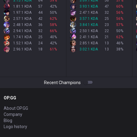
3.15:1 KDA
64
59
%
3.69:1 KDA
56
57
%
1.81:1 KDA
57
42
%
3.93:1 KDA
47
60
%
1.97:1 KDA
44
50
%
2.47:1 KDA
32
56
%
2.57:1 KDA
42
62
%
3.57:1 KDA
25
56
%
2.48:1 KDA
36
58
%
3.84:1 KDA
23
57
%
2.94:1 KDA
32
66
%
2.50:1 KDA
22
50
%
1.74:1 KDA
25
40
%
2.41:1 KDA
21
62
%
1.52:1 KDA
24
42
%
2.85:1 KDA
13
46
%
2.96:1 KDA
18
61
%
3.02:1 KDA
13
38
%
Recent Champions
OP.GG
About OP.GG
Company
Blog
Logo history