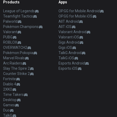
Products
Apps
League of Legends
OP.GG for Mobile Android
Teamfight Tactics
OP.GG for Mobile iOS
Palworld
AllT Android
Pokémon Champions
AllT iOS
Valorant
Valorant Android
PUBG
Valorant iOS
ROBLOX
Gigs Android
OVERWATCH2
Gigs iOS
Pokémon Pokopia
TalkG Android
Marvel Rivals
TalkG iOS
Arc Raiders
Esports Android
Slay The Spire 2
Esports iOS
Counter Strike 2
Fortnite
Diablo 4
2XKO
Time Takers
Desktop
Games
Duo
TalkG