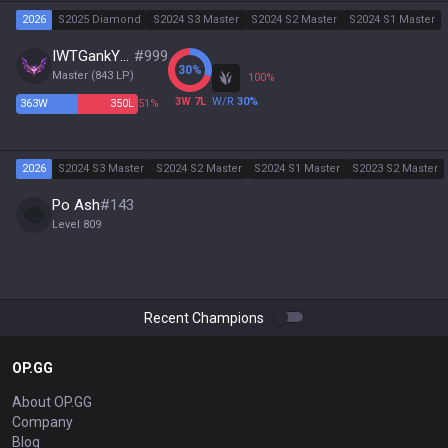
2026
S2025 Diamond
S2024 S3 Master
S2024 S2 Master
S2024 S1 Master
IWTGankYou
#
999
30
%
Master
(
843
LP)
100
%
3
W
7
L
W/R
30
%
363
W
350
L
51%
2026
S2024 S3 Master
S2024 S2 Master
S2024 S1 Master
S2023 S2 Master
Po Ash
#
143
Level
809
Recent Champions
OP.GG
About OP.GG
Company
Blog