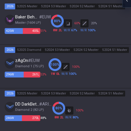
2026
S2025 Master
S2024 S3 Master
S2024 S2 Master
S2024 S1 Master
Baker Behner
#
EUW
80
%
Master
(
1604
LP)
60
%
20
%
8
W
2
L
W/R
67
%
W/R
100
%
425
W
405
L
51%
2026
S2025 Diamond
S2024 S3 Master
S2024 S2 Master
S2024 S1 Master
zAgOn
#
EUW
100
%
Diamond 1
(
75
LP)
100
%
1
W
0
L
W/R
100
%
296
W
261
L
53%
2026
S2025 Master
S2024 S3 Master
S2024 S2 Master
S2024 S1 Master
DD DarkBeta3
#
ARISE
80
%
Diamond 2
(
82
LP)
100
%
8
W
2
L
W/R
80
%
246
W
270
L
48%