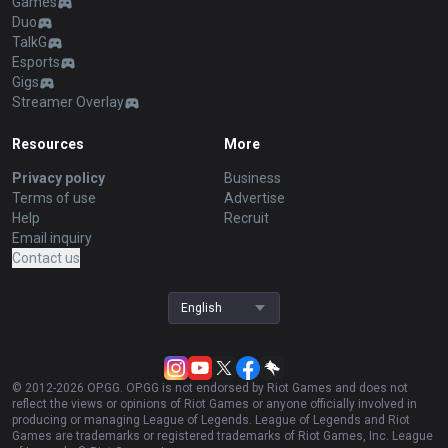
Games
Duo
TalkG
Esports
Gigs
Streamer Overlay
Resources
More
Privacy policy
Business
Terms of use
Advertise
Help
Recruit
Email inquiry
Contact us
English
© 2012-
2026
OP.GG. OP.GG is not endorsed by Riot Games and does not
reflect the views or opinions of Riot Games or anyone officially involved in
producing or managing League of Legends. League of Legends and Riot
Games are trademarks or registered trademarks of Riot Games, Inc. League