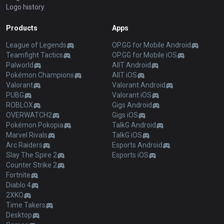
Logo history
Products
Apps
League of Legends
OP.GG for Mobile Android
Teamfight Tactics
OP.GG for Mobile iOS
Palworld
AllT Android
Pokémon Champions
AllT iOS
Valorant
Valorant Android
PUBG
Valorant iOS
ROBLOX
Gigs Android
OVERWATCH2
Gigs iOS
Pokémon Pokopia
TalkG Android
Marvel Rivals
TalkG iOS
Arc Raiders
Esports Android
Slay The Spire 2
Esports iOS
Counter Strike 2
Fortnite
Diablo 4
2XKO
Time Takers
Desktop