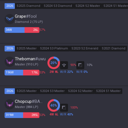
2026
S2025 Diamond
S2024 S3 Diamond
S2024 S2 Master
S2024 S1 Master
Grape
#
fool
Diamond 2
(
75
LP)
34
W
26
L
57%
2026
S2025 Master
S2024 S3 Platinum
S2023 S2 Emerald
S2021 Diamond
Theboman
#
uwu
20
%
Master
(
910
LP)
90
%
10
%
2
W
8
L
W/R
22
%
W/R
0
%
196
W
176
L
53%
2026
S2025 Master
S2024 S3 Master
S2024 S2 Master
S2024 S1 Master
Chopcup
#
BABO
40
%
Master
(
884
LP)
100
%
4
W
6
L
W/R
40
%
319
W
285
L
53%