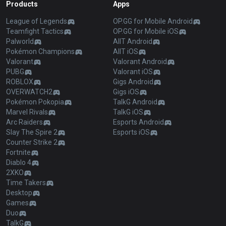
Products
Apps
League of Legends
OP.GG for Mobile Android
Teamfight Tactics
OP.GG for Mobile iOS
Palworld
AllT Android
Pokémon Champions
AllT iOS
Valorant
Valorant Android
PUBG
Valorant iOS
ROBLOX
Gigs Android
OVERWATCH2
Gigs iOS
Pokémon Pokopia
TalkG Android
Marvel Rivals
TalkG iOS
Arc Raiders
Esports Android
Slay The Spire 2
Esports iOS
Counter Strike 2
Fortnite
Diablo 4
2XKO
Time Takers
Desktop
Games
Duo
TalkG