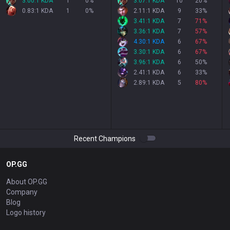
3.00:1 KDA
1
0
%
3.07:1 KDA
10
20
%
0.83:1 KDA
1
0
%
2.11:1 KDA
9
33
%
3.41:1 KDA
7
71
%
3.36:1 KDA
7
57
%
4.30:1 KDA
6
67
%
3.30:1 KDA
6
67
%
3.96:1 KDA
6
50
%
2.41:1 KDA
6
33
%
2.89:1 KDA
5
80
%
Recent Champions
OP.GG
About OP.GG
Company
Blog
Logo history