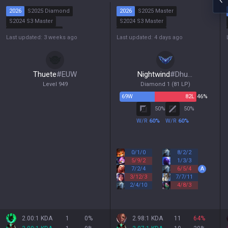
2026
S2025 Diamond
2026
S2025 Master
S2024 S3 Master
S2024 S3 Master
S2024 S2 Diamond
S2024 S2 Master
Last updated: 3 weeks ago
Last updated: 4 days ago
S2024 S1 Diamond
S2024 S1 Diamond
Thuete
#
EUW
Nightwind
#
Dhuum
Level
949
Diamond 1
(
81
LP)
69
W
82
L
46%
50
%
50
%
W/R
60
%
W/R
60
%
0
/
1
/
0
8
/
2
/
2
5
/
9
/
2
1
/
3
/
3
7
/
2
/
4
6
/
5
/
4
A
3
/
12
/
3
7
/
7
/
11
2
/
4
/
10
4
/
8
/
3
2.00:1 KDA
1
0
%
2.98:1 KDA
11
64
%