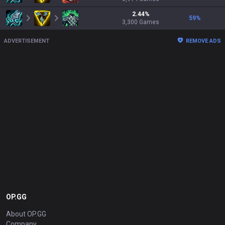
2.44
%
59
%
3,300
Games
ADVERTISEMENT
REMOVE ADS
OP.GG
About OP.GG
Company