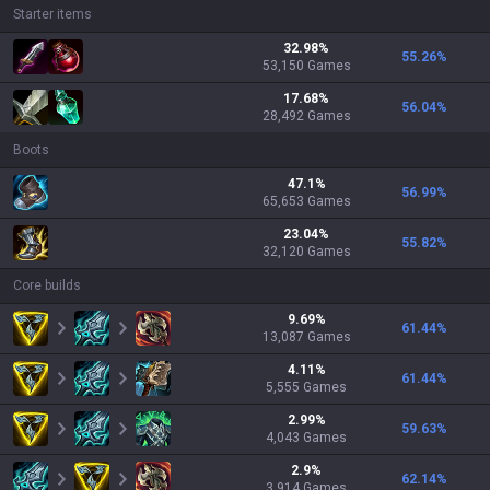
Starter items
32.98
%
55.26
%
53,150
Games
17.68
%
56.04
%
28,492
Games
Boots
47.1
%
56.99
%
65,653
Games
23.04
%
55.82
%
32,120
Games
Core builds
9.69
%
61.44
%
13,087
Games
4.11
%
61.44
%
5,555
Games
2.99
%
59.63
%
4,043
Games
2.9
%
62.14
%
3,914
Games