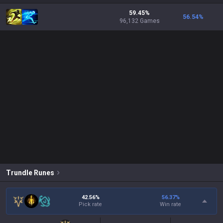
59.45%
56.54
%
96,132 Games
Trundle
Runes
42.56%
56.37
%
Pick rate
Win rate