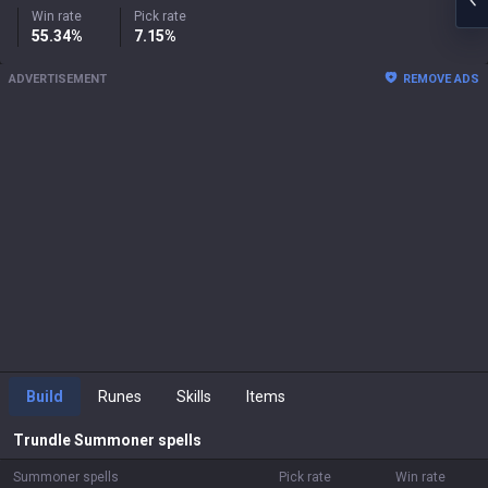
Win rate
Pick rate
55.34%
7.15%
ADVERTISEMENT
REMOVE ADS
Build
Runes
Skills
Items
Trundle
Summoner spells
Summoner spells
Pick rate
Win rate