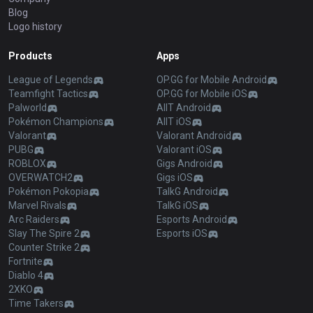
Blog
Logo history
Products
Apps
League of Legends
OP.GG for Mobile Android
Teamfight Tactics
OP.GG for Mobile iOS
Palworld
AllT Android
Pokémon Champions
AllT iOS
Valorant
Valorant Android
PUBG
Valorant iOS
ROBLOX
Gigs Android
OVERWATCH2
Gigs iOS
Pokémon Pokopia
TalkG Android
Marvel Rivals
TalkG iOS
Arc Raiders
Esports Android
Slay The Spire 2
Esports iOS
Counter Strike 2
Fortnite
Diablo 4
2XKO
Time Takers