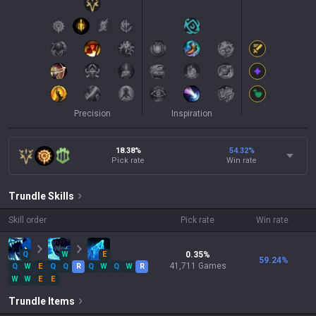
Precision
Inspiration
18.38%
54.32
%
Pick rate
Win rate
Trundle
Skills
Skill order
Pick rate
Win rate
Q
W
E
0.35
%
59.24
%
41,711
Games
Q
W
E
Q
Q
R
Q
W
Q
W
R
W
W
E
E
Trundle
Items