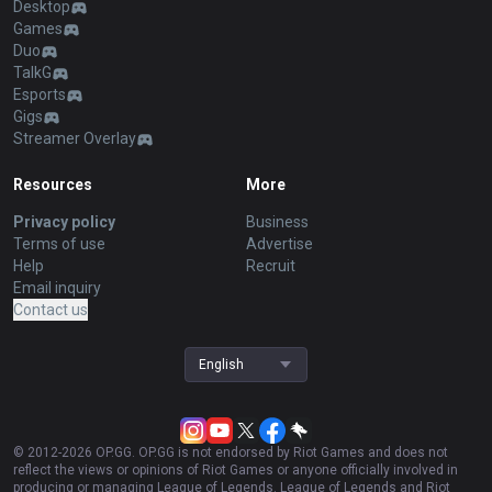
Desktop
Games
Duo
TalkG
Esports
Gigs
Streamer Overlay
Resources
More
Privacy policy
Business
Terms of use
Advertise
Help
Recruit
Email inquiry
Contact us
English
© 2012-
2026
OP.GG. OP.GG is not endorsed by Riot Games and does not
reflect the views or opinions of Riot Games or anyone officially involved in
producing or managing League of Legends. League of Legends and Riot