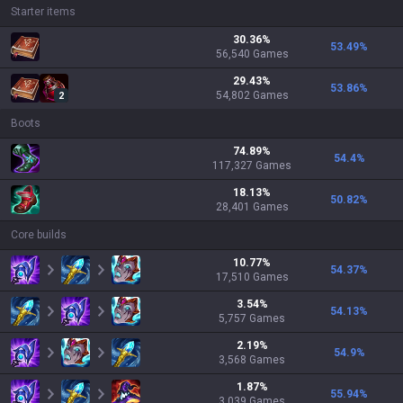
Starter items
30.36
%
53.49
%
56,540
Games
29.43
%
53.86
%
54,802
Games
2
Boots
74.89
%
54.4
%
117,327
Games
18.13
%
50.82
%
28,401
Games
Core builds
10.77
%
54.37
%
17,510
Games
3.54
%
54.13
%
5,757
Games
2.19
%
54.9
%
3,568
Games
1.87
%
55.94
%
3,039
Games