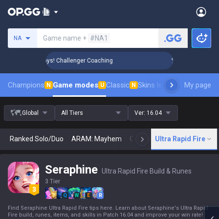
Search a summoner
Game name +
#NA1
NA
Rank Up in 3 Days! Challenger Coaching
🏆 Rank Up in 3 Da
Champions
Game modes
Classic
Skins leaderboard
My page
Leader
N
U
N
Global
All Tiers
Ver:
16.04
Ranked Solo/Duo
ARAM: Mayhem
Classic
Ultra Rapid Fire
Arena
Today
N
Seraphine
Ultra Rapid Fire Build & Runes
3 Tier
Q
W
E
R
Find Seraphine Ultra Rapid Fire tips here. Learn about Seraphine's Ultra Rapid
Fire build, runes, items, and skills in Patch 16.04 and improve your win rate!