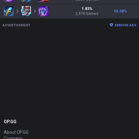
1.83
%
56.08
%
2,978
Games
ADVERTISEMENT
REMOVE ADS
OP.GG
About OP.GG
Company