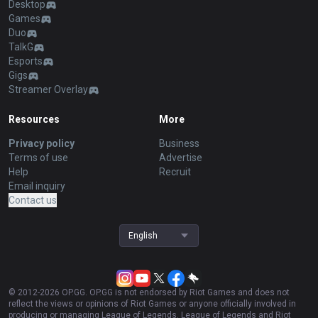
Desktop
Games
Duo
TalkG
Esports
Gigs
Streamer Overlay
Resources
More
Privacy policy
Business
Terms of use
Advertise
Help
Recruit
Email inquiry
Contact us
English
© 2012-
2026
OP.GG. OP.GG is not endorsed by Riot Games and does not
reflect the views or opinions of Riot Games or anyone officially involved in
producing or managing League of Legends. League of Legends and Riot