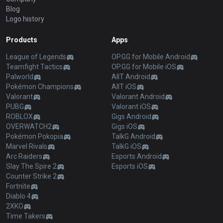
Blog
Logo history
Products
Apps
League of Legends
OP.GG for Mobile Android
Teamfight Tactics
OP.GG for Mobile iOS
Palworld
AllT Android
Pokémon Champions
AllT iOS
Valorant
Valorant Android
PUBG
Valorant iOS
ROBLOX
Gigs Android
OVERWATCH2
Gigs iOS
Pokémon Pokopia
TalkG Android
Marvel Rivals
TalkG iOS
Arc Raiders
Esports Android
Slay The Spire 2
Esports iOS
Counter Strike 2
Fortnite
Diablo 4
2XKO
Time Takers