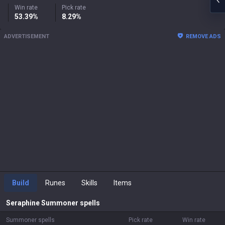
Win rate
Pick rate
53.39%
8.29%
ADVERTISEMENT
REMOVE ADS
Build
Runes
Skills
Items
Seraphine
Summoner spells
Summoner spells
Pick rate
Win rate