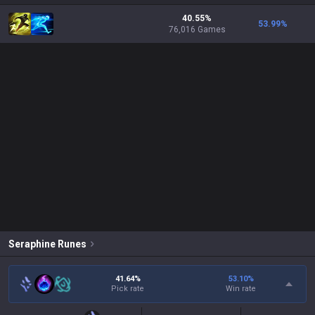
40.55%
53.99
%
76,016 Games
Seraphine
Runes
41.64%
53.10
%
Pick rate
Win rate