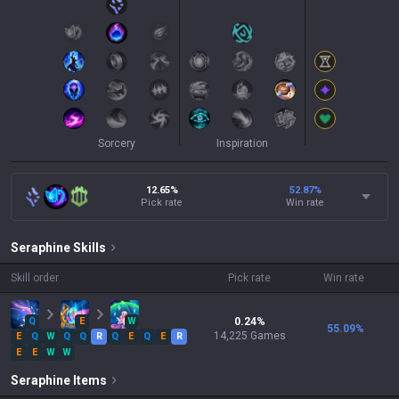
Sorcery
Inspiration
12.65%
52.87
%
Pick rate
Win rate
Seraphine
Skills
Skill order
Pick rate
Win rate
Q
E
W
0.24
%
55.09
%
14,225
Games
E
Q
W
Q
Q
R
Q
E
Q
E
R
E
E
W
W
Seraphine
Items