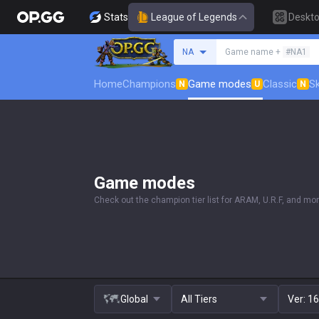
Stats
League of Legends
Deskt
Search a summoner
NA
Game name +
#NA1
Home
Champions
Game modes
Classic
Sk
N
U
N
Game modes
Check out the champion tier list for ARAM, U.R.F, and mor
Global
All Tiers
Ver:
16