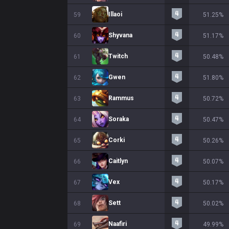
Illaoi
59
51.25%
Shyvana
60
51.17%
Twitch
61
50.48%
Gwen
62
51.80%
Rammus
63
50.72%
Soraka
64
50.47%
Corki
65
50.26%
Caitlyn
66
50.07%
Vex
67
50.17%
Sett
68
50.02%
Naafiri
69
49.99%