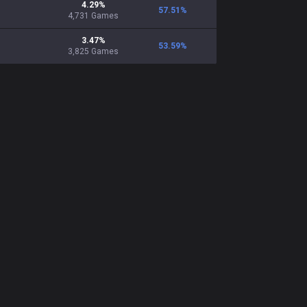
4.29
%
57.51
%
4,731
Games
3.47
%
53.59
%
3,825
Games