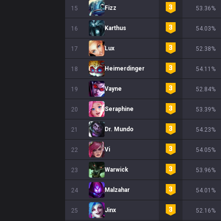
Fizz
15
53.36%
Karthus
16
54.03%
Lux
17
52.38%
Heimerdinger
18
54.11%
Vayne
19
52.84%
Seraphine
20
53.39%
Dr. Mundo
21
54.23%
Vi
22
54.05%
Warwick
23
53.96%
Malzahar
24
54.01%
Jinx
25
52.16%