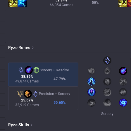
52.74%
50
%
66,354 Games
Ryze
Runes
Sorcery
+
Resolve
38.89%
47.79
%
49,874 Games
Precision
+
Sorcery
25.67%
50.65
%
32,919 Games
Sorcery
Ryze
Skills