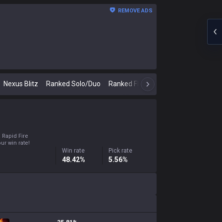
REMOVE ADS
Nexus Blitz
Ranked Solo/Duo
Ranked Flex
Classic
N
a Rapid Fire
ur win rate!
Win rate
Pick rate
48.42%
5.56%