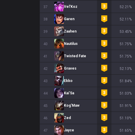
Vel'Koz
37
52.21%
Garen
38
52.11%
Zaahen
39
53.45%
Nautilus
40
51.75%
Twisted Fate
41
51.75%
Graves
42
52.13%
Ekko
43
51.84%
Kai'Sa
44
51.03%
Kog'Maw
45
51.91%
Zed
46
51.10%
Jayce
47
51.65%