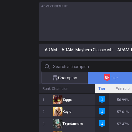
ADVERTISEMENT
ARAM
ARAM: Mayhem Classic-ish
ARAM:
Search a champion
Champion
Tier
Rank
Champion
Tier
Win rate
Ziggs
1
56.99%
Kayle
2
57.61%
Tryndamere
3
57.47%