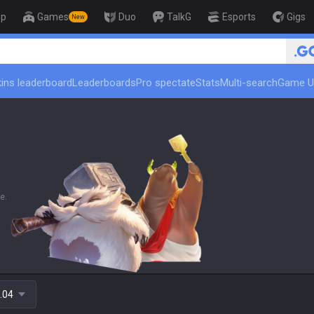
op
Games
Duo
TalkG
Esports
Gigs
New
🏆 Rank Up in
ins leaderboard
Leaderboards
Pro spectate
Stats
Multi-search
Game U
e.
.04