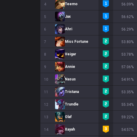
Teemo
4
56.09%
Jax
5
56.62%
Ahri
6
56.29%
Miss Fortune
7
53.80%
Veigar
8
53.78%
Annie
9
57.06%
Nasus
10
54.91%
Tristana
11
53.35%
Trundle
12
55.34%
Olaf
13
59.22%
Xayah
14
54.57%