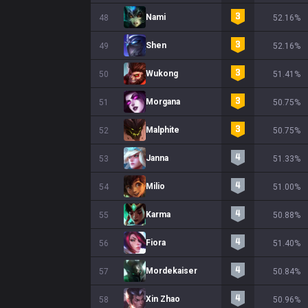
Nami
48
52.16%
Shen
49
52.16%
Wukong
50
51.41%
Morgana
51
50.75%
Malphite
52
50.75%
Janna
53
51.33%
Milio
54
51.00%
Karma
55
50.88%
Fiora
56
51.40%
Mordekaiser
57
50.84%
Xin Zhao
58
50.96%