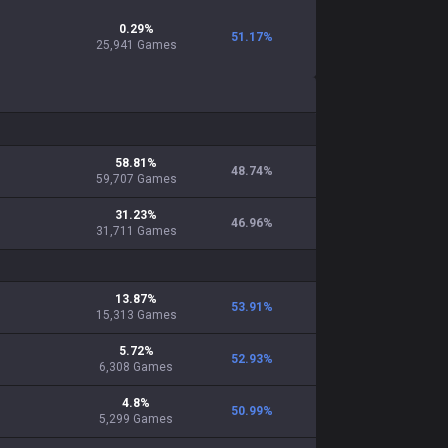
0.29
%
51.17
%
25,941
Games
58.81
%
48.74
%
59,707
Games
31.23
%
46.96
%
31,711
Games
13.87
%
53.91
%
15,313
Games
5.72
%
52.93
%
6,308
Games
4.8
%
50.99
%
5,299
Games