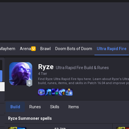
 Mayhem
Arena
Brawl
Doom Bots of Doom
Ultra Rapid Fire
U
Ryze
Ultra Rapid Fire Build & Runes
4 Tier
Find Ryze Ultra Rapid Fire tips here. Learn about Ryze's Ultr
build, runes, items, and skills in Patch 16.04 and improve yo
Q
W
E
R
Build
Runes
Skills
Items
Ryze
Summoner spells