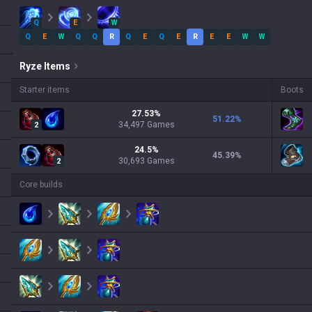
Q
E
W
Q
E
W
Q
Q
R
Q
E
Q
E
R
E
E
W
W
Ryze
Items
Starter items
Boots
27.53
%
51.22
%
34,497
Games
2
24.5
%
45.39
%
30,693
Games
2
Core builds