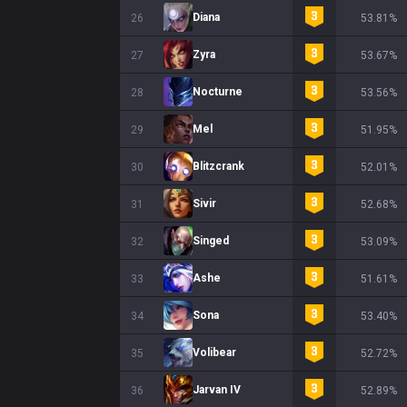
Diana
26
53.81%
Zyra
27
53.67%
Nocturne
28
53.56%
Mel
29
51.95%
Blitzcrank
30
52.01%
Sivir
31
52.68%
Singed
32
53.09%
Ashe
33
51.61%
Sona
34
53.40%
Volibear
35
52.72%
Jarvan IV
36
52.89%