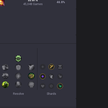
35.81%
46.8
%
45,048 Games
Resolve
Shards