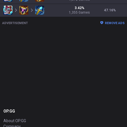
3.42
%
47.16
%
1,355
Games
ADVERTISEMENT
REMOVE ADS
OP.GG
About OP.GG
Company