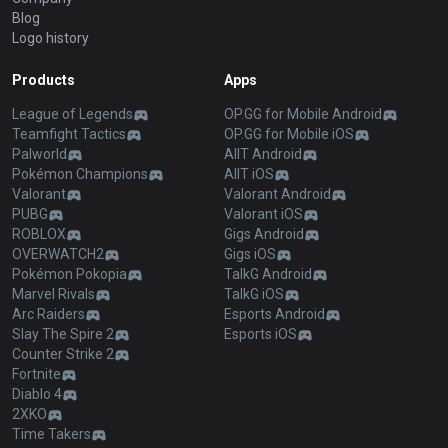
Blog
Logo history
Products
Apps
League of Legends
OP.GG for Mobile Android
Teamfight Tactics
OP.GG for Mobile iOS
Palworld
AllT Android
Pokémon Champions
AllT iOS
Valorant
Valorant Android
PUBG
Valorant iOS
ROBLOX
Gigs Android
OVERWATCH2
Gigs iOS
Pokémon Pokopia
TalkG Android
Marvel Rivals
TalkG iOS
Arc Raiders
Esports Android
Slay The Spire 2
Esports iOS
Counter Strike 2
Fortnite
Diablo 4
2XKO
Time Takers