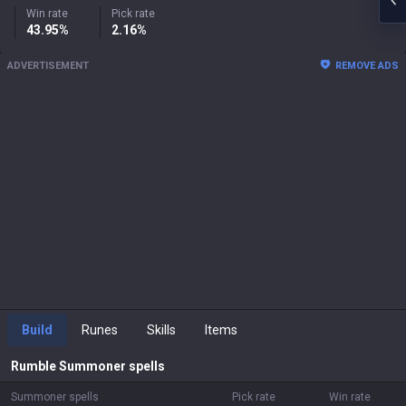
Win rate
Pick rate
43.95%
2.16%
ADVERTISEMENT
REMOVE ADS
Build
Runes
Skills
Items
Rumble
Summoner spells
Summoner spells
Pick rate
Win rate