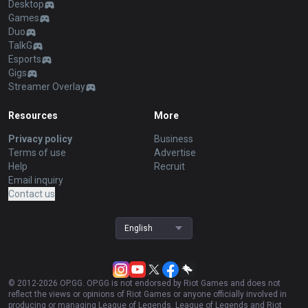
Desktop
Games
Duo
TalkG
Esports
Gigs
Streamer Overlay
Resources
More
Privacy policy
Business
Terms of use
Advertise
Help
Recruit
Email inquiry
Contact us
English
© 2012-
2026
OP.GG. OP.GG is not endorsed by Riot Games and does not
reflect the views or opinions of Riot Games or anyone officially involved in
producing or managing League of Legends. League of Legends and Riot