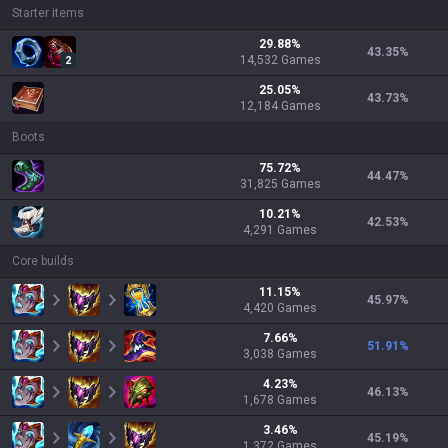
Starter items
29.88
%
43.35
%
14,532
Games
2
25.05
%
43.73
%
12,184
Games
Boots
75.72
%
44.47
%
31,825
Games
10.21
%
42.53
%
4,291
Games
Core builds
11.15
%
45.97
%
4,420
Games
7.66
%
51.91
%
3,038
Games
4.23
%
46.13
%
1,678
Games
3.46
%
45.19
%
1,372
Games