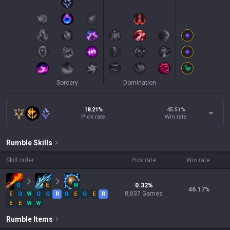
Sorcery
Domination
18.21%
45.51
%
Pick rate
Win rate
Rumble
Skills
Skill order
Pick rate
Win rate
Q
E
W
0.32
%
46.17
%
8,037
Games
E
Q
W
Q
Q
R
Q
E
Q
E
R
E
E
W
W
Rumble
Items