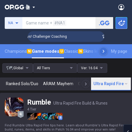
Search a summoner
Game name +
#NA1
NA
Rank Up in 3 Days! Challenger Coaching
🏆 Rank Up in 3 Day
Champions
Game modes
Classic
Skins leaderboard
My page
Leader
N
U
N
Global
All Tiers
Ver:
16.04
Ranked Solo/Duo
ARAM: Mayhem
Classic
Ultra Rapid Fire
Arena
Today
N
Rumble
Ultra Rapid Fire Build & Runes
4 Tier
Q
W
E
R
Find Rumble Ultra Rapid Fire tips here. Learn about Rumble's Ultra Rapid Fire
build, runes, items, and skills in Patch 16.04 and improve your win rate!