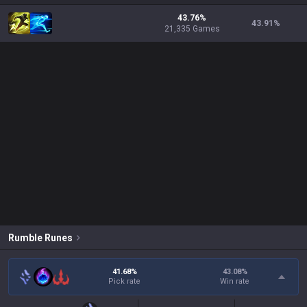
43.76%
43.91
%
21,335 Games
Rumble
Runes
41.68%
43.08
%
Pick rate
Win rate