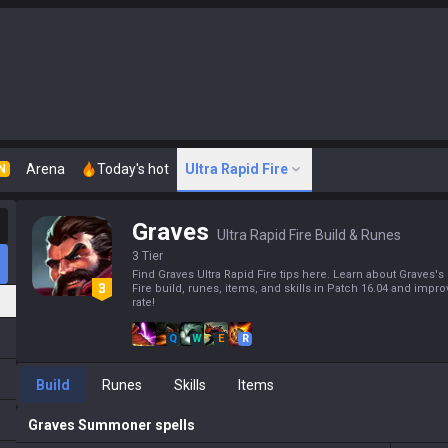
Arena
Today's hot
Ultra Rapid Fire
N
Graves
Ultra Rapid Fire Build & Runes
3 Tier
Find Graves Ultra Rapid Fire tips here. Learn about Graves's 
Fire build, runes, items, and skills in Patch 16.04 and impr
rate!
Q
W
E
R
Build
Runes
Skills
Items
Graves
Summoner spells