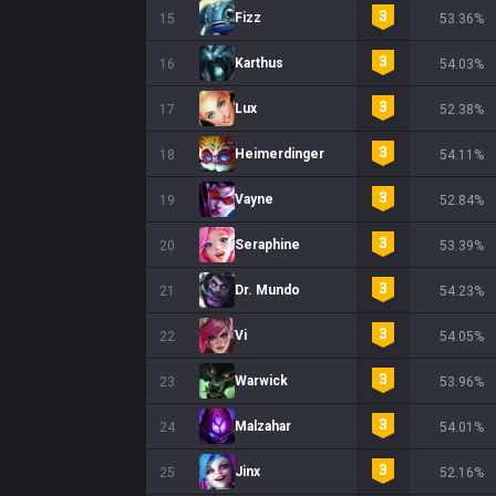
Fizz
15
53.36%
Karthus
16
54.03%
Lux
17
52.38%
Heimerdinger
18
54.11%
Vayne
19
52.84%
Seraphine
20
53.39%
Dr. Mundo
21
54.23%
Vi
22
54.05%
Warwick
23
53.96%
Malzahar
24
54.01%
Jinx
25
52.16%