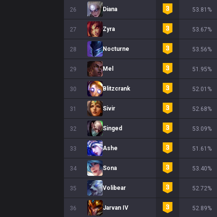
Diana
26
53.81%
Zyra
27
53.67%
Nocturne
28
53.56%
Mel
29
51.95%
Blitzcrank
30
52.01%
Sivir
31
52.68%
Singed
32
53.09%
Ashe
33
51.61%
Sona
34
53.40%
Volibear
35
52.72%
Jarvan IV
36
52.89%