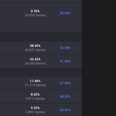
0.35
%
55.53
%
36,059
Games
38.04
%
52.58
%
43,037
Games
32.42
%
51.49
%
36,683
Games
17.46
%
57.66
%
21,714
Games
8.02
%
56.59
%
9,972
Games
5.53
%
54.61
%
6,882
Games