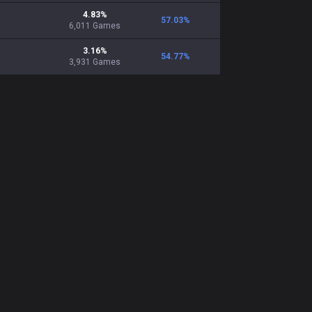
4.83
%
57.03
%
6,011
Games
3.16
%
54.77
%
3,931
Games