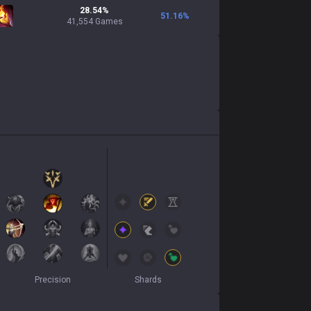
28.54%
51.16
%
41,554 Games
Precision
Shards