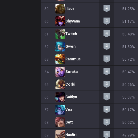
Illaoi
59
51.25%
Shyvana
60
51.17%
Twitch
61
50.48%
Gwen
62
51.80%
Rammus
63
50.72%
Soraka
64
50.47%
Corki
65
50.26%
Caitlyn
66
50.07%
Vex
67
50.17%
Sett
68
50.02%
Naafiri
69
49.99%