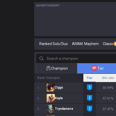
ADVERTISEMENT
Ranked Solo/Duo
ARAM: Mayhem
Classic
Search a champion
Champion
Tier
Rank
Champion
Tier
Win rate
Ziggs
1
56.99%
Kayle
2
57.61%
Tryndamere
3
57.47%