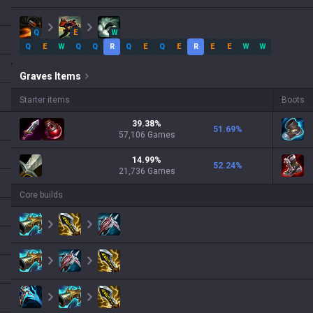
Q
E
W
Q
E
W
Q
Q
R
Q
E
Q
E
R
E
E
W
W
Graves
Items
Starter items
Boots
39.38
%
51.69
%
57,106
Games
14.99
%
52.24
%
21,736
Games
Core builds