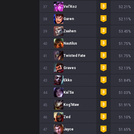
Vel'Koz
37
52.21%
Garen
38
52.11%
Zaahen
39
53.45%
Nautilus
40
51.75%
Twisted Fate
41
51.75%
Graves
42
52.13%
Ekko
43
51.84%
Kai'Sa
44
51.03%
Kog'Maw
45
51.91%
Zed
46
51.10%
Jayce
47
51.65%