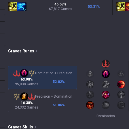
46.57%
53.31
%
67,817 Games
Graves
Runes
Domination
+
Precision
63.98%
52.82
%
95,038 Games
Precision
+
Domination
16.38%
51.06
%
24,332 Games
Domination
Graves
Skills