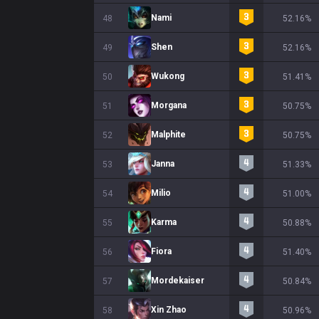
Nami
48
52.16%
Shen
49
52.16%
Wukong
50
51.41%
Morgana
51
50.75%
Malphite
52
50.75%
Janna
53
51.33%
Milio
54
51.00%
Karma
55
50.88%
Fiora
56
51.40%
Mordekaiser
57
50.84%
Xin Zhao
58
50.96%