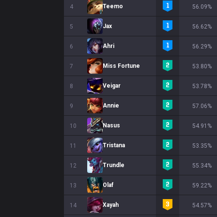
Teemo
4
56.09%
Jax
5
56.62%
Ahri
6
56.29%
Miss Fortune
7
53.80%
Veigar
8
53.78%
Annie
9
57.06%
Nasus
10
54.91%
Tristana
11
53.35%
Trundle
12
55.34%
Olaf
13
59.22%
Xayah
14
54.57%