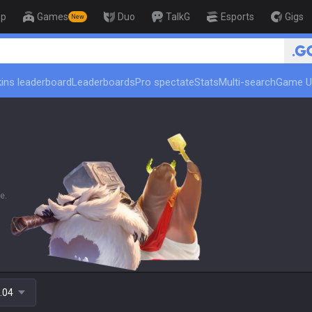
op
Games
Duo
TalkG
Esports
Gigs
New
🏆 Rank Up in 3 
ins leaderboard
Leaderboards
Pro spectate
Stats
Multi-search
Game U
e.
.04