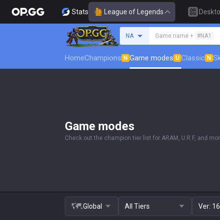
Stats
League of Legends
Deskt
Search a summoner
NA
Game name +
#NA1
Home
Champions
Game modes
Classic
Sk
N
U
N
Game modes
Check out the champion tier list for ARAM, U.R.F, and mor
Global
All Tiers
Ver:
16