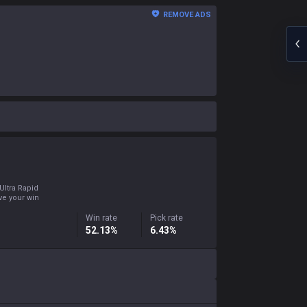
REMOVE ADS
Ultra Rapid
ove your win
Win rate
Pick rate
52.13%
6.43%