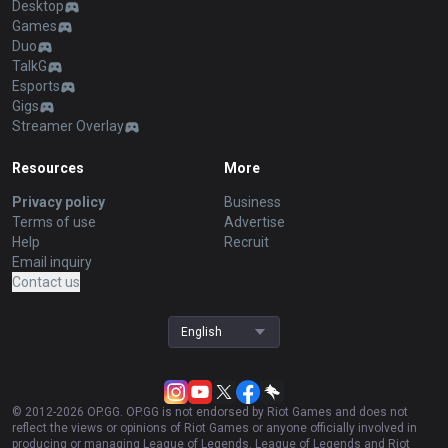
Desktop
Games
Duo
TalkG
Esports
Gigs
Streamer Overlay
Resources
More
Privacy policy
Business
Terms of use
Advertise
Help
Recruit
Email inquiry
Contact us
English
© 2012-
2026
OP.GG. OP.GG is not endorsed by Riot Games and does not
reflect the views or opinions of Riot Games or anyone officially involved in
producing or managing League of Legends. League of Legends and Riot