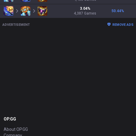
3.04
%
50.44
%
4,387
Games
ADVERTISEMENT
REMOVE ADS
OP.GG
About OP.GG
Company