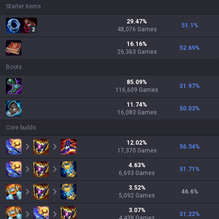
Starter items
29.47
%
51.1
%
48,076
Games
2
16.16
%
52.69
%
26,363
Games
Boots
85.09
%
51.97
%
116,609
Games
11.74
%
50.03
%
16,083
Games
Core builds
12.02
%
56.34
%
17,370
Games
4.63
%
51.71
%
6,693
Games
3.52
%
46.6
%
5,092
Games
3.07
%
51.22
%
4,438
Games