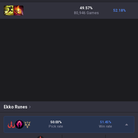
49.57%
52.18
%
80,946 Games
Ekko
Runes
50.03%
51.45
%
Pick rate
Win rate