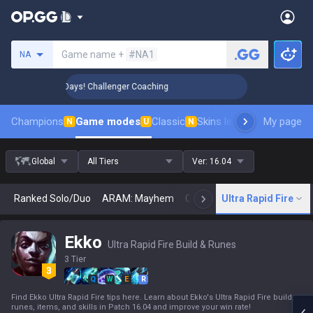
Search a summoner
Game name +
#NA1
NA
 Rank Up in 3 Days! Challenger Coaching
🏆 Rank Up in 3 
Champions
Game modes
Classic
Skins leaderboard
My page
Leader
N
U
N
Global
All Tiers
Ver:
16.04
Ranked Solo/Duo
ARAM: Mayhem
Classic
Ultra Rapid Fire
Arena
Today
N
Ekko
Ultra Rapid Fire Build & Runes
3 Tier
Q
W
E
R
Find Ekko Ultra Rapid Fire tips here. Learn about Ekko's Ultra Rapid Fire build,
runes, items, and skills in Patch 16.04 and improve your win rate!