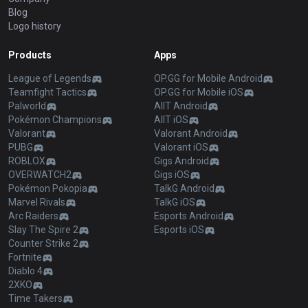
Blog
Logo history
Products
Apps
League of Legends
OP.GG for Mobile Android
Teamfight Tactics
OP.GG for Mobile iOS
Palworld
AllT Android
Pokémon Champions
AllT iOS
Valorant
Valorant Android
PUBG
Valorant iOS
ROBLOX
Gigs Android
OVERWATCH2
Gigs iOS
Pokémon Pokopia
TalkG Android
Marvel Rivals
TalkG iOS
Arc Raiders
Esports Android
Slay The Spire 2
Esports iOS
Counter Strike 2
Fortnite
Diablo 4
2XKO
Time Takers