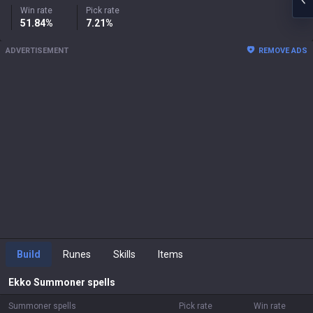
Win rate
Pick rate
51.84%
7.21%
ADVERTISEMENT
REMOVE ADS
Build
Runes
Skills
Items
Ekko
Summoner spells
Summoner spells
Pick rate
Win rate