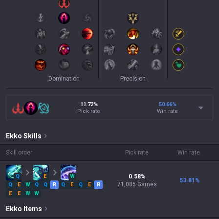
Domination
Precision
11.72%
50.66
%
Pick rate
Win rate
Ekko
Skills
Skill order
Pick rate
Win rate
Q
E
W
0.58
%
53.81
%
71,085
Games
Q
E
W
Q
Q
R
Q
E
Q
E
R
E
E
W
W
Ekko
Items