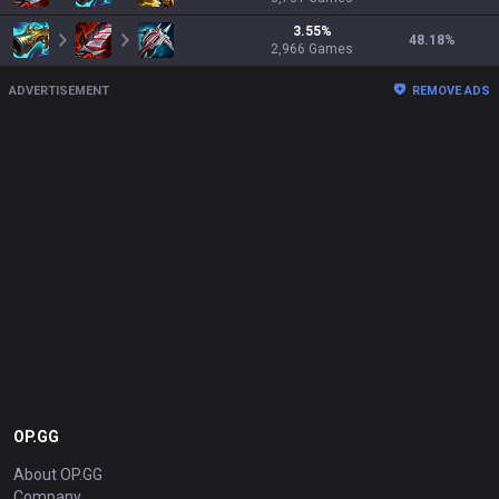
3.55
%
48.18
%
2,966
Games
ADVERTISEMENT
REMOVE ADS
OP.GG
About OP.GG
Company