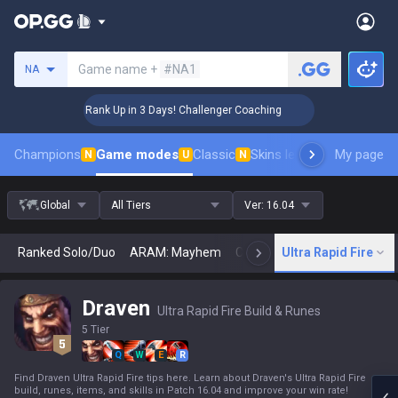
Search a summoner
Game name +
#NA1
NA
🏆 Rank Up in 3 Days! Challenger Coaching
🏆 
Champions
Game modes
Classic
Skins leaderboard
My page
Leader
N
U
N
Global
All Tiers
Ver:
16.04
Ranked Solo/Duo
ARAM: Mayhem
Classic
Ultra Rapid Fire
Arena
Today
N
Draven
Ultra Rapid Fire Build & Runes
5 Tier
Q
W
E
R
Find Draven Ultra Rapid Fire tips here. Learn about Draven's Ultra Rapid Fire
build, runes, items, and skills in Patch 16.04 and improve your win rate!