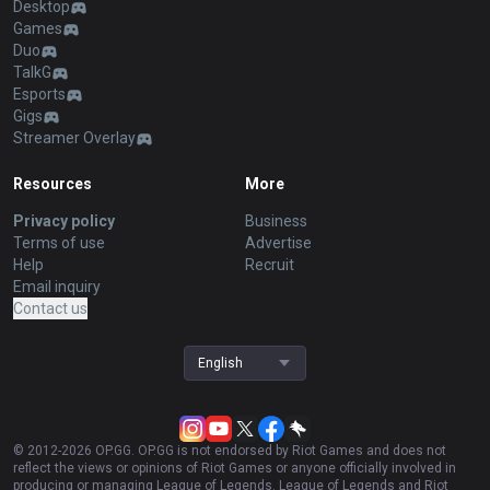
Desktop
Games
Duo
TalkG
Esports
Gigs
Streamer Overlay
Resources
More
Privacy policy
Business
Terms of use
Advertise
Help
Recruit
Email inquiry
Contact us
English
© 2012-
2026
OP.GG. OP.GG is not endorsed by Riot Games and does not
reflect the views or opinions of Riot Games or anyone officially involved in
producing or managing League of Legends. League of Legends and Riot