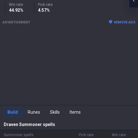
Win rate
Pick rate
44.92%
4.57%
ADVERTISEMENT
REMOVE ADS
Build
Runes
Skills
Items
Draven
Summoner spells
Summoner spells
Pick rate
Win rate