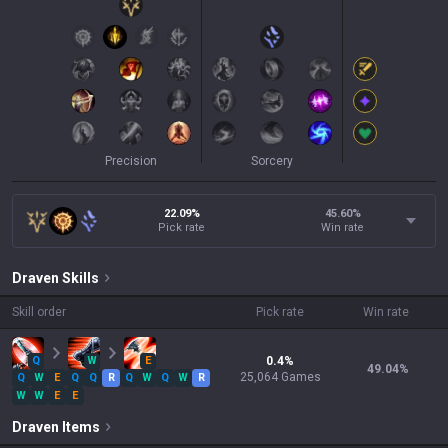
Precision
Sorcery
22.09%
45.60
%
Pick rate
Win rate
Draven
Skills
Skill order
Pick rate
Win rate
Q
W
E
0.4
%
49.04
%
25,064
Games
Q
W
E
Q
Q
R
Q
W
Q
W
R
W
W
E
E
Draven
Items