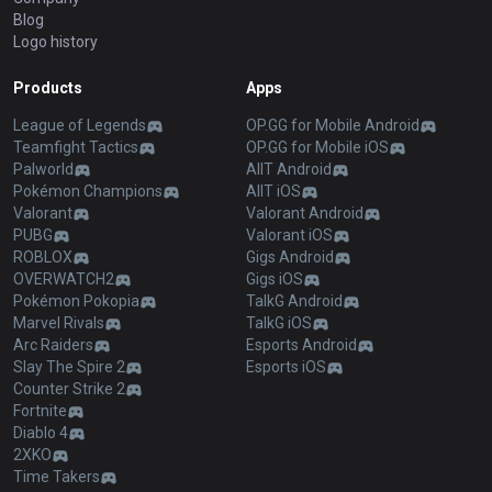
Blog
Logo history
Products
Apps
League of Legends
OP.GG for Mobile Android
Teamfight Tactics
OP.GG for Mobile iOS
Palworld
AllT Android
Pokémon Champions
AllT iOS
Valorant
Valorant Android
PUBG
Valorant iOS
ROBLOX
Gigs Android
OVERWATCH2
Gigs iOS
Pokémon Pokopia
TalkG Android
Marvel Rivals
TalkG iOS
Arc Raiders
Esports Android
Slay The Spire 2
Esports iOS
Counter Strike 2
Fortnite
Diablo 4
2XKO
Time Takers