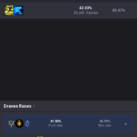
42.03%
45.47
%
43,441 Games
Draven
Runes
41.90%
45.99
%
Pick rate
Win rate