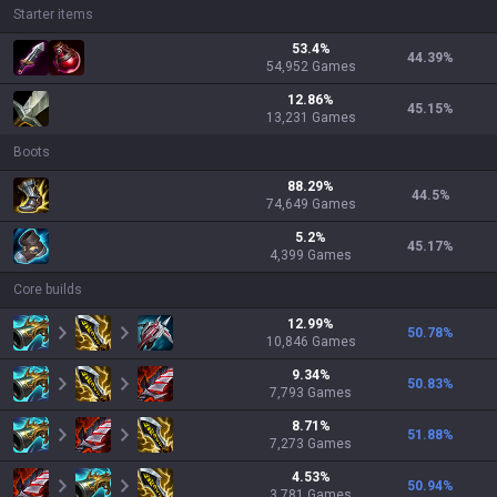
Starter items
53.4
%
44.39
%
54,952
Games
12.86
%
45.15
%
13,231
Games
Boots
88.29
%
44.5
%
74,649
Games
5.2
%
45.17
%
4,399
Games
Core builds
12.99
%
50.78
%
10,846
Games
9.34
%
50.83
%
7,793
Games
8.71
%
51.88
%
7,273
Games
4.53
%
50.94
%
3,781
Games