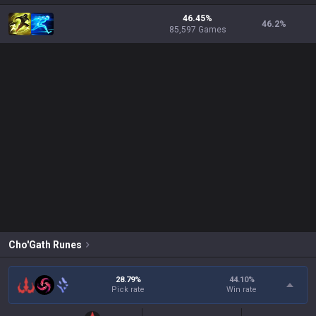
46.45%
46.2
%
85,597 Games
Cho'Gath
Runes
28.79%
44.10
%
Pick rate
Win rate