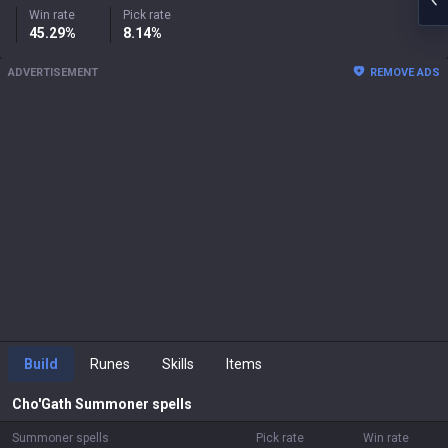
Win rate
Pick rate
45.29%
8.14%
ADVERTISEMENT
REMOVE ADS
Build
Runes
Skills
Items
Cho'Gath
Summoner spells
Summoner spells
Pick rate
Win rate