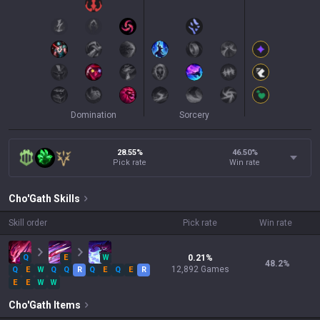
Domination
Sorcery
28.55%
46.50
%
Pick rate
Win rate
Cho'Gath
Skills
Skill order
Pick rate
Win rate
Q
E
W
0.21
%
48.2
%
12,892
Games
Q
E
W
Q
Q
R
Q
E
Q
E
R
E
E
W
W
Cho'Gath
Items