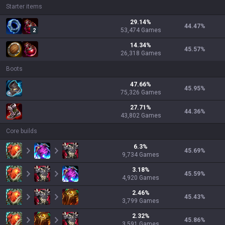
Starter items
29.14
%
44.47
%
53,474
Games
2
14.34
%
45.57
%
26,318
Games
Boots
47.66
%
45.95
%
75,326
Games
27.71
%
44.36
%
43,802
Games
Core builds
6.3
%
45.69
%
9,734
Games
3.18
%
45.59
%
4,920
Games
2.46
%
45.43
%
3,799
Games
2.32
%
45.86
%
3,591
Games