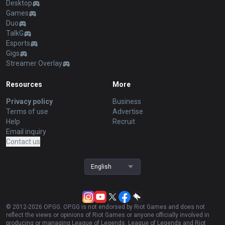
Desktop
Games
Duo
TalkG
Esports
Gigs
Streamer Overlay
Resources
More
Privacy policy
Business
Terms of use
Advertise
Help
Recruit
Email inquiry
Contact us
English
© 2012-
2026
OP.GG. OP.GG is not endorsed by Riot Games and does not
reflect the views or opinions of Riot Games or anyone officially involved in
producing or managing League of Legends. League of Legends and Riot