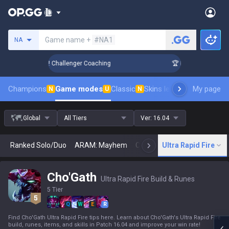
Search a summoner
Game name +
#NA1
NA
nk Up in 3 Days! Challenger Coaching
🏆 Rank Up in 3 Days!
Champions
Game modes
Classic
Skins leaderboard
My page
Leader
N
U
N
Global
All Tiers
Ver:
16.04
Ranked Solo/Duo
ARAM: Mayhem
Classic
Ultra Rapid Fire
Arena
Today
N
Cho'Gath
Ultra Rapid Fire Build & Runes
5 Tier
Q
W
E
R
Find Cho'Gath Ultra Rapid Fire tips here. Learn about Cho'Gath's Ultra Rapid Fire
build, runes, items, and skills in Patch 16.04 and improve your win rate!