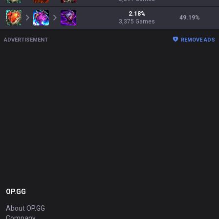
2.18
%
49.19
%
3,375
Games
ADVERTISEMENT
REMOVE ADS
OP.GG
About OP.GG
Company