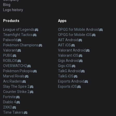
Blog
Logo history
Products
Apps
League of Legends
OP.GG for Mobile Android
Teamfight Tactics
OP.GG for Mobile iOS
Palworld
AllT Android
Pokémon Champions
AllT iOS
Valorant
Valorant Android
PUBG
Valorant iOS
ROBLOX
Gigs Android
OVERWATCH2
Gigs iOS
Pokémon Pokopia
TalkG Android
Marvel Rivals
TalkG iOS
Arc Raiders
Esports Android
Slay The Spire 2
Esports iOS
Counter Strike 2
Fortnite
Diablo 4
2XKO
Time Takers