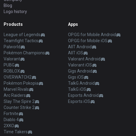
Blog
Logo history
Products
Apps
League of Legends
OP.GG for Mobile Android
Teamfight Tactics
OP.GG for Mobile iOS
Palworld
AllT Android
Pokémon Champions
AllT iOS
Valorant
Valorant Android
PUBG
Valorant iOS
ROBLOX
Gigs Android
OVERWATCH2
Gigs iOS
Pokémon Pokopia
TalkG Android
Marvel Rivals
TalkG iOS
Arc Raiders
Esports Android
Slay The Spire 2
Esports iOS
Counter Strike 2
Fortnite
Diablo 4
2XKO
Time Takers