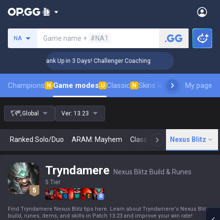
Search a summoner
Game name +
#NA1
NA
🏆 Rank Up in 3 Days! Challenger Coaching
🏆 Ra
Champions
Game modes
Classic
Skins leaderboard
My page
Leader
N
U
N
Global
Ver:
13.23
Ranked Solo/Duo
ARAM: Mayhem
Classic
Arena
Nexus Blitz
Today
N
Tryndamere
Nexus Blitz Build & Runes
5 Tier
Q
W
E
R
Find Tryndamere Nexus Blitz tips here. Learn about Tryndamere's Nexus Blitz
build, runes, items, and skills in Patch 13.23 and improve your win rate!