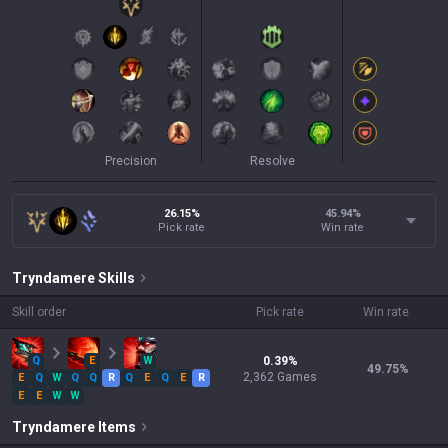
Precision
Resolve
26.15%
45.94
%
Pick rate
Win rate
Tryndamere
Skills
Skill order
Pick rate
Win rate
Q
E
W
0.39
%
49.75
%
2,362
Games
E
Q
W
Q
Q
R
Q
E
Q
E
R
E
E
W
W
Tryndamere
Items