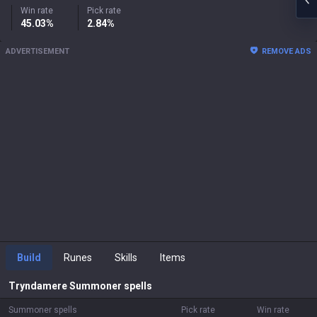
Win rate
Pick rate
45.03%
2.84%
ADVERTISEMENT
REMOVE ADS
Build
Runes
Skills
Items
Tryndamere
Summoner spells
Summoner spells
Pick rate
Win rate