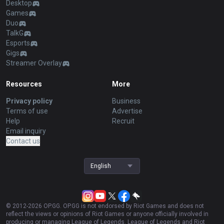
Desktop
Games
Duo
TalkG
Esports
Gigs
Streamer Overlay
Resources
More
Privacy policy
Business
Terms of use
Advertise
Help
Recruit
Email inquiry
Contact us
English
© 2012-
2026
OP.GG. OP.GG is not endorsed by Riot Games and does not
reflect the views or opinions of Riot Games or anyone officially involved in
producing or managing League of Legends. League of Legends and Riot