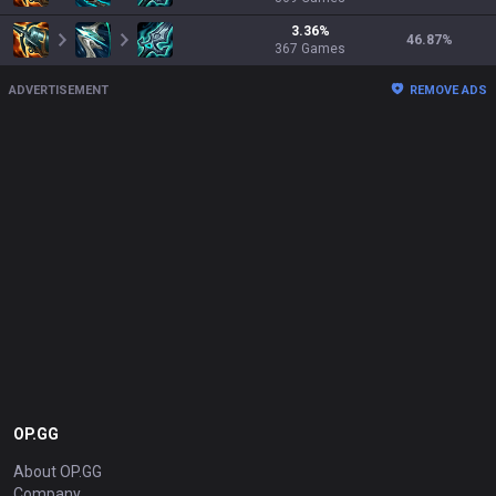
3.36
%
46.87
%
367
Games
ADVERTISEMENT
REMOVE ADS
OP.GG
About OP.GG
Company