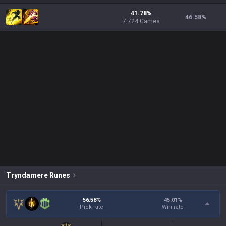
41.78%
46.58
%
7,724 Games
Tryndamere
Runes
56.58%
45.01
%
Pick rate
Win rate