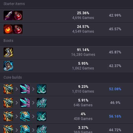
Starter items
25.36
%
42.99
%
4,696
Games
24.57
%
45.57
%
4,549
Games
Boots
91.14
%
45.87
%
16,280
Games
5.95
%
42.37
%
1,062
Games
Core builds
9.23
%
52.08
%
1,010
Games
5.91
%
46.9
%
646
Games
4
%
56.16
%
438
Games
3.37
%
44.72
%
369
Games