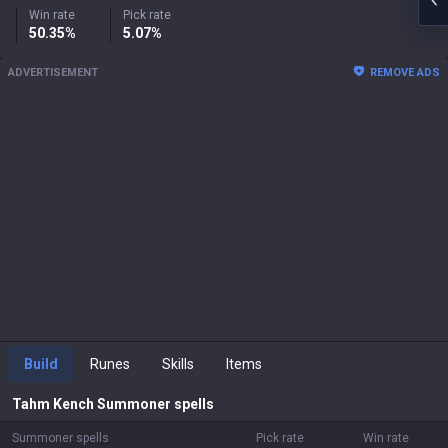
Win rate
Pick rate
50.35%
5.07%
ADVERTISEMENT
REMOVE ADS
Build
Runes
Skills
Items
Tahm Kench
Summoner spells
Summoner spells
Pick rate
Win rate