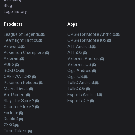
Blog
Logo history
Products
Apps
League of Legends
OP.GG for Mobile Android
Teamfight Tactics
OP.GG for Mobile iOS
Palworld
AllT Android
Pokémon Champions
AllT iOS
Valorant
Valorant Android
PUBG
Valorant iOS
ROBLOX
Gigs Android
OVERWATCH2
Gigs iOS
Pokémon Pokopia
TalkG Android
Marvel Rivals
TalkG iOS
Arc Raiders
Esports Android
Slay The Spire 2
Esports iOS
Counter Strike 2
Fortnite
Diablo 4
2XKO
Time Takers