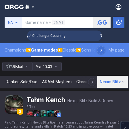
Search a summoner
Game name +
#NA1
NA
Rank Up in 3 Days! Challenger Coaching
🏆 Rank Up in 3 Day
Champions
Game modes
Classic
Skins leaderboard
My page
Leader
N
U
N
Global
Ver:
13.23
Ranked Solo/Duo
ARAM: Mayhem
Classic
Arena
Nexus Blitz
Today
N
Tahm Kench
Nexus Blitz Build & Runes
3 Tier
Q
W
E
R
Find Tahm Kench Nexus Blitz tips here. Learn about Tahm Kench's Nexus Blitz
build, runes, items, and skills in Patch 13.23 and improve your win rate!