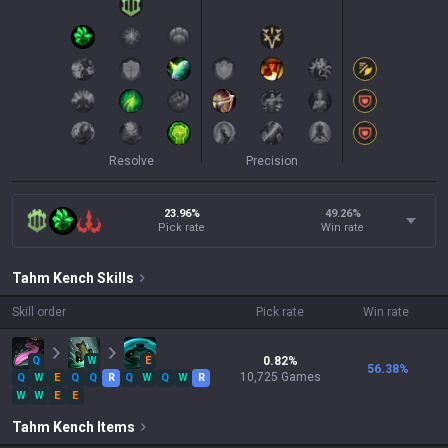
Resolve
Precision
23.96%
49.26
%
Pick rate
Win rate
Tahm Kench
Skills
Skill order
Pick rate
Win rate
Q
W
E
0.82
%
56.38
%
10,725
Games
Q
W
E
Q
Q
R
Q
W
Q
W
R
W
W
E
E
Tahm Kench
Items