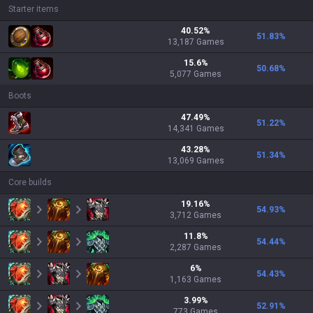
Starter items
40.52
%
51.83
%
13,187
Games
15.6
%
50.68
%
5,077
Games
Boots
47.49
%
51.22
%
14,341
Games
43.28
%
51.34
%
13,069
Games
Core builds
19.16
%
54.93
%
3,712
Games
11.8
%
54.44
%
2,287
Games
6
%
54.43
%
1,163
Games
3.99
%
52.91
%
773
Games