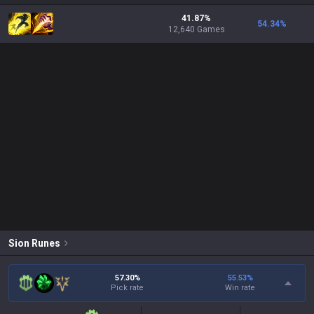
41.87%
54.34
%
12,640 Games
Sion
Runes
57.30%
55.53
%
Pick rate
Win rate