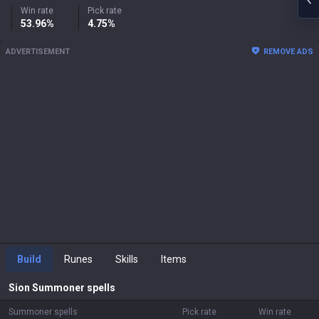
Win rate
Pick rate
53.96%
4.75%
ADVERTISEMENT
REMOVE ADS
Build
Runes
Skills
Items
Sion
Summoner spells
Summoner spells
Pick rate
Win rate