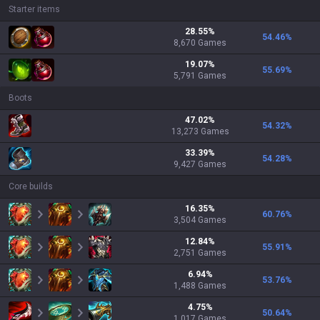
Starter items
28.55
%
54.46
%
8,670
Games
19.07
%
55.69
%
5,791
Games
Boots
47.02
%
54.32
%
13,273
Games
33.39
%
54.28
%
9,427
Games
Core builds
16.35
%
60.76
%
3,504
Games
12.84
%
55.91
%
2,751
Games
6.94
%
53.76
%
1,488
Games
4.75
%
50.64
%
1,017
Games