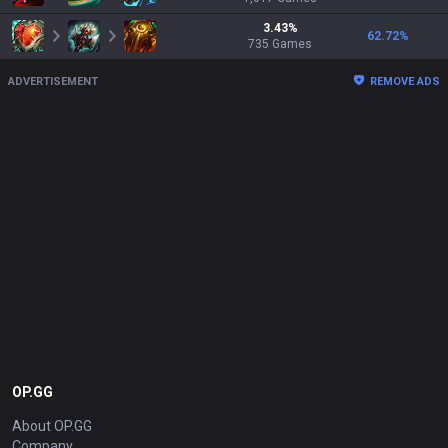
3.43
%
62.72
%
735
Games
ADVERTISEMENT
REMOVE ADS
OP.GG
About OP.GG
Company