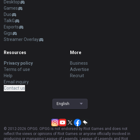
Desktop
Games
Duo
TalkG
Esports
Gigs
Streamer Overlay
Resources
More
Privacy policy
Business
Terms of use
Advertise
Help
Recruit
Email inquiry
Contact us
English
© 2012-
2026
OP.GG. OP.GG is not endorsed by Riot Games and does not
reflect the views or opinions of Riot Games or anyone officially involved in
producing or managing League of Legends. League of Legends and Riot