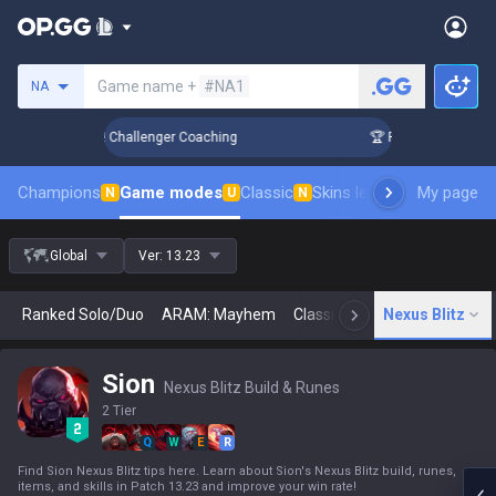
Search a summoner
Game name +
#NA1
NA
nk Up in 3 Days! Challenger Coaching
🏆 Rank Up in 3 Days!
Champions
Game modes
Classic
Skins leaderboard
My page
Leader
N
U
N
Global
Ver:
13.23
Ranked Solo/Duo
ARAM: Mayhem
Classic
Arena
Nexus Blitz
Today
N
Sion
Nexus Blitz Build & Runes
2 Tier
Q
W
E
R
Find Sion Nexus Blitz tips here. Learn about Sion's Nexus Blitz build, runes,
items, and skills in Patch 13.23 and improve your win rate!