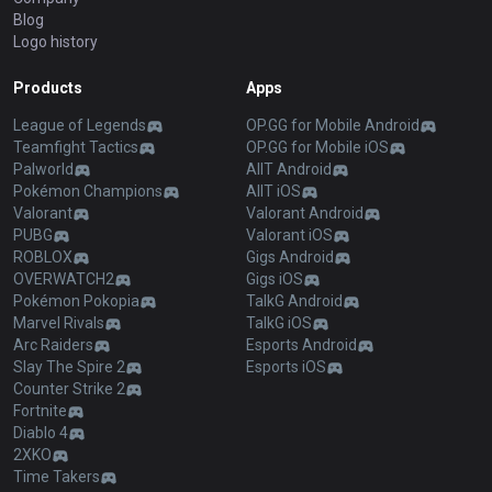
Blog
Logo history
Products
Apps
League of Legends
OP.GG for Mobile Android
Teamfight Tactics
OP.GG for Mobile iOS
Palworld
AllT Android
Pokémon Champions
AllT iOS
Valorant
Valorant Android
PUBG
Valorant iOS
ROBLOX
Gigs Android
OVERWATCH2
Gigs iOS
Pokémon Pokopia
TalkG Android
Marvel Rivals
TalkG iOS
Arc Raiders
Esports Android
Slay The Spire 2
Esports iOS
Counter Strike 2
Fortnite
Diablo 4
2XKO
Time Takers