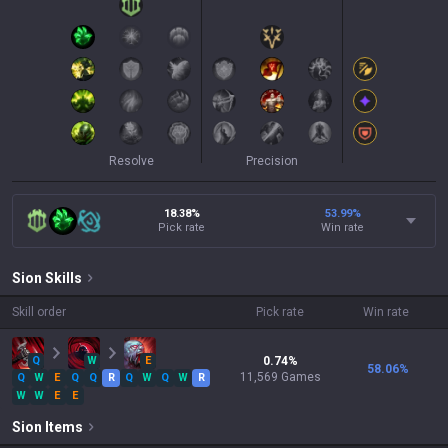
Resolve
Precision
18.38%
53.99
%
Pick rate
Win rate
Sion
Skills
Skill order
Pick rate
Win rate
Q
W
E
0.74
%
58.06
%
11,569
Games
Q
W
E
Q
Q
R
Q
W
Q
W
R
W
W
E
E
Sion
Items