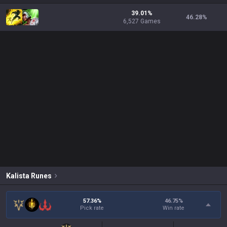
39.01%
46.28
%
6,527 Games
Kalista
Runes
57.36%
46.75
%
Pick rate
Win rate