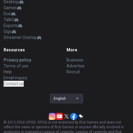
Desktop
Games
Duo
TalkG
Esports
Gigs
Streamer Overlay
Resources
More
Privacy policy
Business
Terms of use
Advertise
Help
Recruit
Email inquiry
Contact us
English
© 2012-
2026
OP.GG. OP.GG is not endorsed by Riot Games and does not
reflect the views or opinions of Riot Games or anyone officially involved in
producing or managing League of Legends. League of Legends and Riot