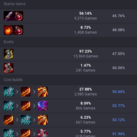
Starter items
56.14
%
46.76
%
9,373
Games
8.73
%
48.08
%
1,458
Games
Boots
97.23
%
47.05
%
15,969
Games
1.47
%
46.06
%
241
Games
Core builds
27.88
%
54.64
%
2,985
Games
8.09
%
55.77
%
866
Games
6.23
%
54.12
%
667
Games
5.77
%
51.94
%
618
Games