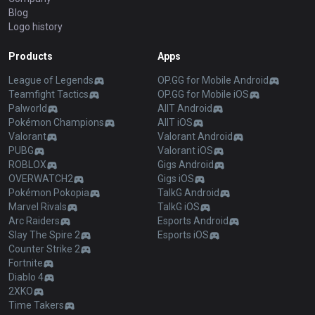
Blog
Logo history
Products
Apps
League of Legends
OP.GG for Mobile Android
Teamfight Tactics
OP.GG for Mobile iOS
Palworld
AllT Android
Pokémon Champions
AllT iOS
Valorant
Valorant Android
PUBG
Valorant iOS
ROBLOX
Gigs Android
OVERWATCH2
Gigs iOS
Pokémon Pokopia
TalkG Android
Marvel Rivals
TalkG iOS
Arc Raiders
Esports Android
Slay The Spire 2
Esports iOS
Counter Strike 2
Fortnite
Diablo 4
2XKO
Time Takers