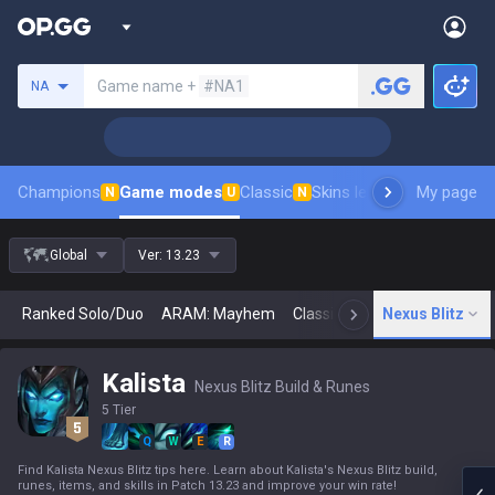
Search a summoner
Game name +
#NA1
NA
Champions
Game modes
Classic
Skins leaderboard
My page
Leader
N
U
N
Global
Ver:
13.23
Ranked Solo/Duo
ARAM: Mayhem
Classic
Arena
Nexus Blitz
Today
N
Kalista
Nexus Blitz Build & Runes
5 Tier
Q
W
E
R
Find Kalista Nexus Blitz tips here. Learn about Kalista's Nexus Blitz build,
runes, items, and skills in Patch 13.23 and improve your win rate!