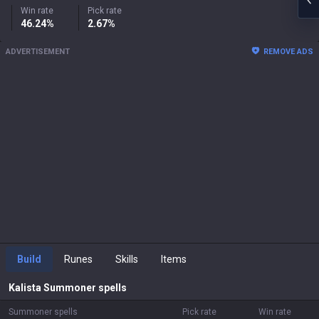
Win rate
Pick rate
46.24%
2.67%
ADVERTISEMENT
REMOVE ADS
Build
Runes
Skills
Items
Kalista
Summoner spells
Summoner spells
Pick rate
Win rate