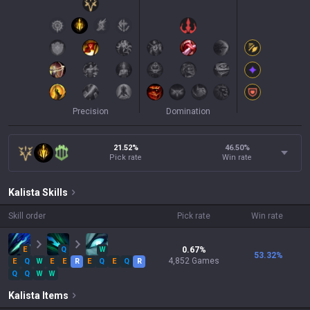
Precision
Domination
21.52%
46.50
%
Pick rate
Win rate
Kalista
Skills
Skill order
Pick rate
Win rate
E
Q
W
0.67
%
53.32
%
4,852
Games
E
Q
W
E
E
R
E
Q
E
Q
R
Q
Q
W
W
Kalista
Items