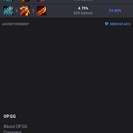
4.75
%
53.83
%
509
Games
ADVERTISEMENT
REMOVE ADS
OP.GG
About OP.GG
Company