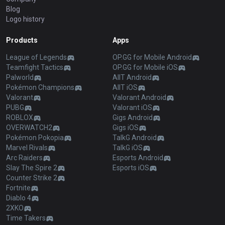
Blog
Logo history
Products
Apps
League of Legends
OP.GG for Mobile Android
Teamfight Tactics
OP.GG for Mobile iOS
Palworld
AllT Android
Pokémon Champions
AllT iOS
Valorant
Valorant Android
PUBG
Valorant iOS
ROBLOX
Gigs Android
OVERWATCH2
Gigs iOS
Pokémon Pokopia
TalkG Android
Marvel Rivals
TalkG iOS
Arc Raiders
Esports Android
Slay The Spire 2
Esports iOS
Counter Strike 2
Fortnite
Diablo 4
2XKO
Time Takers