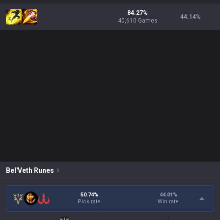
84.27%
44.14
%
40,610 Games
Bel'Veth
Runes
50.74%
44.01
%
Pick rate
Win rate