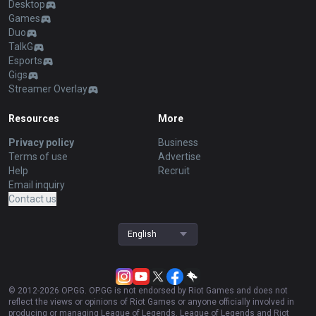
Desktop
Games
Duo
TalkG
Esports
Gigs
Streamer Overlay
Resources
More
Privacy policy
Business
Terms of use
Advertise
Help
Recruit
Email inquiry
Contact us
English
© 2012-
2026
OP.GG. OP.GG is not endorsed by Riot Games and does not
reflect the views or opinions of Riot Games or anyone officially involved in
producing or managing League of Legends. League of Legends and Riot