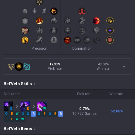
Precision
Domination
17.33%
43.08
%
Pick rate
Win rate
Bel'Veth
Skills
Skill order
Pick rate
Win rate
Q
E
W
0.79
%
52.08
%
16,727
Games
Q
E
W
Q
Q
R
Q
E
Q
E
R
E
E
W
W
Bel'Veth
Items