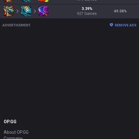
3.39
%
49.08
%
927
Games
ADVERTISEMENT
REMOVE ADS
OP.GG
About OP.GG
Company