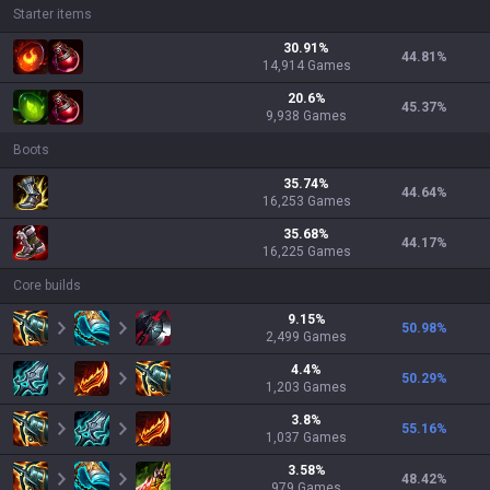
Starter items
30.91
%
44.81
%
14,914
Games
20.6
%
45.37
%
9,938
Games
Boots
35.74
%
44.64
%
16,253
Games
35.68
%
44.17
%
16,225
Games
Core builds
9.15
%
50.98
%
2,499
Games
4.4
%
50.29
%
1,203
Games
3.8
%
55.16
%
1,037
Games
3.58
%
48.42
%
979
Games