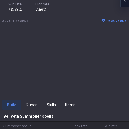
Win rate
Pick rate
43.73%
7.56%
ADVERTISEMENT
REMOVE ADS
Build
Runes
Skills
Items
Bel'Veth
Summoner spells
Summoner spells
Pick rate
Win rate