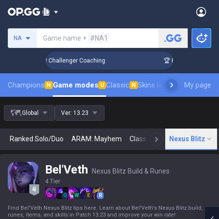
Search a summoner
Game name +
#NA1
NA
nk Up in 3 Days! Challenger Coaching
🏆 Rank Up in 3 Days!
Champions
Game modes
Classic
Skins leaderboard
My page
Leader
N
U
N
Global
Ver:
13.23
Ranked Solo/Duo
ARAM: Mayhem
Classic
Arena
Nexus Blitz
Today
N
Bel'Veth
Nexus Blitz Build & Runes
4 Tier
Q
W
E
R
Find Bel'Veth Nexus Blitz tips here. Learn about Bel'Veth's Nexus Blitz build,
runes, items, and skills in Patch 13.23 and improve your win rate!