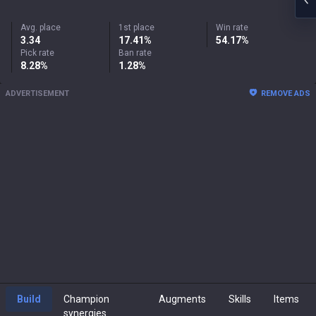
Avg. place
1st place
Win rate
3.34
17.41%
54.17%
Pick rate
Ban rate
8.28%
1.28%
ADVERTISEMENT
REMOVE ADS
Build
Champion
Augments
Skills
Items
synergies