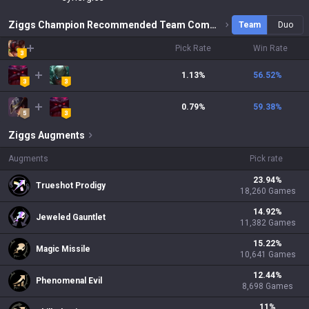
Ziggs Champion Recommended Team Combinations
Team
Duo
Pick Rate
Win Rate
1.13%
56.52
%
0.79%
59.38
%
Ziggs
Augments
Augments
Pick rate
23.94
%
Trueshot Prodigy
18,260
Games
14.92
%
Jeweled Gauntlet
11,382
Games
15.22
%
Magic Missile
10,641
Games
12.44
%
Phenomenal Evil
8,698
Games
11
%