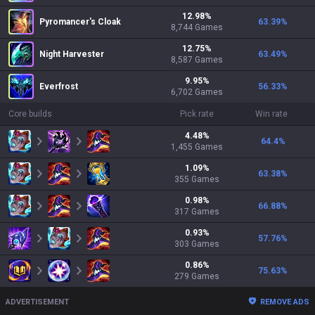
12.98
%
Pyromancer's Cloak
63.39
%
8,744
Games
12.75
%
Night Harvester
63.49
%
8,587
Games
9.95
%
Everfrost
56.33
%
6,702
Games
Core builds
Pick rate
Win rate
4.48
%
64.4
%
1,455
Games
1.09
%
63.38
%
355
Games
0.98
%
66.88
%
317
Games
0.93
%
57.76
%
303
Games
0.86
%
75.63
%
279
Games
ADVERTISEMENT
REMOVE ADS