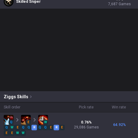
Skilled Sniper
7,687
Games
Ziggs
Skills
Skill order
Pick rate
Win rate
Q
E
W
0.76
%
64.92
%
29,086
Games
Q
W
E
Q
Q
R
Q
Q
E
R
E
E
E
W
W