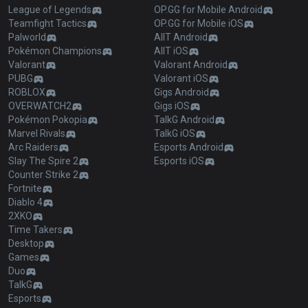
League of Legends
OP.GG for Mobile Android
Teamfight Tactics
OP.GG for Mobile iOS
Palworld
AllT Android
Pokémon Champions
AllT iOS
Valorant
Valorant Android
PUBG
Valorant iOS
ROBLOX
Gigs Android
OVERWATCH2
Gigs iOS
Pokémon Pokopia
TalkG Android
Marvel Rivals
TalkG iOS
Arc Raiders
Esports Android
Slay The Spire 2
Esports iOS
Counter Strike 2
Fortnite
Diablo 4
2XKO
Time Takers
Desktop
Games
Duo
TalkG
Esports