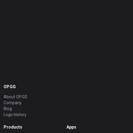
OP.GG
About OP.GG
Company
Blog
Logo history
Products
Apps