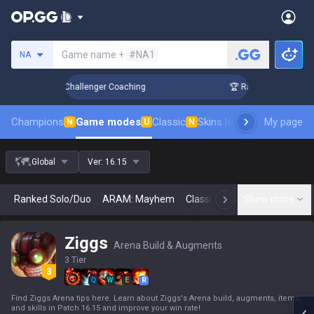
Search a summoner
Game name +
#NA1
NA
 Up in 3 Days! Challenger Coaching
🏆 Rank Up in 3 Days! 
Champions
Game modes
Classic
Skins leaderboard
My page
Leader
N
U
N
Global
Ver:
16.15
Ranked Solo/Duo
ARAM: Mayhem
Classic
Arena
Show more
Today
N
Ziggs
Arena Build & Augments
3 Tier
Q
W
E
R
Find Ziggs Arena tips here. Learn about Ziggs's Arena build, augments, items,
and skills in Patch 16.15 and improve your win rate!