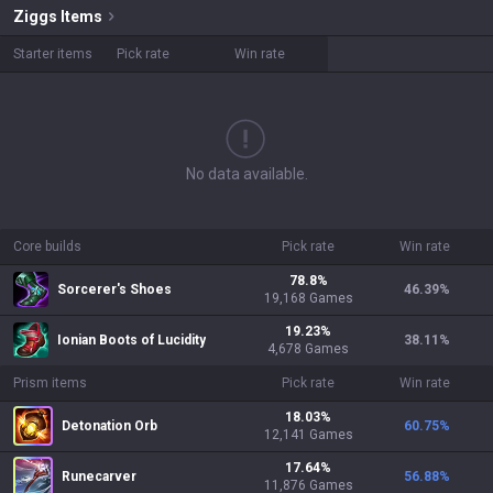
Ziggs
Items
Starter items
Pick rate
Win rate
No data available.
Core builds
Pick rate
Win rate
78.8
%
Sorcerer's Shoes
46.39
%
19,168
Games
19.23
%
Ionian Boots of Lucidity
38.11
%
4,678
Games
Prism items
Pick rate
Win rate
18.03
%
Detonation Orb
60.75
%
12,141
Games
17.64
%
Runecarver
56.88
%
11,876
Games