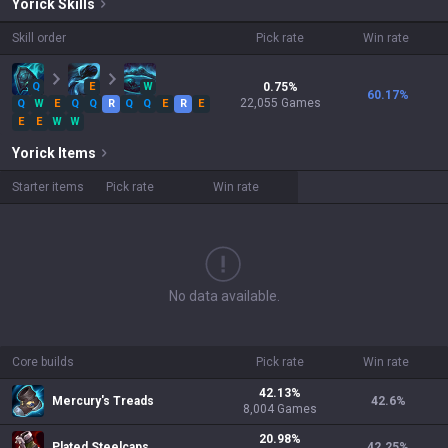
Yorick
Skills
Skill order
Pick rate
Win rate
Q
E
W
0.75
%
60.17
%
22,055
Games
Q
W
E
Q
Q
R
Q
Q
E
R
E
E
E
W
W
Yorick
Items
Starter items
Pick rate
Win rate
No data available.
Core builds
Pick rate
Win rate
42.13
%
Mercury's Treads
42.6
%
8,004
Games
20.98
%
Plated Steelcaps
42.25
%