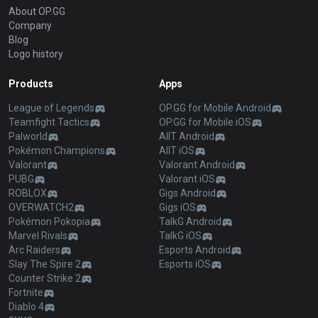
About OP.GG
Company
Blog
Logo history
Products
Apps
League of Legends
OP.GG for Mobile Android
Teamfight Tactics
OP.GG for Mobile iOS
Palworld
AllT Android
Pokémon Champions
AllT iOS
Valorant
Valorant Android
PUBG
Valorant iOS
ROBLOX
Gigs Android
OVERWATCH2
Gigs iOS
Pokémon Pokopia
TalkG Android
Marvel Rivals
TalkG iOS
Arc Raiders
Esports Android
Slay The Spire 2
Esports iOS
Counter Strike 2
Fortnite
Diablo 4