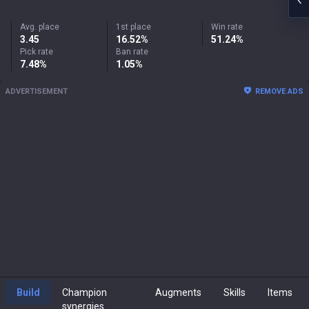
Avg. place
1st place
Win rate
3.45
16.52%
51.24%
Pick rate
Ban rate
7.48%
1.05%
ADVERTISEMENT
REMOVE ADS
Build
Champion
Augments
Skills
Items
synergies