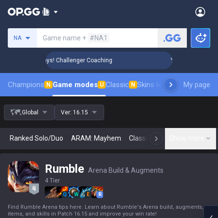
Search a summoner
Game name +
#NA1
NA
Rank Up in 3 Days! Challenger Coaching
🏆 Rank Up in 3 Da
Champions
Game modes
Classic
Skins leaderboard
My page
Leader
N
U
N
Global
Ver:
16.15
Ranked Solo/Duo
ARAM: Mayhem
Classic
Arena
Show more
Today
N
Rumble
Arena Build & Augments
4 Tier
Q
W
E
R
Find Rumble Arena tips here. Learn about Rumble's Arena build, augments,
items, and skills in Patch 16.15 and improve your win rate!