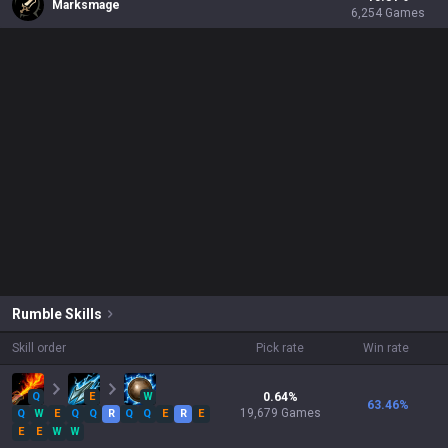
Marksmage
6,254
Games
Rumble
Skills
Skill order
Pick rate
Win rate
Q
E
W
0.64
%
63.46
%
19,679
Games
Q
W
E
Q
Q
R
Q
Q
E
R
E
E
E
W
W