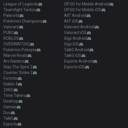
League of Legends
OP.GG for Mobile Android
Teamfight Tactics
OP.GG for Mobile iOS
Palworld
AllT Android
Pokémon Champions
AllT iOS
Valorant
Valorant Android
PUBG
Valorant iOS
ROBLOX
Gigs Android
OVERWATCH2
Gigs iOS
Pokémon Pokopia
TalkG Android
Marvel Rivals
TalkG iOS
Arc Raiders
Esports Android
Slay The Spire 2
Esports iOS
Counter Strike 2
Fortnite
Diablo 4
2XKO
Time Takers
Desktop
Games
Duo
TalkG
Esports