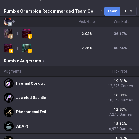
Rumble Champion Recommended Team Combinations
Team
Duo
Pick Rate
Win Rate
3.02%
36.17
%
2.38%
40.54
%
Rumble
Augments
Augments
Pick rate
19.31
%
Infernal Conduit
12,225
Games
16.03
%
Jeweled Gauntlet
10,147
Games
12.57
%
Phenomenal Evil
7,278
Games
18.12
%
ADAPt
6,972
Games
10.81
%