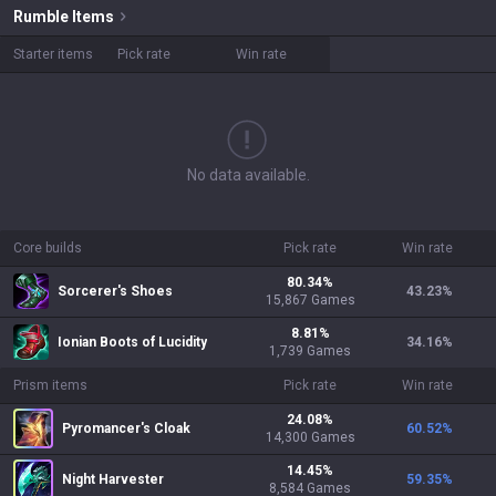
Rumble
Items
Starter items
Pick rate
Win rate
No data available.
Core builds
Pick rate
Win rate
80.34
%
Sorcerer's Shoes
43.23
%
15,867
Games
8.81
%
Ionian Boots of Lucidity
34.16
%
1,739
Games
Prism items
Pick rate
Win rate
24.08
%
Pyromancer's Cloak
60.52
%
14,300
Games
14.45
%
Night Harvester
59.35
%
8,584
Games