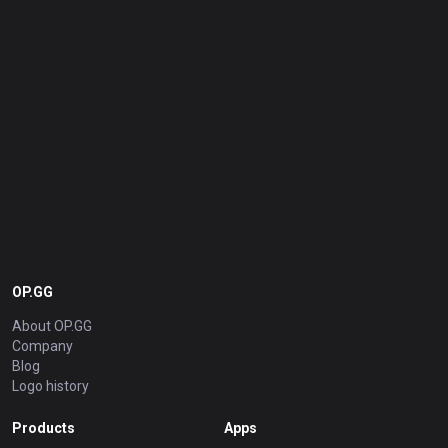
OP.GG
About OP.GG
Company
Blog
Logo history
Products
Apps