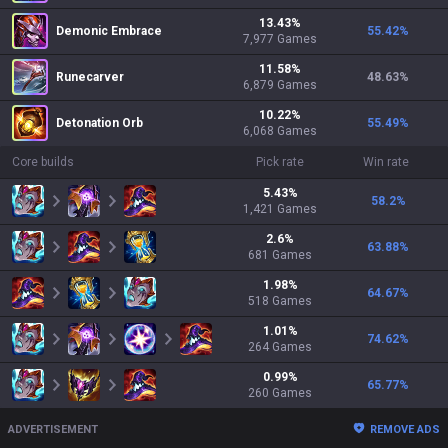
13.43
%
Demonic Embrace
55.42
%
7,977
Games
11.58
%
Runecarver
48.63
%
6,879
Games
10.22
%
Detonation Orb
55.49
%
6,068
Games
Core builds
Pick rate
Win rate
5.43
%
58.2
%
1,421
Games
2.6
%
63.88
%
681
Games
1.98
%
64.67
%
518
Games
1.01
%
74.62
%
264
Games
0.99
%
65.77
%
260
Games
ADVERTISEMENT
REMOVE ADS