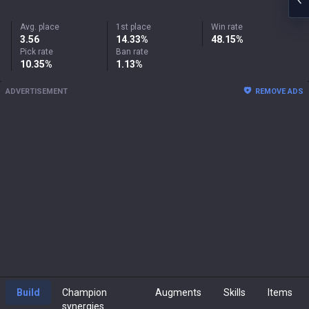
Avg. place
1st place
Win rate
3.56
14.33%
48.15%
Pick rate
Ban rate
10.35%
1.13%
ADVERTISEMENT
REMOVE ADS
Build
Champion
Augments
Skills
Items
synergies