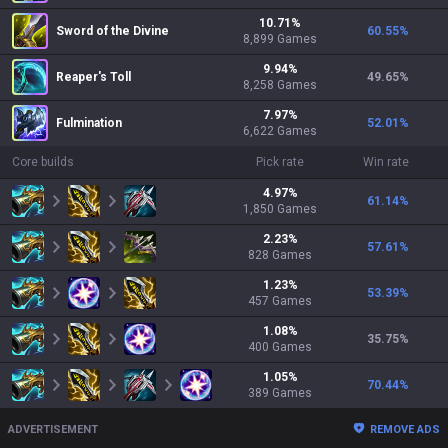
10.71
%
Sword of the Divine
60.55
%
8,899
Games
9.94
%
Reaper's Toll
49.65
%
8,258
Games
7.97
%
Fulmination
52.01
%
6,622
Games
Core builds
Pick rate
Win rate
4.97
%
61.14
%
1,850
Games
2.23
%
57.61
%
828
Games
1.23
%
53.39
%
457
Games
1.08
%
35.75
%
400
Games
1.05
%
70.44
%
389
Games
ADVERTISEMENT
REMOVE ADS