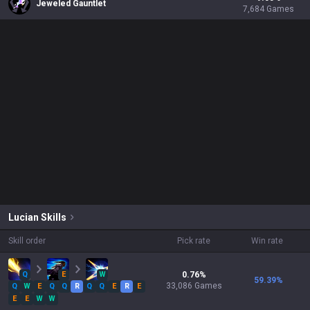
Jeweled Gauntlet
7,684
Games
Lucian
Skills
Skill order
Pick rate
Win rate
Q
E
W
0.76
%
59.39
%
33,086
Games
Q
W
E
Q
Q
R
Q
Q
E
R
E
E
E
W
W