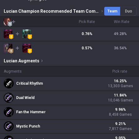
Lucian Champion Recommended Team Combinations
Team
Duo
Pick Rate
Win Rate
0.76%
49.28
%
0.57%
36.54
%
Lucian
Augments
Augments
Pick rate
16.25
%
Critical Rhythm
13,303
Games
11.84
%
Dual Wield
10,046
Games
9.96
%
Fan the Hammer
8,458
Games
9.21
%
Mystic Punch
7,817
Games
9.05
%