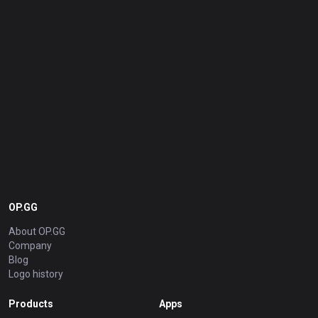
OP.GG
About OP.GG
Company
Blog
Logo history
Products
Apps