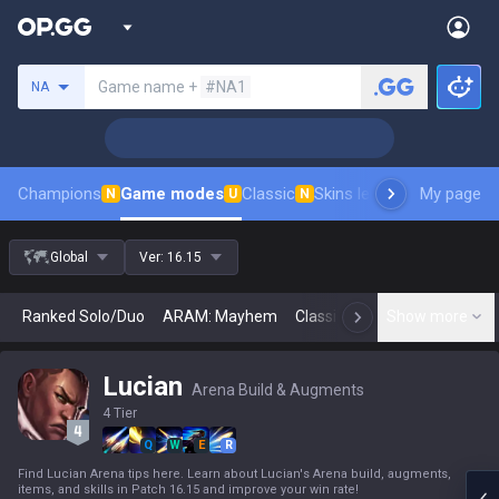
Search a summoner
Game name +
#NA1
NA
Champions
Game modes
Classic
Skins leaderboard
My page
Leader
N
U
N
Global
Ver:
16.15
Ranked Solo/Duo
ARAM: Mayhem
Classic
Arena
Show more
Today
N
Lucian
Arena Build & Augments
4 Tier
Q
W
E
R
Find Lucian Arena tips here. Learn about Lucian's Arena build, augments,
items, and skills in Patch 16.15 and improve your win rate!