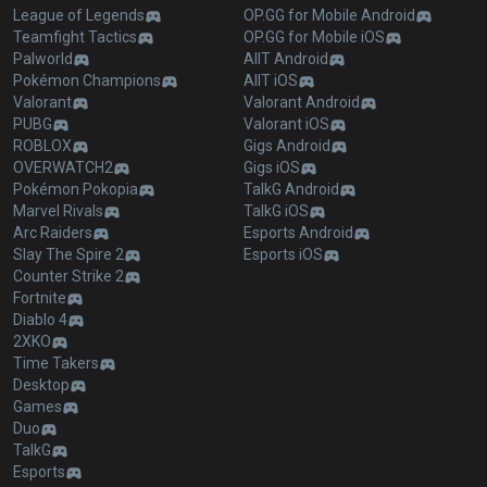
League of Legends
OP.GG for Mobile Android
Teamfight Tactics
OP.GG for Mobile iOS
Palworld
AllT Android
Pokémon Champions
AllT iOS
Valorant
Valorant Android
PUBG
Valorant iOS
ROBLOX
Gigs Android
OVERWATCH2
Gigs iOS
Pokémon Pokopia
TalkG Android
Marvel Rivals
TalkG iOS
Arc Raiders
Esports Android
Slay The Spire 2
Esports iOS
Counter Strike 2
Fortnite
Diablo 4
2XKO
Time Takers
Desktop
Games
Duo
TalkG
Esports