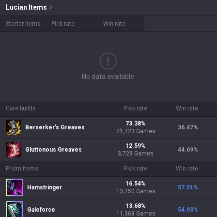
Lucian
Items
Starter items
Pick rate
Win rate
No data available.
Core builds
Pick rate
Win rate
73.38
%
Berserker's Greaves
36.47
%
21,723
Games
12.59
%
Gluttonous Greaves
44.69
%
3,728
Games
Prism items
Pick rate
Win rate
16.54
%
Hamstringer
57.51
%
13,750
Games
13.68
%
Galeforce
54.93
%
11,368
Games