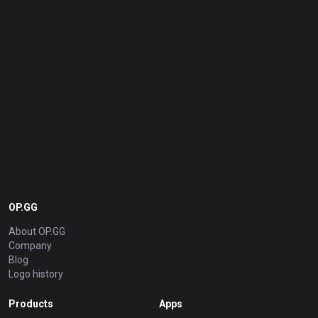
OP.GG
About OP.GG
Company
Blog
Logo history
Products
Apps