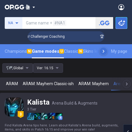
Search a summoner
Game name +
#NA1
NA
nk Up in 3 Days! Challenger Coaching
🏆 Rank Up in 3 Days
Champions
Game modes
Classic
Skins leaderboard
My page
Leader
N
U
N
Global
Ver:
16.15
ARAM
ARAM: Mayhem Classic-ish
ARAM: Mayhem
Arena
U
Kalista
Arena Build & Augments
3 Tier
Q
W
E
R
Find Kalista Arena tips here. Learn about Kalista's Arena build, augments,
items, and skills in Patch 16.15 and improve your win rate!