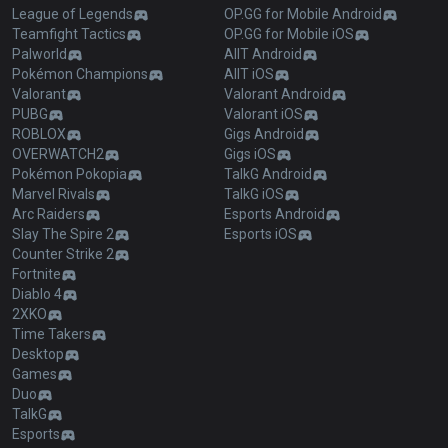
League of Legends
OP.GG for Mobile Android
Teamfight Tactics
OP.GG for Mobile iOS
Palworld
AllT Android
Pokémon Champions
AllT iOS
Valorant
Valorant Android
PUBG
Valorant iOS
ROBLOX
Gigs Android
OVERWATCH2
Gigs iOS
Pokémon Pokopia
TalkG Android
Marvel Rivals
TalkG iOS
Arc Raiders
Esports Android
Slay The Spire 2
Esports iOS
Counter Strike 2
Fortnite
Diablo 4
2XKO
Time Takers
Desktop
Games
Duo
TalkG
Esports