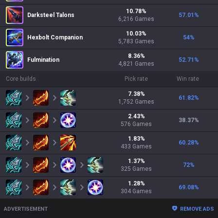
10.78
%
Darksteel Talons
57.01
%
6,216
Games
10.03
%
Hexbolt Companion
54
%
5,783
Games
8.36
%
Fulmination
52.71
%
4,821
Games
Core builds
Pick rate
Win rate
7.38
%
61.82
%
1,752
Games
2.43
%
38.37
%
576
Games
1.83
%
60.28
%
433
Games
1.37
%
72
%
325
Games
1.28
%
69.08
%
304
Games
ADVERTISEMENT
REMOVE ADS