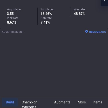
Avg. place
1st place
Win rate
3.55
16.46%
48.87%
Pick rate
Ban rate
8.67%
7.41%
ADVERTISEMENT
REMOVE ADS
Build
Champion
Augments
Skills
Items
synergies