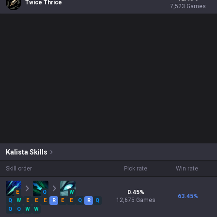
Twice Thrice
7,523
Games
Kalista
Skills
Skill order
Pick rate
Win rate
E
Q
W
0.45
%
63.45
%
12,675
Games
Q
W
E
E
E
R
E
E
Q
R
Q
Q
Q
W
W