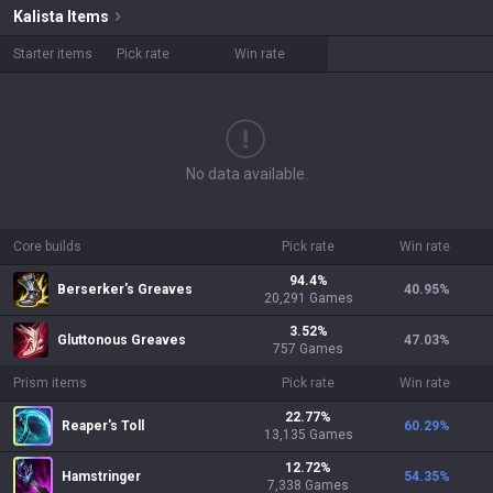
Kalista
Items
Starter items
Pick rate
Win rate
No data available.
Core builds
Pick rate
Win rate
94.4
%
Berserker's Greaves
40.95
%
20,291
Games
3.52
%
Gluttonous Greaves
47.03
%
757
Games
Prism items
Pick rate
Win rate
22.77
%
Reaper's Toll
60.29
%
13,135
Games
12.72
%
Hamstringer
54.35
%
7,338
Games