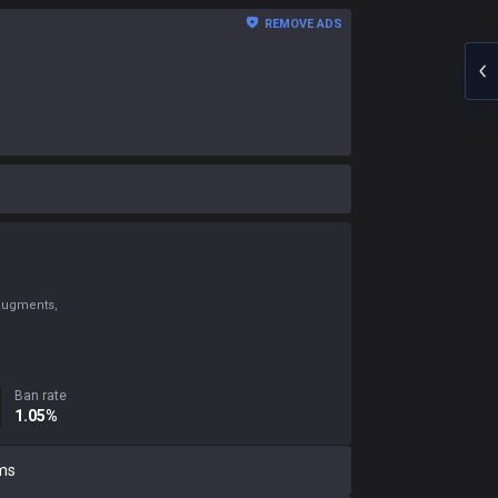
REMOVE ADS
 augments,
Ban rate
1.05%
ms