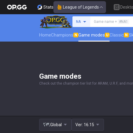
Stats
League of Legends
Deskt
Search a summoner
NA
Game name +
#NA1
Home
Champions
Game modes
Classic
Sk
N
U
N
Game modes
Check out the champion tier list for ARAM, U.R.F, and mor
Global
Ver:
16.15