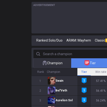
ADVERTISEMENT
Ranked Solo/Duo
ARAM: Mayhem
Classic
Search a champion
Champion
Tier
Rank
Champion
Tier
Win rate
Swain
1
57.41%
Bel'Veth
2
56.41%
Aurelion Sol
3
56.24%