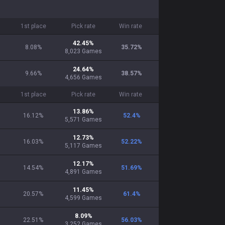
1st place
Pick rate
Win rate
42.45
%
8.08%
35.72
%
8,023
Games
24.64
%
9.66%
38.57
%
4,656
Games
1st place
Pick rate
Win rate
13.86
%
16.12%
52.4
%
5,571
Games
12.73
%
16.03%
52.22
%
5,117
Games
12.17
%
14.54%
51.69
%
4,891
Games
11.45
%
20.57%
61.4
%
4,599
Games
8.09
%
22.51%
56.03
%
3,252
Games