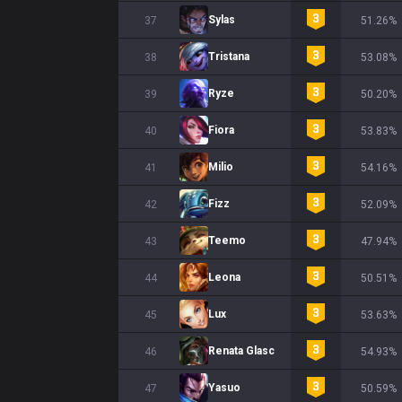
Sylas
37
51.26%
Tristana
38
53.08%
Ryze
39
50.20%
Fiora
40
53.83%
Milio
41
54.16%
Fizz
42
52.09%
Teemo
43
47.94%
Leona
44
50.51%
Lux
45
53.63%
Renata Glasc
46
54.93%
Yasuo
47
50.59%