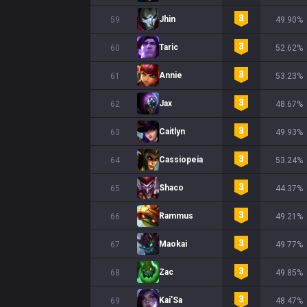
Jhin
59
49.90%
Taric
60
52.62%
Annie
61
53.23%
Jax
62
48.67%
Caitlyn
63
49.93%
Cassiopeia
64
53.24%
Shaco
65
44.37%
Rammus
66
49.21%
Maokai
67
49.77%
Zac
68
49.85%
Kai'Sa
69
48.47%