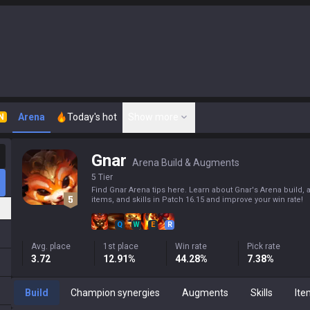
Arena
Today's hot
Show more
N
Gnar
Arena Build & Augments
5 Tier
Find Gnar Arena tips here. Learn about Gnar's Arena build,
items, and skills in Patch 16.15 and improve your win rate!
Q
W
E
R
Avg. place
1st place
Win rate
Pick rate
3.72
12.91%
44.28%
7.38%
Build
Champion synergies
Augments
Skills
Ite