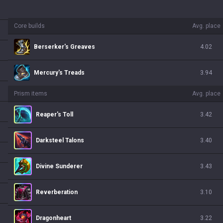
Core builds
Avg. place
Berserker's Greaves
4.02
Mercury's Treads
3.94
Prism items
Avg. place
Reaper's Toll
3.42
Darksteel Talons
3.40
Divine Sunderer
3.43
Reverberation
3.10
Dragonheart
3.22