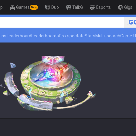
op
Games
Duo
TalkG
Esports
Gigs
New
🏆 Rank Up in
ins leaderboard
Leaderboards
Pro spectate
Stats
Multi-search
Game U
e.