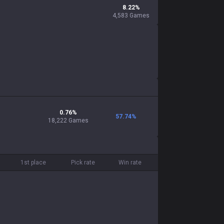
8.22
%
4,583
Games
0.76
%
57.74
%
18,222
Games
1st place
Pick rate
Win rate