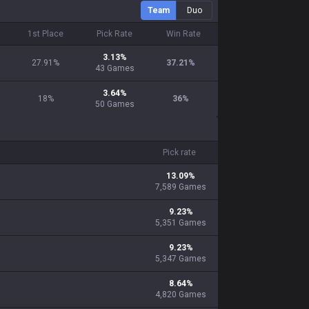
Team
Duo
1st Place
Pick Rate
Win Rate
3.13%
27.91
%
37.21
%
43
Games
3.64%
18
%
36
%
50
Games
Pick rate
13.09
%
7,589
Games
9.23
%
5,351
Games
9.23
%
5,347
Games
8.64
%
4,820
Games