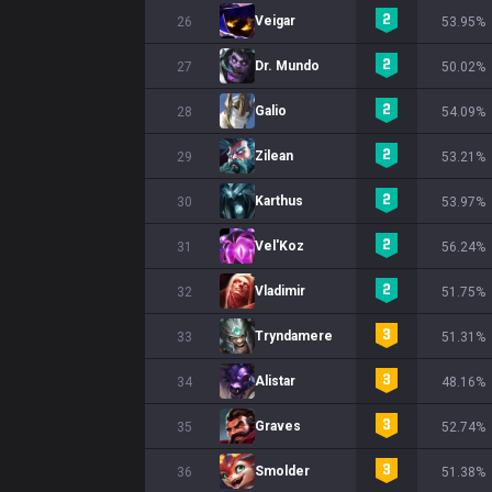
Veigar
26
53.95%
Dr. Mundo
27
50.02%
Galio
28
54.09%
Zilean
29
53.21%
Karthus
30
53.97%
Vel'Koz
31
56.24%
Vladimir
32
51.75%
Tryndamere
33
51.31%
Alistar
34
48.16%
Graves
35
52.74%
Smolder
36
51.38%