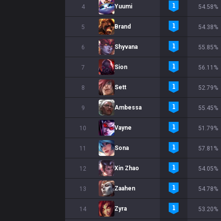
Yuumi
4
54.58%
Brand
5
54.38%
Shyvana
6
55.85%
Sion
7
56.11%
Sett
8
52.79%
Ambessa
9
55.45%
Vayne
10
51.79%
Sona
11
57.81%
Xin Zhao
12
54.05%
Zaahen
13
54.78%
Zyra
14
53.20%