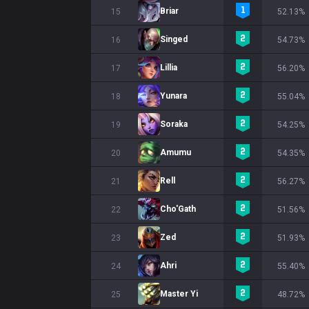
Briar
15
52.13%
Singed
16
54.73%
Lillia
17
56.20%
Yunara
18
55.04%
Soraka
19
54.25%
Amumu
20
54.35%
Rell
21
56.27%
Cho'Gath
22
51.56%
Zed
23
51.93%
Ahri
24
55.40%
Master Yi
25
48.72%