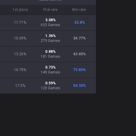
1st place
Pick rate
Win rate
3.08
%
11.71%
53.8
%
632
Games
1.36
%
10.39%
34.77
%
279
Games
0.88
%
13.26%
43.65
%
181
Games
0.73
%
16.78%
73.83
%
149
Games
0.59
%
17.5%
63.33
%
120
Games