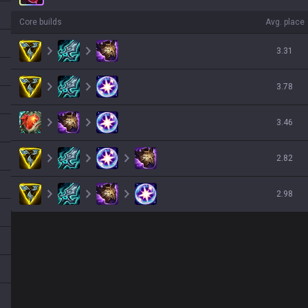
Core builds
Avg. place
3.31
3.78
3.46
2.82
2.98