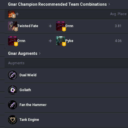
Gnar Champion Recommended Team Combinations
Avg. Place
Twisted Fate
Ornn
3.81
Ornn
Pyke
4.06
Gnar
Augments
Augments
Dual Wield
Goliath
Fan the Hammer
Tank Engine