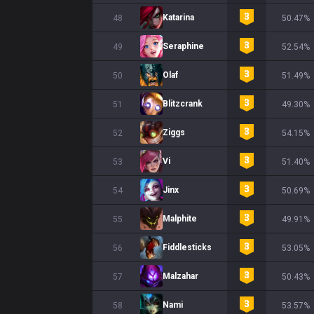
Katarina
48
50.47%
Seraphine
49
52.54%
Olaf
50
51.49%
Blitzcrank
51
49.30%
Ziggs
52
54.15%
Vi
53
51.40%
Jinx
54
50.69%
Malphite
55
49.91%
Fiddlesticks
56
53.05%
Malzahar
57
50.43%
Nami
58
53.57%