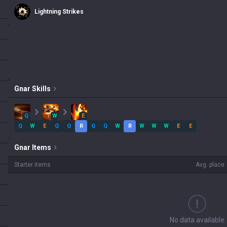
Lightning Strikes
Gnar
Skills
Q
W
E
Q
W
E
Q
Q
R
Q
Q
W
R
W
W
W
E
E
Gnar
Items
Starter items
Avg. place
No data available.