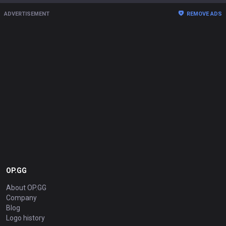
ADVERTISEMENT
REMOVE ADS
OP.GG
About OP.GG
Company
Blog
Logo history