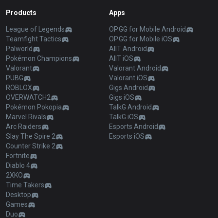
Products
Apps
League of Legends
OP.GG for Mobile Android
Teamfight Tactics
OP.GG for Mobile iOS
Palworld
AllT Android
Pokémon Champions
AllT iOS
Valorant
Valorant Android
PUBG
Valorant iOS
ROBLOX
Gigs Android
OVERWATCH2
Gigs iOS
Pokémon Pokopia
TalkG Android
Marvel Rivals
TalkG iOS
Arc Raiders
Esports Android
Slay The Spire 2
Esports iOS
Counter Strike 2
Fortnite
Diablo 4
2XKO
Time Takers
Desktop
Games
Duo