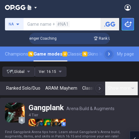
Search a summoner
Game name +
#NA1
NA
in 3 Days! Challenger Coaching
🏆 Rank Up in 3 Days! Chal
Champions
Game modes
Classic
Skins leaderboard
My page
Leader
N
U
N
Global
Ver:
16.15
Ranked Solo/Duo
ARAM: Mayhem
Classic
Arena
Show more
Today
N
Gangplank
Arena Build & Augments
4 Tier
Q
W
E
R
Find Gangplank Arena tips here. Learn about Gangplank's Arena build,
augments, items, and skills in Patch 16.15 and improve your win rate!