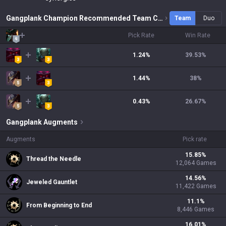
Gangplank Champion Recommended Team Combinations
Team
Duo
Pick Rate
Win Rate
1.24%
39.53
%
1.44%
38
%
0.43%
26.67
%
Gangplank
Augments
Augments
Pick rate
15.85
%
Thread the Needle
12,064
Games
14.56
%
Jeweled Gauntlet
11,422
Games
11.1
%
From Beginning to End
8,446
Games
16.01
%