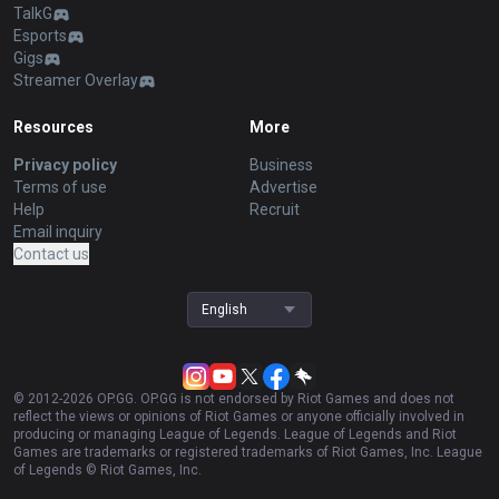
TalkG
Esports
Gigs
Streamer Overlay
Resources
More
Privacy policy
Business
Terms of use
Advertise
Help
Recruit
Email inquiry
Contact us
English
© 2012-
2026
OP.GG. OP.GG is not endorsed by Riot Games and does not
reflect the views or opinions of Riot Games or anyone officially involved in
producing or managing League of Legends. League of Legends and Riot
Games are trademarks or registered trademarks of Riot Games, Inc. League
of Legends © Riot Games, Inc.