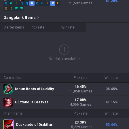
61.28
%
21,532
Games
Q
W
E
Q
Q
R
Q
Q
E
R
E
E
E
W
W
Gangplank
Items
Starter items
Pick rate
Win rate
No data available.
Core builds
Pick rate
Win rate
46.45
%
Ionian Boots of Lucidity
35.45
%
11,058
Games
17.08
%
Gluttonous Greaves
41.15
%
4,066
Games
Prism items
Pick rate
Win rate
23.38
%
Duskblade of Draktharr
53.44
%
15,229
Games