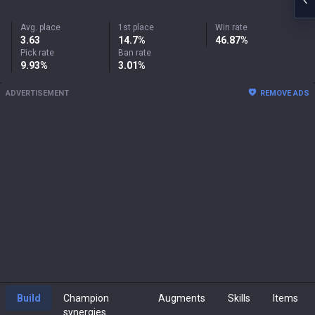
Avg. place
1st place
Win rate
3.63
14.7%
46.87%
Pick rate
Ban rate
9.93%
3.01%
ADVERTISEMENT
REMOVE ADS
Build
Champion
Augments
Skills
Items
synergies