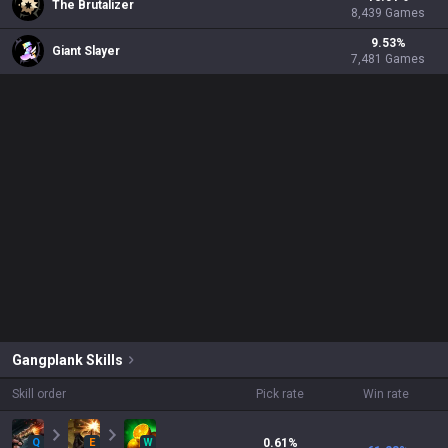
The Brutalizer
8,439
Games
9.53
%
Giant Slayer
7,481
Games
Gangplank
Skills
Skill order
Pick rate
Win rate
Q
E
W
0.61
%