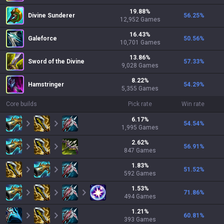
19.88
%
Divine Sunderer
56.25
%
12,952
Games
16.43
%
Galeforce
50.56
%
10,701
Games
13.86
%
Sword of the Divine
57.33
%
9,028
Games
8.22
%
Hamstringer
54.29
%
5,355
Games
Core builds
Pick rate
Win rate
6.17
%
54.54
%
1,995
Games
2.62
%
56.91
%
847
Games
1.83
%
51.52
%
592
Games
1.53
%
71.86
%
494
Games
1.21
%
60.81
%
393
Games