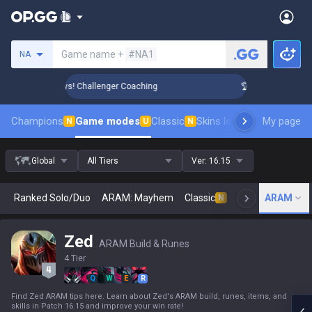
Search a summoner
Game name +
#NA1
NA
Rank Up in 3 Days! Challenger Coaching
🏆 Rank Up in 3 Day
Champions
Game modes
Classic
Skins leaderboard
My page
Leader
N
U
N
Global
All Tiers
Ver:
16.15
Ranked Solo/Duo
ARAM: Mayhem
Classic
Arena
ARAM
Today
N
Zed
ARAM Build & Runes
4 Tier
Q
W
E
R
Find Zed ARAM tips here. Learn about Zed's ARAM build, runes, items, and
skills in Patch 16.15 and improve your win rate!