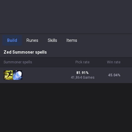
Build
Runes
Skills
Items
Zed
Summoner spells
Summoner spells
Pick rate
Win rate
81.91%
45.04
%
41,864 Games