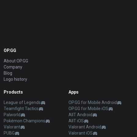
OP.GG
About OP.GG
Company
Blog
Logo history
Products
Apps
League of Legends
OP.GG for Mobile Android
Teamfight Tactics
OP.GG for Mobile iOS
Palworld
AllT Android
Pokémon Champions
AllT iOS
Valorant
Valorant Android
PUBG
Valorant iOS