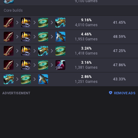
9,100
Games
Core builds
9.16
%
41.45
%
4,010
Games
4.46
%
48.59
%
1,953
Games
3.24
%
47.25
%
1,418
Games
3.16
%
47.86
%
1,381
Games
2.86
%
43.33
%
1,251
Games
ADVERTISEMENT
REMOVE ADS