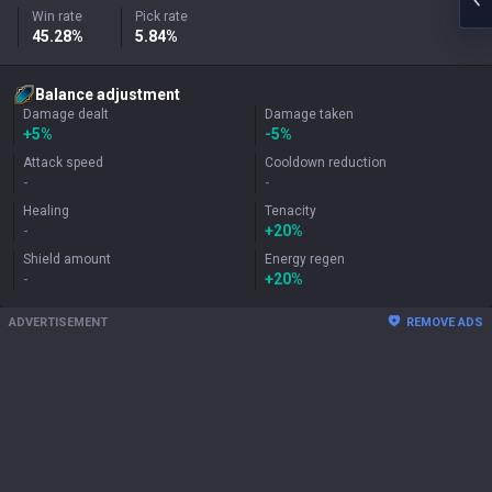
Win rate
Pick rate
45.28%
5.84%
Balance adjustment
Damage dealt
Damage taken
+
5%
-5%
Attack speed
Cooldown reduction
-
-
Healing
Tenacity
-
+
20%
Shield amount
Energy regen
-
+
20%
ADVERTISEMENT
REMOVE ADS