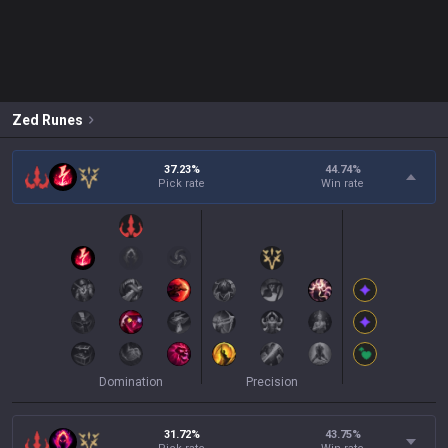
Zed
Runes
37.23%
44.74
%
Pick rate
Win rate
Domination
Precision
31.72%
43.75
%