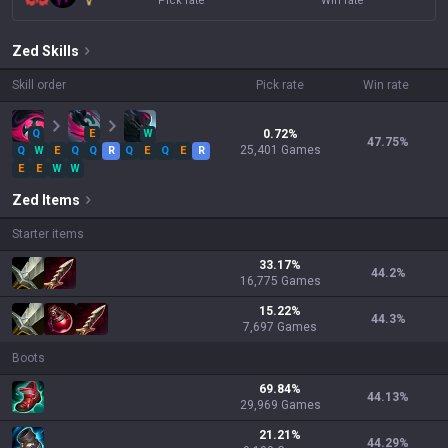
Pick rate
Win rate
Zed
Skills
Skill order
Pick rate
Win rate
Q
E
W
0.72
%
47.75
%
25,401
Games
Q
W
E
Q
Q
R
Q
E
Q
E
R
E
E
W
W
Zed
Items
Starter items
33.17
%
44.2
%
16,775
Games
15.22
%
44.3
%
7,697
Games
Boots
69.84
%
44.13
%
29,969
Games
21.21
%
44.29
%