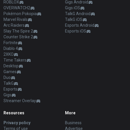
ROBLOX
Gigs Android
OVERWATCH2
Gigs iOS
Pokémon Pokopia
TalkG Android
Marvel Rivals
TalkG iOS
Arc Raiders
Esports Android
Slay The Spire 2
Esports iOS
Counter Strike 2
Fortnite
Diablo 4
2XKO
Time Takers
Desktop
Games
Duo
TalkG
Esports
Gigs
Streamer Overlay
Resources
More
Privacy policy
Business
Terms of use
Advertise