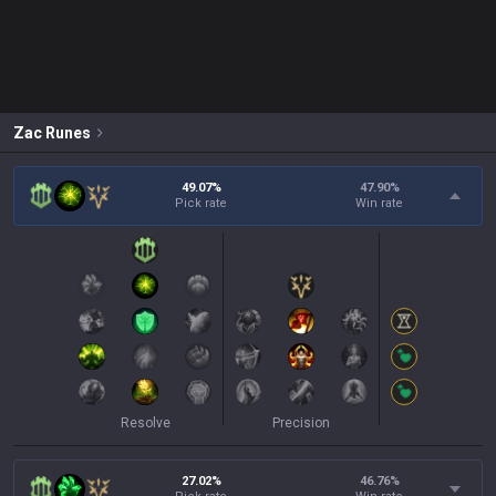
Zac
Runes
49.07%
47.90
%
Pick rate
Win rate
Resolve
Precision
27.02%
46.76
%