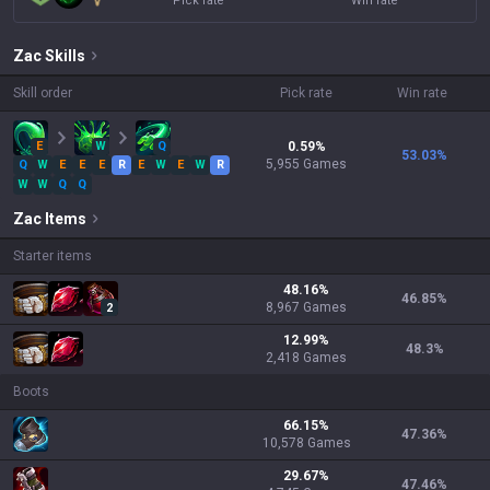
Pick rate
Win rate
Zac
Skills
Skill order
Pick rate
Win rate
E
W
Q
0.59
%
53.03
%
5,955
Games
Q
W
E
E
E
R
E
W
E
W
R
W
W
Q
Q
Zac
Items
Starter items
48.16
%
46.85
%
8,967
Games
2
12.99
%
48.3
%
2,418
Games
Boots
66.15
%
47.36
%
10,578
Games
29.67
%
47.46
%