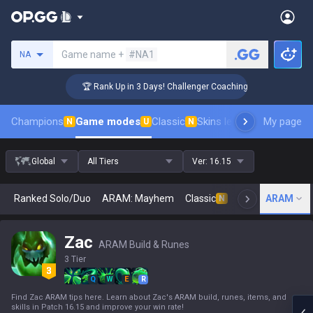
Search a summoner
Game name +
#NA1
NA
🏆 Rank Up in 3 Days! Challenger Coaching
Champions
Game modes
Classic
Skins leaderboard
My page
Leader
N
U
N
Global
All Tiers
Ver:
16.15
Ranked Solo/Duo
ARAM: Mayhem
Classic
Arena
ARAM
Today
N
Zac
ARAM Build & Runes
3 Tier
Q
W
E
R
Find Zac ARAM tips here. Learn about Zac's ARAM build, runes, items, and
skills in Patch 16.15 and improve your win rate!