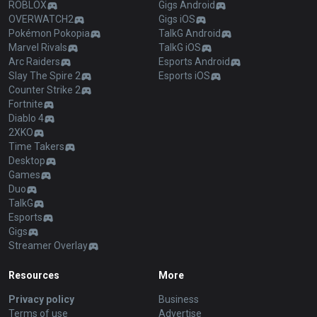
ROBLOX
Gigs Android
OVERWATCH2
Gigs iOS
Pokémon Pokopia
TalkG Android
Marvel Rivals
TalkG iOS
Arc Raiders
Esports Android
Slay The Spire 2
Esports iOS
Counter Strike 2
Fortnite
Diablo 4
2XKO
Time Takers
Desktop
Games
Duo
TalkG
Esports
Gigs
Streamer Overlay
Resources
More
Privacy policy
Business
Terms of use
Advertise