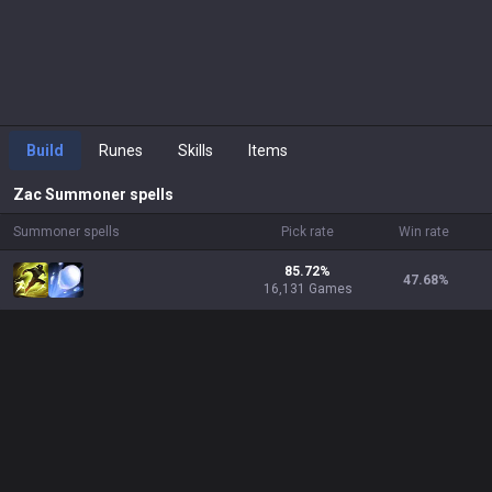
Build
Runes
Skills
Items
Zac
Summoner spells
Summoner spells
Pick rate
Win rate
85.72%
47.68
%
16,131 Games