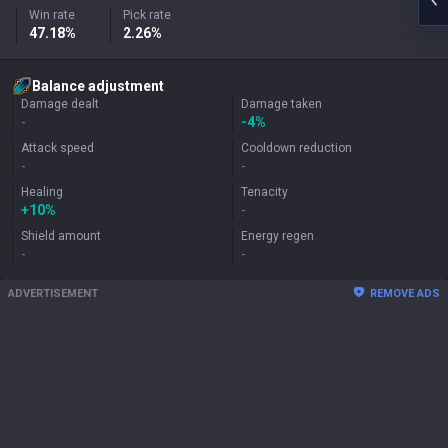
Win rate
Pick rate
47.18%
2.26%
Balance adjustment
Damage dealt
Damage taken
-
-4%
Attack speed
Cooldown reduction
-
-
Healing
Tenacity
+
10%
-
Shield amount
Energy regen
-
-
ADVERTISEMENT
REMOVE ADS