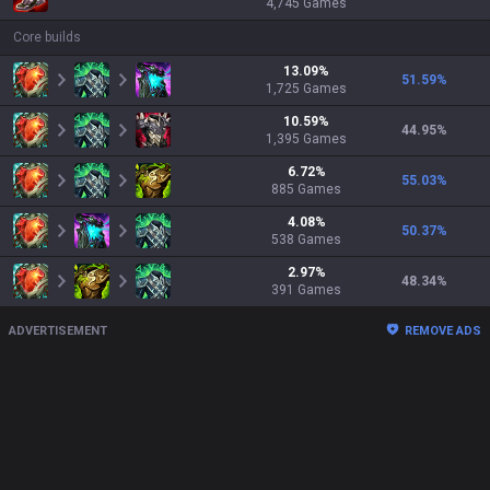
4,745
Games
Core builds
13.09
%
51.59
%
1,725
Games
10.59
%
44.95
%
1,395
Games
6.72
%
55.03
%
885
Games
4.08
%
50.37
%
538
Games
2.97
%
48.34
%
391
Games
ADVERTISEMENT
REMOVE ADS