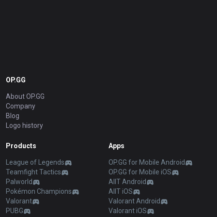
OP.GG
About OP.GG
Company
Blog
Logo history
Products
Apps
League of Legends
OP.GG for Mobile Android
Teamfight Tactics
OP.GG for Mobile iOS
Palworld
AllT Android
Pokémon Champions
AllT iOS
Valorant
Valorant Android
PUBG
Valorant iOS