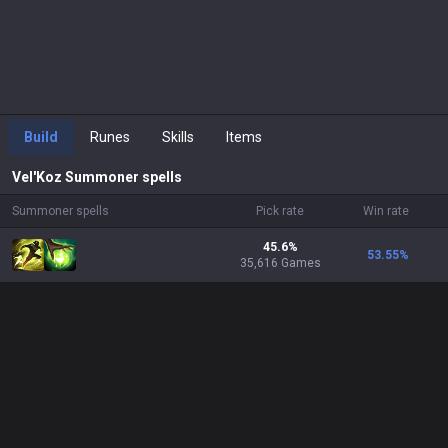
Build
Runes
Skills
Items
Vel'Koz
Summoner spells
Summoner spells
Pick rate
Win rate
45.6%
53.55
%
35,616 Games