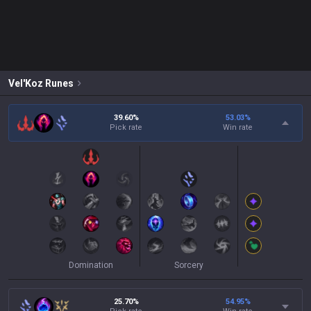
Vel'Koz
Runes
39.60%
53.03
%
Pick rate
Win rate
Domination
Sorcery
25.70%
54.95
%