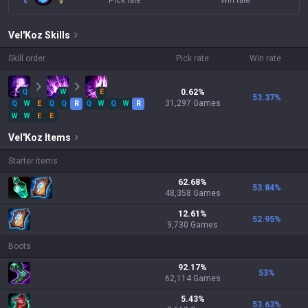
Pick rate
Win rate
Vel'Koz
Skills
Skill order
Pick rate
Win rate
Q
W
E
0.62
%
53.37
%
31,297
Games
Q
W
E
Q
Q
R
Q
W
Q
W
R
W
W
E
E
Vel'Koz
Items
Starter items
62.68
%
53.84
%
48,358
Games
12.61
%
52.95
%
9,730
Games
Boots
92.17
%
53
%
62,114
Games
5.43
%
53.63
%