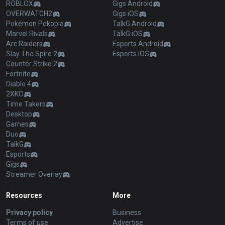
ROBLOX
Gigs Android
OVERWATCH2
Gigs iOS
Pokémon Pokopia
TalkG Android
Marvel Rivals
TalkG iOS
Arc Raiders
Esports Android
Slay The Spire 2
Esports iOS
Counter Strike 2
Fortnite
Diablo 4
2XKO
Time Takers
Desktop
Games
Duo
TalkG
Esports
Gigs
Streamer Overlay
Resources
More
Privacy policy
Business
Terms of use
Advertise