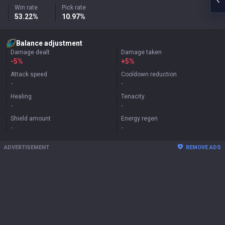
Win rate
Pick rate
53.22%
10.97%
Balance adjustment
Damage dealt
Damage taken
-5%
+
5%
Attack speed
Cooldown reduction
-
-
Healing
Tenacity
-
-
Shield amount
Energy regen
-
-
ADVERTISEMENT
REMOVE ADS