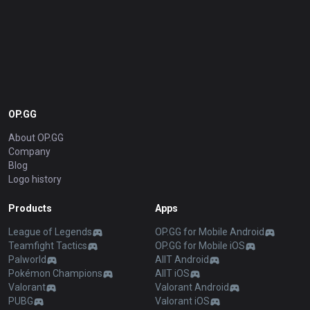
OP.GG
About OP.GG
Company
Blog
Logo history
Products
Apps
League of Legends
OP.GG for Mobile Android
Teamfight Tactics
OP.GG for Mobile iOS
Palworld
AllT Android
Pokémon Champions
AllT iOS
Valorant
Valorant Android
PUBG
Valorant iOS