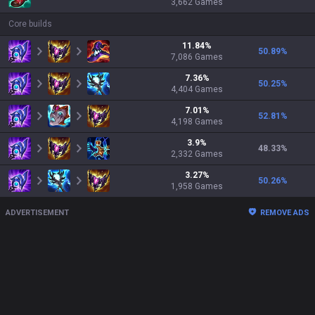
3,662
Games
Core builds
11.84
%
50.89
%
7,086
Games
7.36
%
50.25
%
4,404
Games
7.01
%
52.81
%
4,198
Games
3.9
%
48.33
%
2,332
Games
3.27
%
50.26
%
1,958
Games
ADVERTISEMENT
REMOVE ADS