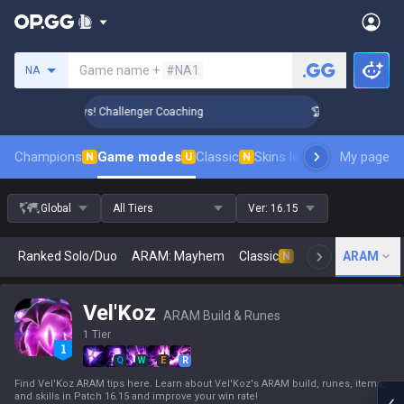
Search a summoner
Game name +
#NA1
NA
ank Up in 3 Days! Challenger Coaching
🏆 Rank Up in 3 Day
Champions
Game modes
Classic
Skins leaderboard
My page
Leader
N
U
N
Global
All Tiers
Ver:
16.15
Ranked Solo/Duo
ARAM: Mayhem
Classic
Arena
ARAM
Today
N
Vel'Koz
ARAM Build & Runes
1 Tier
Q
W
E
R
Find Vel'Koz ARAM tips here. Learn about Vel'Koz's ARAM build, runes, items,
and skills in Patch 16.15 and improve your win rate!