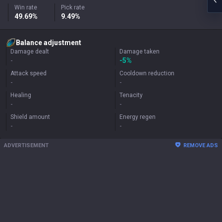
Win rate
Pick rate
49.69%
9.49%
Balance adjustment
Damage dealt
Damage taken
-
-5%
Attack speed
Cooldown reduction
-
-
Healing
Tenacity
-
-
Shield amount
Energy regen
-
-
ADVERTISEMENT
REMOVE ADS