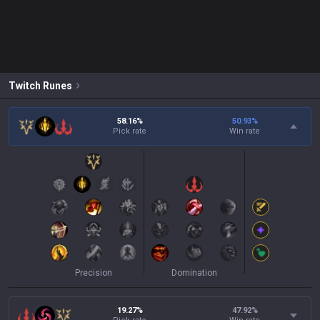
Twitch
Runes
58.16%
50.93
%
Pick rate
Win rate
Precision
Domination
19.27%
47.92
%