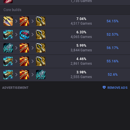
1,735
Games
Core builds
7.04
%
54.15
%
4,517
Games
6.33
%
52.57
%
4,065
Games
5.99
%
56.17
%
3,844
Games
4.46
%
55.16
%
2,861
Games
3.98
%
52.6
%
2,555
Games
ADVERTISEMENT
REMOVE ADS