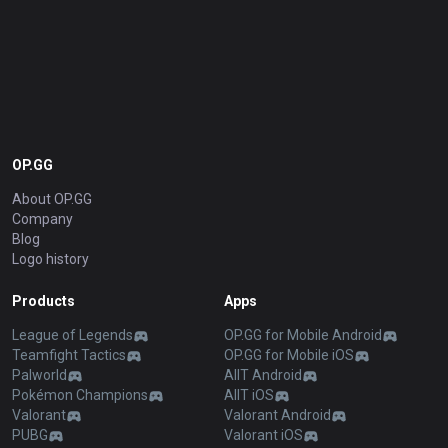
OP.GG
About OP.GG
Company
Blog
Logo history
Products
Apps
League of Legends
OP.GG for Mobile Android
Teamfight Tactics
OP.GG for Mobile iOS
Palworld
AllT Android
Pokémon Champions
AllT iOS
Valorant
Valorant Android
PUBG
Valorant iOS