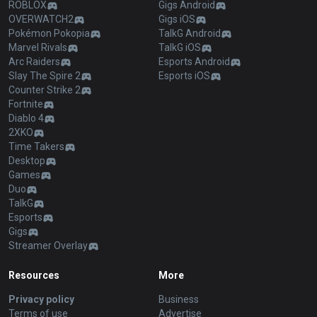
ROBLOX
Gigs Android
OVERWATCH2
Gigs iOS
Pokémon Pokopia
TalkG Android
Marvel Rivals
TalkG iOS
Arc Raiders
Esports Android
Slay The Spire 2
Esports iOS
Counter Strike 2
Fortnite
Diablo 4
2XKO
Time Takers
Desktop
Games
Duo
TalkG
Esports
Gigs
Streamer Overlay
Resources
More
Privacy policy
Business
Terms of use
Advertise