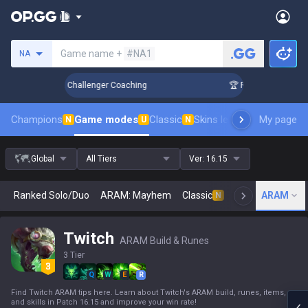
Search a summoner
Game name +
#NA1
NA
k Up in 3 Days! Challenger Coaching
🏆 Rank Up in 3 Days!
Champions
Game modes
Classic
Skins leaderboard
My page
Leader
N
U
N
Global
All Tiers
Ver:
16.15
Ranked Solo/Duo
ARAM: Mayhem
Classic
Arena
ARAM
Today
N
Twitch
ARAM Build & Runes
3 Tier
Q
W
E
R
Find Twitch ARAM tips here. Learn about Twitch's ARAM build, runes, items,
and skills in Patch 16.15 and improve your win rate!