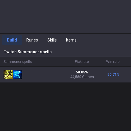
Build
Runes
Skills
Items
Twitch
Summoner spells
Summoner spells
Pick rate
Win rate
58.05%
50.71
%
44,580 Games