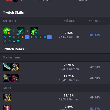
Pick rate
Win rate
Twitch
Skills
Skill order
Pick rate
Win rate
E
Q
W
0.63
%
54.52
%
26,505
Games
Q
W
E
E
E
R
E
Q
E
Q
R
Q
Q
W
W
Twitch
Items
Starter items
22.91
%
49.63
%
17,384
Games
17.75
%
49.68
%
13,466
Games
2
Boots
93.13
%
49.74
%
62,372
Games
2.59
%
53.37
%