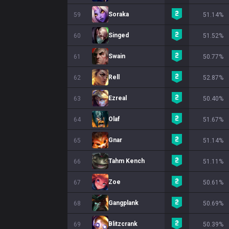
Soraka
59
51.14%
Singed
60
51.52%
Swain
61
50.77%
Rell
62
52.87%
Ezreal
63
50.40%
Olaf
64
51.67%
Gnar
65
51.14%
Tahm Kench
66
51.11%
Zoe
67
50.61%
Gangplank
68
50.69%
Blitzcrank
69
50.39%