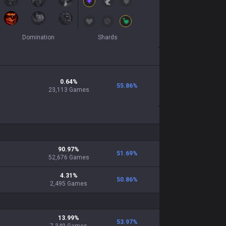
Domination
Shards
0.64
%
55.86
%
23,113
Games
90.97
%
51.69
%
52,676
Games
4.31
%
50.86
%
2,495
Games
13.99
%
53.97
%