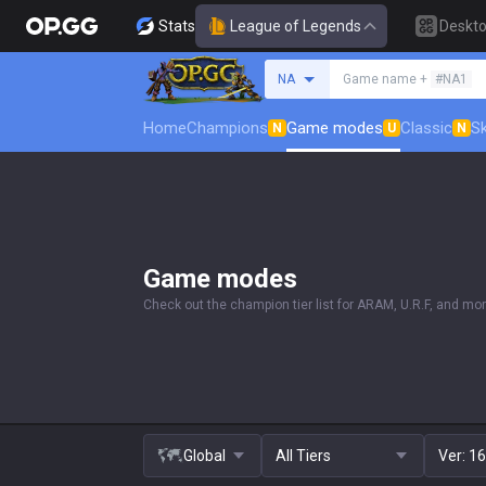
Stats
League of Legends
Deskt
Search a summoner
NA
Game name +
#NA1
Home
Champions
Game modes
Classic
Sk
N
U
N
Game modes
Check out the champion tier list for ARAM, U.R.F, and mor
Global
All Tiers
Ver:
16