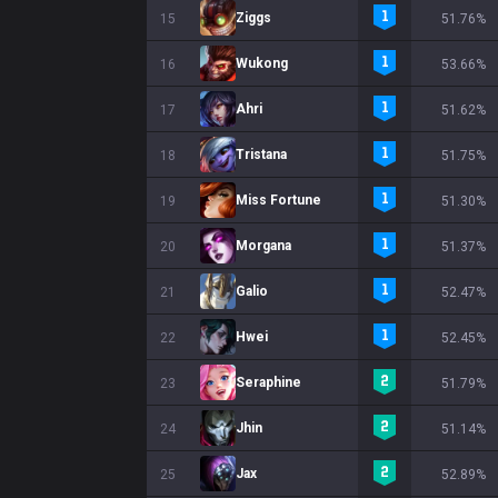
Ziggs
15
51.76%
Wukong
16
53.66%
Ahri
17
51.62%
Tristana
18
51.75%
Miss Fortune
19
51.30%
Morgana
20
51.37%
Galio
21
52.47%
Hwei
22
52.45%
Seraphine
23
51.79%
Jhin
24
51.14%
Jax
25
52.89%