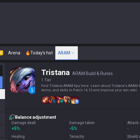
Arena
Today's hot
ARAM
N
Tristana
ARAM Build & Runes
1 Tier
Find Tristana ARAM tips here. Learn about Tristana's ARAM b
items, and skills in Patch 16.15 and improve your win rate!
Q
W
E
R
Balance adjustment
Damage dealt
Damage taken
Attack
+
5%
-5%
-
Healing
Tenacity
Shield