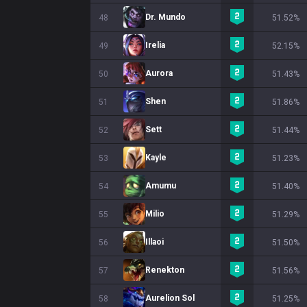
Dr. Mundo
48
51.52%
Irelia
49
52.15%
Aurora
50
51.43%
Shen
51
51.86%
Sett
52
51.44%
Kayle
53
51.23%
Amumu
54
51.40%
Milio
55
51.29%
Illaoi
56
51.50%
Renekton
57
51.56%
Aurelion Sol
58
51.25%