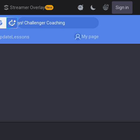
EN
Streamer Overlay
Sign in
New
 Days! Challenger Coaching
🏆 Rank Up in 3 Days! Cha
My page
pdate
Lessons