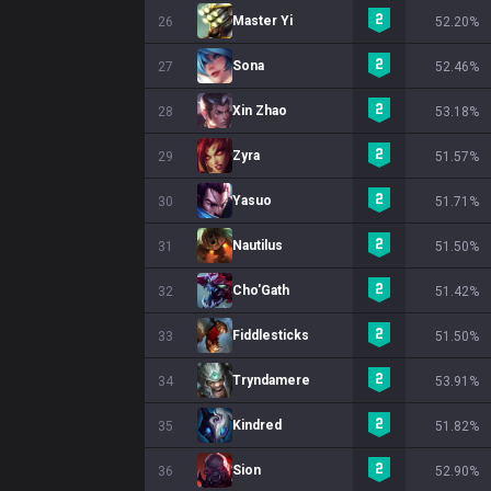
Master Yi
26
52.20%
Sona
27
52.46%
Xin Zhao
28
53.18%
Zyra
29
51.57%
Yasuo
30
51.71%
Nautilus
31
51.50%
Cho'Gath
32
51.42%
Fiddlesticks
33
51.50%
Tryndamere
34
53.91%
Kindred
35
51.82%
Sion
36
52.90%