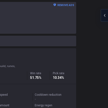
REMOVE ADS
uild, runes,
Win rate
Pick rate
51.75%
10.34%
 speed
Cooldown reduction
-
 amount
Energy regen