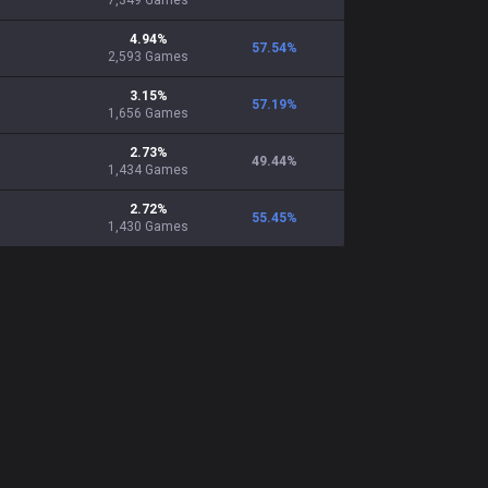
7,349
Games
4.94
%
57.54
%
2,593
Games
3.15
%
57.19
%
1,656
Games
2.73
%
49.44
%
1,434
Games
2.72
%
55.45
%
1,430
Games