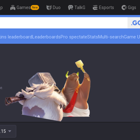
op
Games
Duo
TalkG
Esports
Gigs
New
🏆 Rank Up in 3
ins leaderboard
Leaderboards
Pro spectate
Stats
Multi-search
Game U
e.
.15