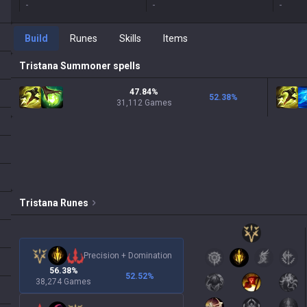
-
-
-
Build
Runes
Skills
Items
Tristana
Summoner spells
47.84%
52.38
%
31,112 Games
Tristana
Runes
Precision
+
Domination
56.38%
52.52
%
38,274 Games