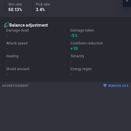
Win rate
Pick rate
50.13%
3.4%
Balance adjustment
Damage dealt
Damage taken
-
-5%
Attack speed
Cooldown reduction
-
+
10
Healing
Tenacity
-
-
Shield amount
Energy regen
-
-
ADVERTISEMENT
REMOVE ADS