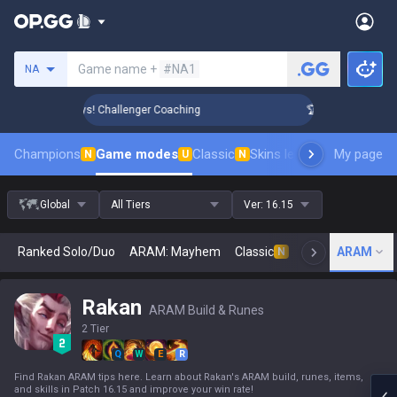
Search a summoner
Game name +
#NA1
NA
Rank Up in 3 Days! Challenger Coaching
🏆 Rank Up in 3 Day
Champions
Game modes
Classic
Skins leaderboard
My page
Leader
N
U
N
Global
All Tiers
Ver:
16.15
Ranked Solo/Duo
ARAM: Mayhem
Classic
Arena
ARAM
Today
N
Rakan
ARAM Build & Runes
2 Tier
Q
W
E
R
Find Rakan ARAM tips here. Learn about Rakan's ARAM build, runes, items,
and skills in Patch 16.15 and improve your win rate!