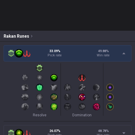
Rakan
Runes
33.09%
49.88
%
Pick rate
Win rate
Resolve
Domination
26.07%
48.78
%