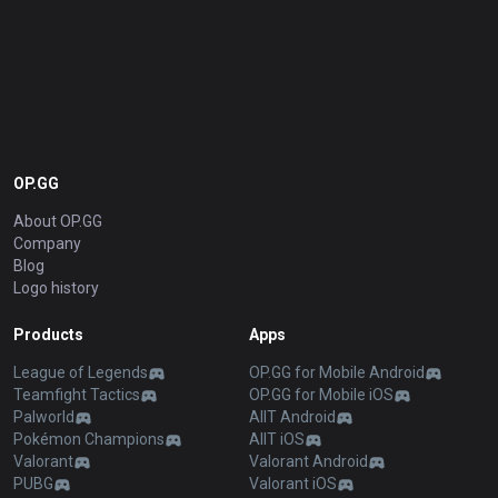
OP.GG
About OP.GG
Company
Blog
Logo history
Products
Apps
League of Legends
OP.GG for Mobile Android
Teamfight Tactics
OP.GG for Mobile iOS
Palworld
AllT Android
Pokémon Champions
AllT iOS
Valorant
Valorant Android
PUBG
Valorant iOS