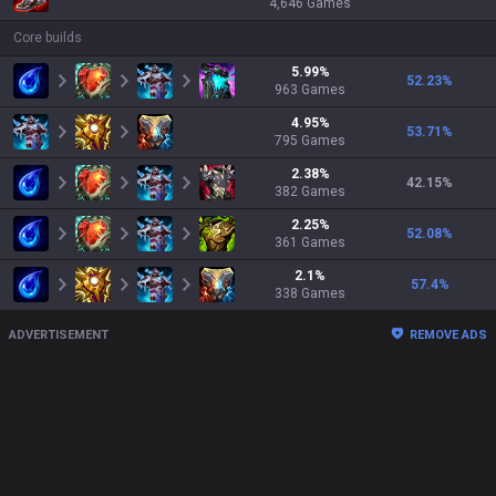
4,646
Games
Core builds
5.99
%
52.23
%
963
Games
4.95
%
53.71
%
795
Games
2.38
%
42.15
%
382
Games
2.25
%
52.08
%
361
Games
2.1
%
57.4
%
338
Games
ADVERTISEMENT
REMOVE ADS