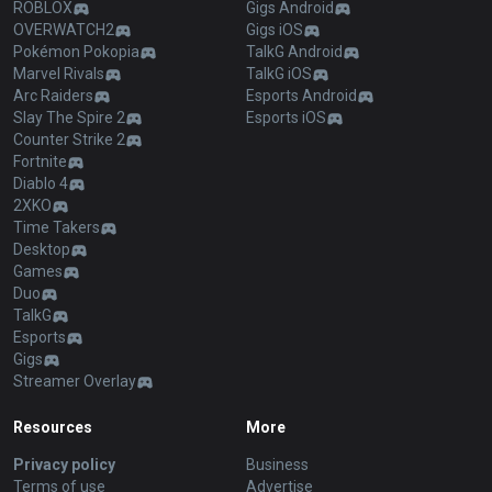
ROBLOX
Gigs Android
OVERWATCH2
Gigs iOS
Pokémon Pokopia
TalkG Android
Marvel Rivals
TalkG iOS
Arc Raiders
Esports Android
Slay The Spire 2
Esports iOS
Counter Strike 2
Fortnite
Diablo 4
2XKO
Time Takers
Desktop
Games
Duo
TalkG
Esports
Gigs
Streamer Overlay
Resources
More
Privacy policy
Business
Terms of use
Advertise