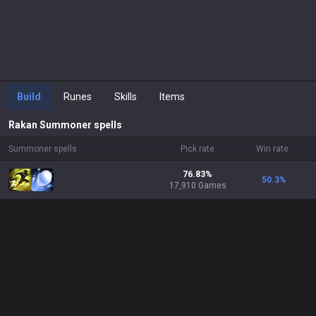
Build
Runes
Skills
Items
Rakan
Summoner spells
Summoner spells
Pick rate
Win rate
76.83%
50.3
%
17,910 Games