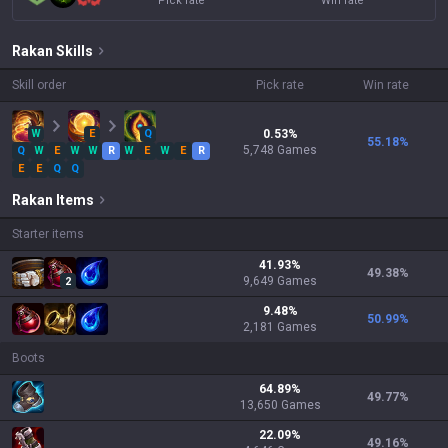
Pick rate
Win rate
Rakan
Skills
Skill order
Pick rate
Win rate
W
E
Q
0.53
%
55.18
%
5,748
Games
Q
W
E
W
W
R
W
E
W
E
R
E
E
Q
Q
Rakan
Items
Starter items
41.93
%
49.38
%
9,649
Games
2
9.48
%
50.99
%
2,181
Games
Boots
64.89
%
49.77
%
13,650
Games
22.09
%
49.16
%